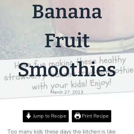
Banana
Fruit
Smoothies
March 27, 2013
Jump to Recipe
Print Recipe
Too many kids these days the kitchen is like