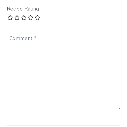
Recipe Rating
Comment
*