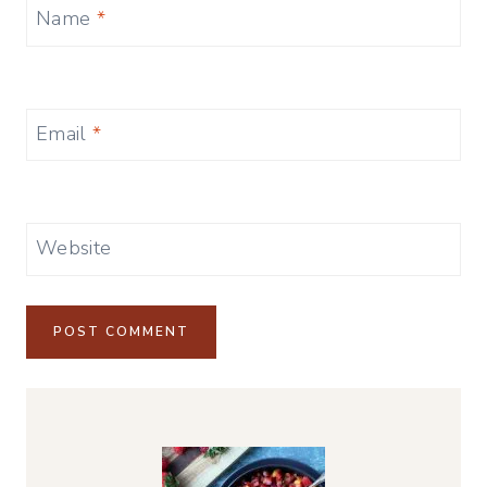
Name
*
Email
*
Website
Alternative: