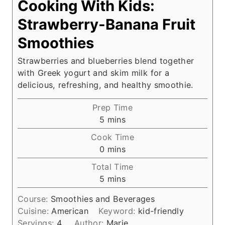
Cooking With Kids:
Strawberry-Banana Fruit
Smoothies
Strawberries and blueberries blend together
with Greek yogurt and skim milk for a
delicious, refreshing, and healthy smoothie.
Prep Time
m
5
mins
i
Cook Time
n
m
0
mins
u
i
Total Time
t
n
m
5
mins
e
u
i
s
t
Course:
Smoothies and Beverages
n
e
Cuisine:
American
Keyword:
kid-friendly
u
s
Servings:
4
Author:
Marie