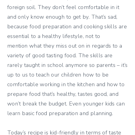
foreign soil. They don’t feel comfortable in it
and only know enough to get by. That’s sad,
because food preparation and cooking skills are
essential to a healthy lifestyle, not to
mention what they miss out on in regards to a
variety of good tasting food. The skills are
rarely taught in school anymore so parents – it’s
up to us to teach our children how to be
comfortable working in the kitchen and how to
prepare food that’s healthy, tastes good, and
won’t break the budget. Even younger kids can
learn basic food preparation and planning.
Today’s recipe is kid-friendly in terms of taste