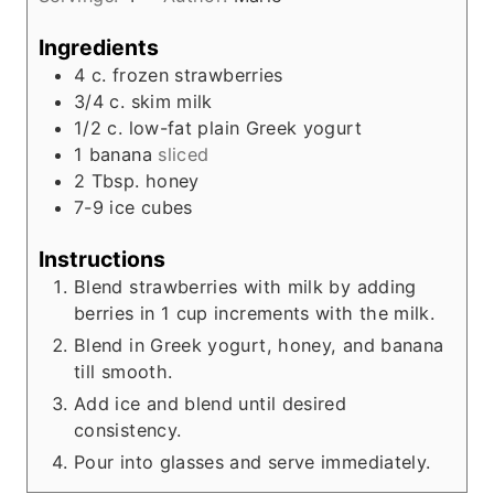
t
e
Ingredients
s
4
c.
frozen strawberries
3/4
c.
skim milk
1/2
c.
low-fat plain Greek yogurt
1
banana
sliced
2
Tbsp.
honey
7-9
ice cubes
Instructions
Blend strawberries with milk by adding
berries in 1 cup increments with the milk.
Blend in Greek yogurt, honey, and banana
till smooth.
Add ice and blend until desired
consistency.
Pour into glasses and serve immediately.