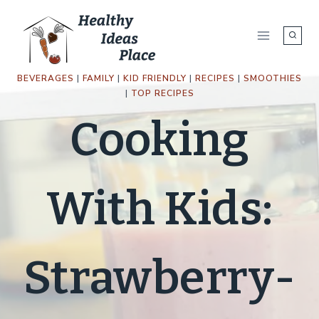
Skip
to
content
BEVERAGES
|
FAMILY
|
KID FRIENDLY
|
RECIPES
|
SMOOTHIES
|
TOP RECIPES
Cooking
With Kids:
Strawberry-