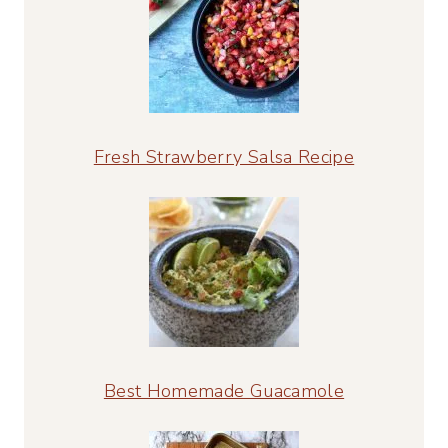
Fresh Strawberry Salsa Recipe
Best Homemade Guacamole