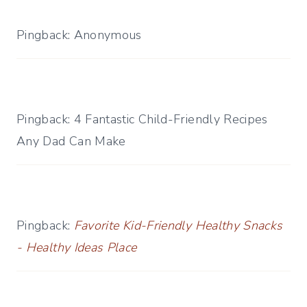
Pingback: Anonymous
Pingback: 4 Fantastic Child-Friendly Recipes
Any Dad Can Make
Pingback:
Favorite Kid-Friendly Healthy Snacks
- Healthy Ideas Place