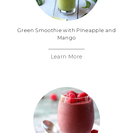
Green Smoothie with PIneapple and
Mango
Learn More