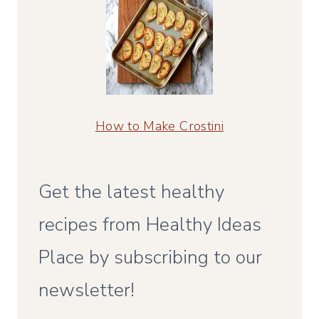
How to Make Crostini
Get the latest healthy
recipes from Healthy Ideas
Place by subscribing to our
newsletter!