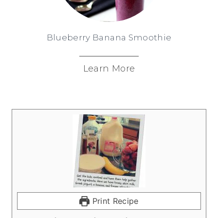
Blueberry Banana Smoothie
Learn More
Print Recipe