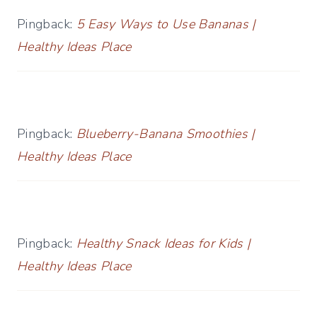
Pingback:
5 Easy Ways to Use Bananas |
Healthy Ideas Place
Pingback:
Blueberry-Banana Smoothies |
Healthy Ideas Place
Pingback:
Healthy Snack Ideas for Kids |
Healthy Ideas Place