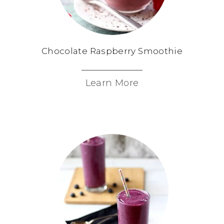
Chocolate Raspberry Smoothie
Learn More