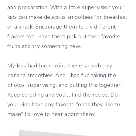
and preparation. With a little supervision your
kids can make delicious smoothies for breakfast
or a snack. Encourage them to try different
flavors too. Have them pick out their favorite
fruits and try something new.
My kids had fun making these strawberry-
banana smoothies. And I had fun taking the
photos, supervising, and putting this together.
Keep scrolling and you’ll find the recipe. Do
your kids have any favorite foods they like to
make? I’d love to hear about them!