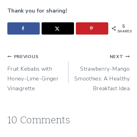
Thank you for sharing!
5
SHARES
Post
PREVIOUS
NEXT
Fruit Kebabs with
Strawberry-Mango
navigation
Honey-Lime-Ginger
Smoothies: A Healthy
Vinaigrette
Breakfast Idea
10 Comments