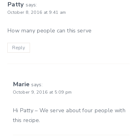
Patty
says:
October 8, 2016 at 9:41 am
How many people can this serve
Reply
Marie
says:
October 9, 2016 at 5:09 pm
Hi Patty – We serve about four people with
this recipe.