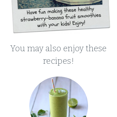
You may also enjoy these
recipes!