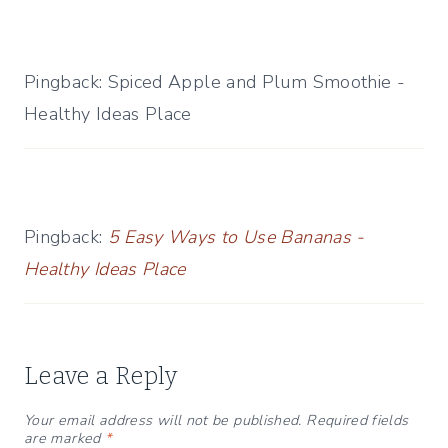
Pingback: Spiced Apple and Plum Smoothie -
Healthy Ideas Place
Pingback:
5 Easy Ways to Use Bananas -
Healthy Ideas Place
Leave a Reply
Your email address will not be published.
Required fields
are marked
*