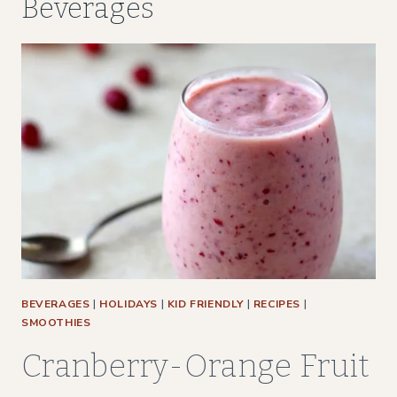
Beverages
BEVERAGES
|
HOLIDAYS
|
KID FRIENDLY
|
RECIPES
|
SMOOTHIES
Cranberry-Orange Fruit