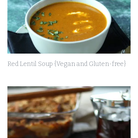
O
R
K
T
E
N
D
E
Red Lentil Soup {Vegan and Gluten-free}
R
L
O
I
N