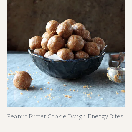
Peanut Butter Cookie Dough Energy Bites