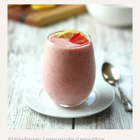
E
R
R
Y
-
O
R
A
N
G
E
F
R
U
I
T
S
Strawberry Lemonade Smoothie