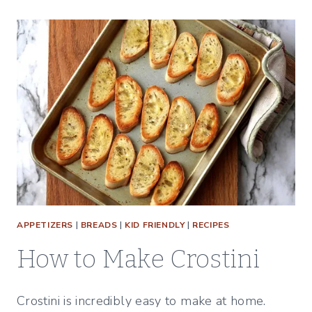
APPETIZERS
|
BREADS
|
KID FRIENDLY
|
RECIPES
How to Make Crostini
Crostini is incredibly easy to make at home.