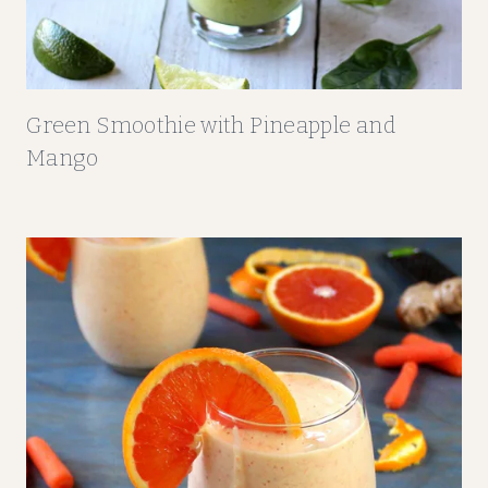
Green Smoothie with Pineapple and
Mango