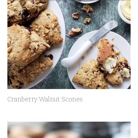
R
O
S
T
I
N
I
Cranberry Walnut Scones