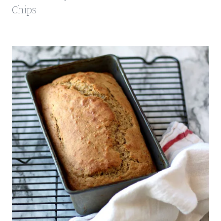
Chips