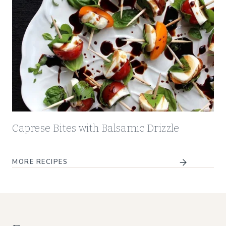
Caprese Bites with Balsamic Drizzle
MORE
RECIPES