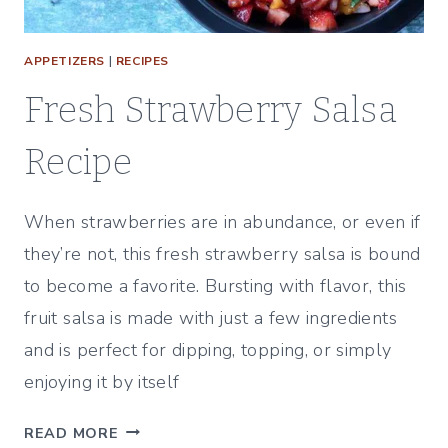
APPETIZERS
|
RECIPES
Fresh Strawberry Salsa
Recipe
When strawberries are in abundance, or even if
they’re not, this fresh strawberry salsa is bound
to become a favorite. Bursting with flavor, this
fruit salsa is made with just a few ingredients
and is perfect for dipping, topping, or simply
enjoying it by itself
F
READ MORE