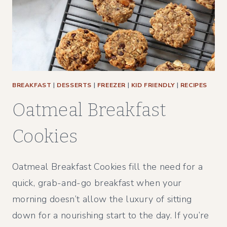
BREAKFAST
|
DESSERTS
|
FREEZER
|
KID FRIENDLY
|
RECIPES
Oatmeal Breakfast
Cookies
Oatmeal Breakfast Cookies fill the need for a
quick, grab-and-go breakfast when your
morning doesn’t allow the luxury of sitting
down for a nourishing start to the day. If you’re