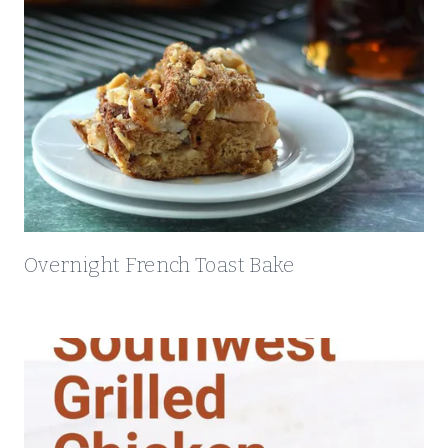
Overnight French Toast Bake