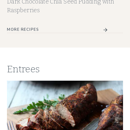
Dark Chocolate Chia Seed Pudding with
Raspberries
MORE RECIPES
Entrees