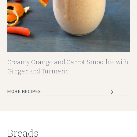
Creamy Orange and Carrot Smoothie with
Ginger and Turmeric
MORE RECIPES
Breads