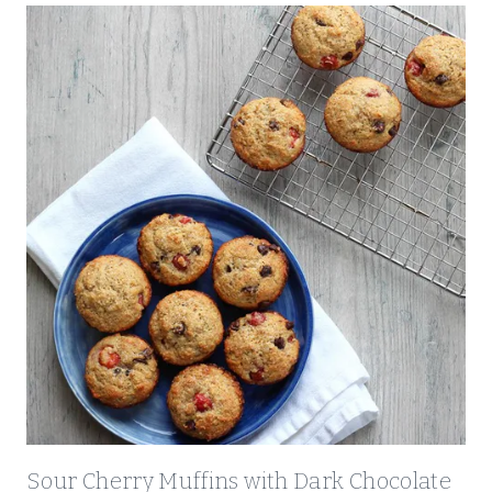
Sour Cherry Muffins with Dark Chocolate