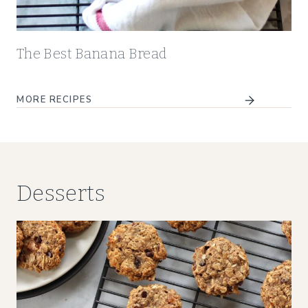
The Best Banana Bread
MORE RECIPES
Desserts