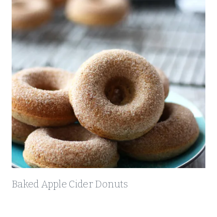
Baked Apple Cider Donuts