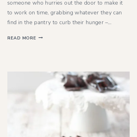
someone who hurries out the door to make it
to work on time, grabbing whatever they can
find in the pantry to curb their hunger –…
O
READ MORE
A
T
M
E
A
L
B
R
E
A
K
F
A