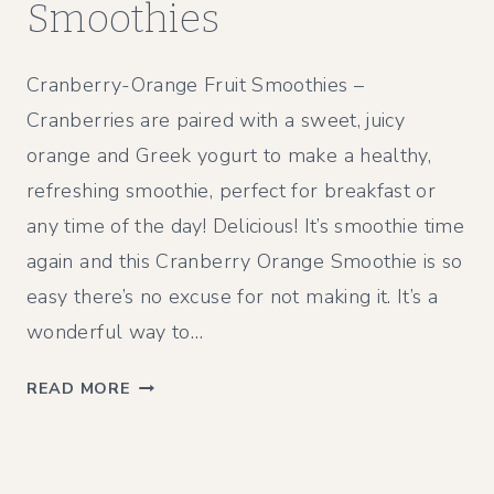
Smoothies
Cranberry-Orange Fruit Smoothies –
Cranberries are paired with a sweet, juicy
orange and Greek yogurt to make a healthy,
refreshing smoothie, perfect for breakfast or
any time of the day! Delicious! It’s smoothie time
again and this Cranberry Orange Smoothie is so
easy there’s no excuse for not making it. It’s a
wonderful way to…
C
READ MORE
R
A
N
B