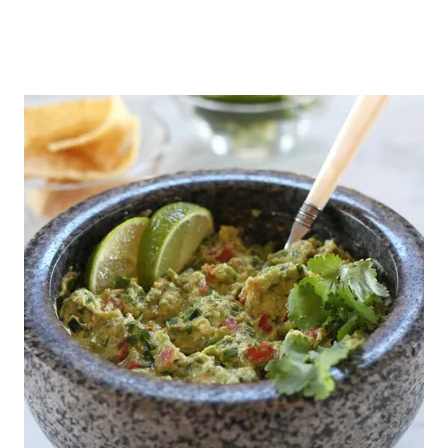
R
E
S
H
S
T
R
A
W
B
E
R
R
Y
S
A
L
S