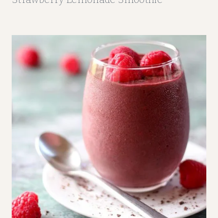
M
O
O
T
H
I
E
S