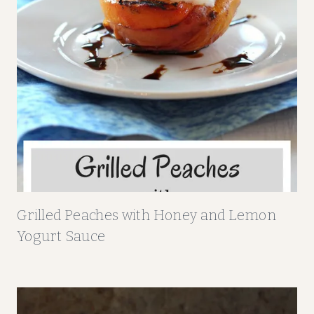
Grilled Peaches with Honey and Lemon
Yogurt Sauce