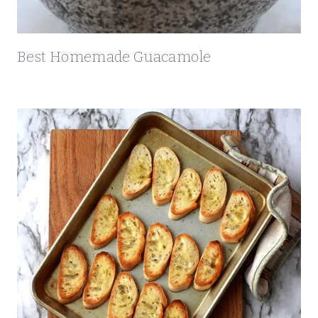
A
R
E
Best Homemade Guacamole
C
I
P
E