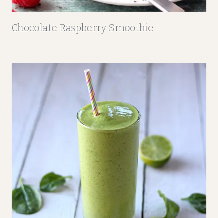
Chocolate Raspberry Smoothie