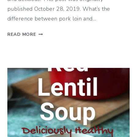
published October 28, 2019. What’s the
difference between pork loin and…
S
READ MORE
A
V
O
R
Y
R
O
A
S
T
E
D
P