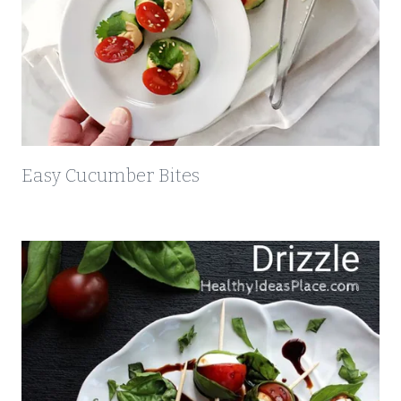
Easy Cucumber Bites