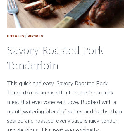
ENTREES
|
RECIPES
Savory Roasted Pork
Tenderloin
This quick and easy, Savory Roasted Pork
Tenderloin is an excellent choice for a quick
meal that everyone will love. Rubbed with a
mouthwatering blend of spices and herbs, then
seared and roasted, every slice is juicy, tender,
and delicious. This post was originally