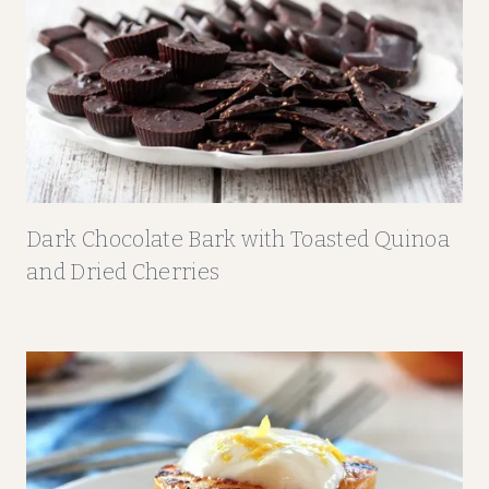
S
T
C
O
O
K
I
E
Dark Chocolate Bark with Toasted Quinoa
S
and Dried Cherries