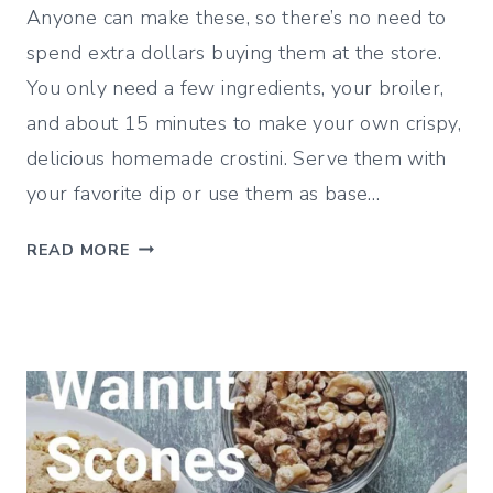
Anyone can make these, so there’s no need to
spend extra dollars buying them at the store.
You only need a few ingredients, your broiler,
and about 15 minutes to make your own crispy,
delicious homemade crostini. Serve them with
your favorite dip or use them as base…
H
READ MORE
O
W
T
O
M
A
K
E
C