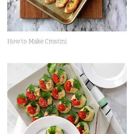
How to Make Crostini