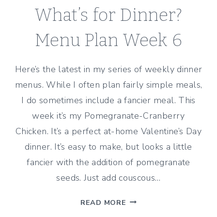
What’s for Dinner?
Menu Plan Week 6
Here’s the latest in my series of weekly dinner
menus. While I often plan fairly simple meals,
I do sometimes include a fancier meal. This
week it’s my Pomegranate-Cranberry
Chicken. It’s a perfect at-home Valentine’s Day
dinner. It’s easy to make, but looks a little
fancier with the addition of pomegranate
seeds. Just add couscous…
WHAT’S
READ MORE
FOR