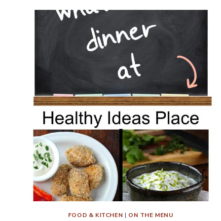
DINNER?
MENU
PLAN
WEEK
10
FOOD & KITCHEN
|
ON THE MENU