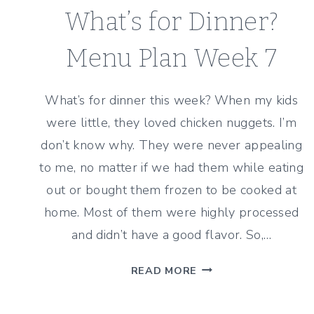
What’s for Dinner?
Menu Plan Week 7
What’s for dinner this week? When my kids
were little, they loved chicken nuggets. I’m
don’t know why. They were never appealing
to me, no matter if we had them while eating
out or bought them frozen to be cooked at
home. Most of them were highly processed
and didn’t have a good flavor. So,…
WHAT’S
READ MORE
FOR
DINNER?