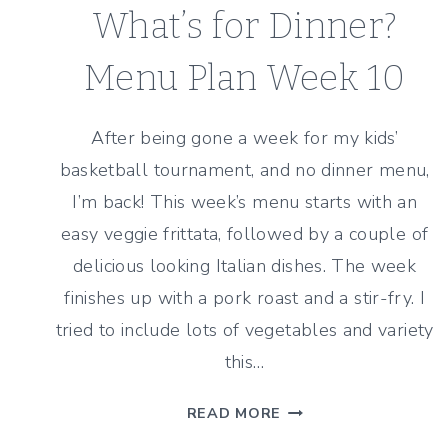
What’s for Dinner?
Menu Plan Week 10
After being gone a week for my kids’
basketball tournament, and no dinner menu,
I’m back! This week’s menu starts with an
easy veggie frittata, followed by a couple of
delicious looking Italian dishes. The week
finishes up with a pork roast and a stir-fry. I
tried to include lots of vegetables and variety
this…
WHAT’S
READ MORE
FOR