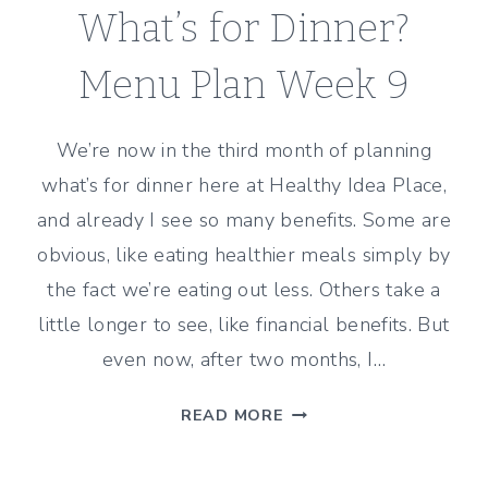
What’s for Dinner?
Menu Plan Week 9
We’re now in the third month of planning
what’s for dinner here at Healthy Idea Place,
and already I see so many benefits. Some are
obvious, like eating healthier meals simply by
the fact we’re eating out less. Others take a
little longer to see, like financial benefits. But
even now, after two months, I…
WHAT’S
READ MORE
FOR
DINNER?