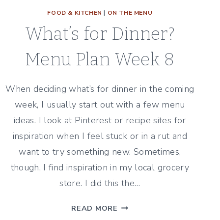
FOOD & KITCHEN
|
ON THE MENU
What’s for Dinner?
Menu Plan Week 8
When deciding what’s for dinner in the coming
week, I usually start out with a few menu
ideas. I look at Pinterest or recipe sites for
inspiration when I feel stuck or in a rut and
want to try something new. Sometimes,
though, I find inspiration in my local grocery
store. I did this the…
WHAT’S
READ MORE
FOR