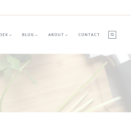
NDEX
BLOG
ABOUT
CONTACT