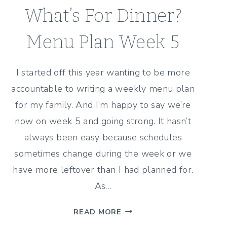
What’s For Dinner?
Menu Plan Week 5
I started off this year wanting to be more
accountable to writing a weekly menu plan
for my family. And I’m happy to say we’re
now on week 5 and going strong. It hasn’t
always been easy because schedules
sometimes change during the week or we
have more leftover than I had planned for.
As…
WHAT’S
READ MORE
FOR