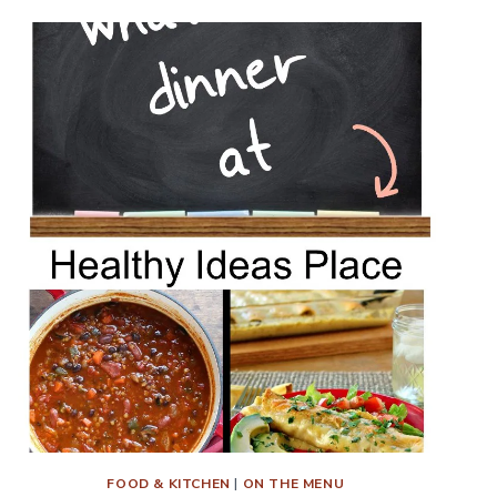
FOOD & KITCHEN
|
ON THE MENU