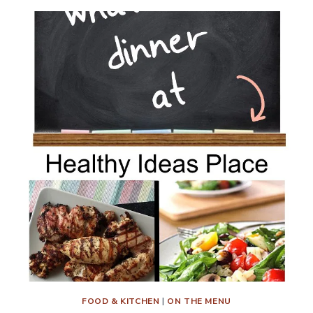
FOOD & KITCHEN
|
ON THE MENU