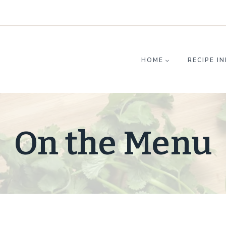
HOME
RECIPE I
On the Menu