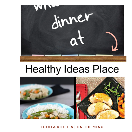
FOOD & KITCHEN
|
ON THE MENU