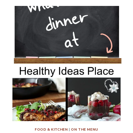
MENU
PLAN
WEEK
9
FOOD & KITCHEN
|
ON THE MENU