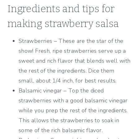
Ingredients and tips for
making strawberry salsa
Strawberries – These are the star of the
show! Fresh, ripe strawberries serve up a
sweet and rich flavor that blends well with
the rest of the ingredients. Dice them
small, about 1/4 inch, for best results.
Balsamic vinegar – Top the diced
strawberries with a good balsamic vinegar
while you prep the rest of the ingredients.
This allows the strawberries to soak in
some of the rich balsamic flavor.