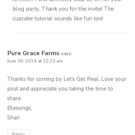
blog party. Thank you for the invite! The
cupcake tutorial sounds like fun too!
Pure Grace Farms
says:
June 30, 2014 at 12:23 am
Thanks for coming by Let’s Get Real. Love your
post and appreciate you taking the time to
share.
Blessings,
Shari
Reply