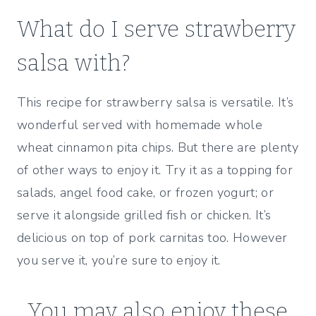
What do I serve strawberry
salsa with?
This recipe for strawberry salsa is versatile. It’s
wonderful served with homemade whole
wheat cinnamon pita chips. But there are plenty
of other ways to enjoy it. Try it as a topping for
salads, angel food cake, or frozen yogurt; or
serve it alongside grilled fish or chicken. It’s
delicious on top of pork carnitas too. However
you serve it, you’re sure to enjoy it.
You may also enjoy these