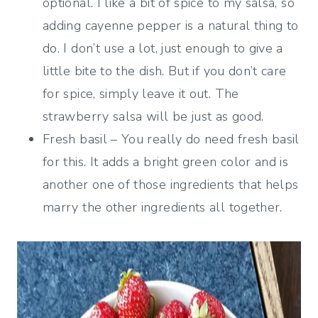
optional. I like a bit of spice to my salsa, so
adding cayenne pepper is a natural thing to
do. I don’t use a lot, just enough to give a
little bite to the dish. But if you don’t care
for spice, simply leave it out. The
strawberry salsa will be just as good.
Fresh basil – You really do need fresh basil
for this. It adds a bright green color and is
another one of those ingredients that helps
marry the other ingredients all together.