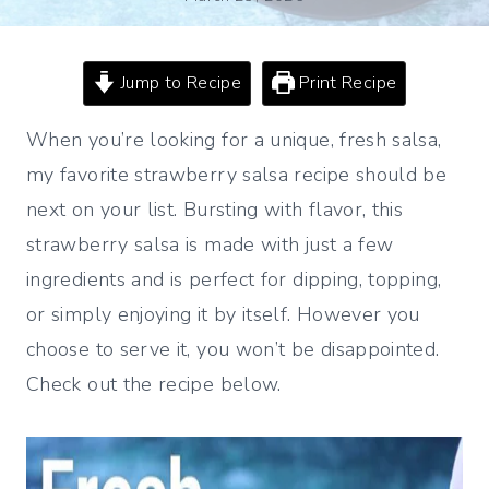
Jump to Recipe
Print Recipe
When you’re looking for a unique, fresh salsa,
my favorite strawberry salsa recipe should be
next on your list. Bursting with flavor, this
strawberry salsa is made with just a few
ingredients and is perfect for dipping, topping,
or simply enjoying it by itself. However you
choose to serve it, you won’t be disappointed.
Check out the recipe below.