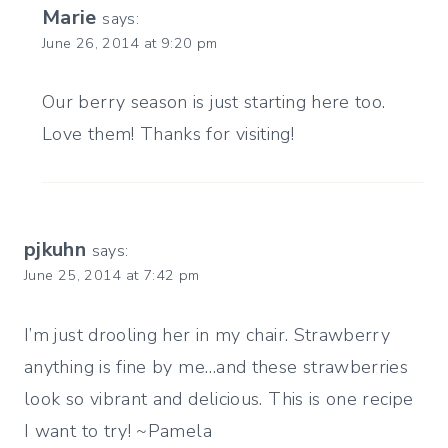
Marie
says:
June 26, 2014 at 9:20 pm
Our berry season is just starting here too.
Love them! Thanks for visiting!
pjkuhn
says:
June 25, 2014 at 7:42 pm
I’m just drooling her in my chair. Strawberry
anything is fine by me…and these strawberries
look so vibrant and delicious. This is one recipe
I want to try! ~Pamela