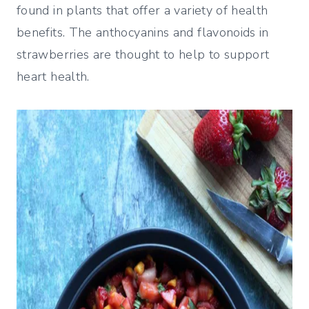
found in plants that offer a variety of health
benefits. The anthocyanins and flavonoids in
strawberries are thought to help to support
heart health.