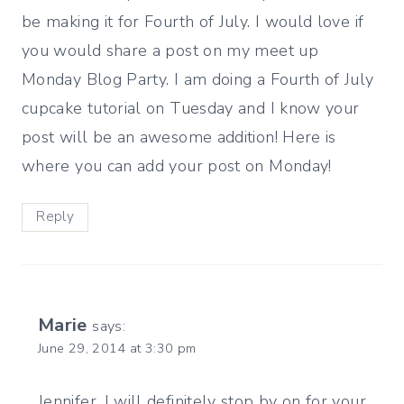
be making it for Fourth of July. I would love if
you would share a post on my meet up
Monday Blog Party. I am doing a Fourth of July
cupcake tutorial on Tuesday and I know your
post will be an awesome addition! Here is
where you can add your post on Monday!
Reply
Marie
says:
June 29, 2014 at 3:30 pm
Jennifer, I will definitely stop by on for your