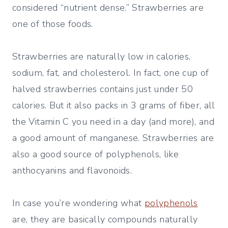
considered “nutrient dense.” Strawberries are
one of those foods.
Strawberries are naturally low in calories,
sodium, fat, and cholesterol. In fact, one cup of
halved strawberries contains just under 50
calories. But it also packs in 3 grams of fiber, all
the Vitamin C you need in a day (and more), and
a good amount of manganese. Strawberries are
also a good source of polyphenols, like
anthocyanins and flavonoids.
In case you’re wondering what
polyphenols
are, they are basically compounds naturally