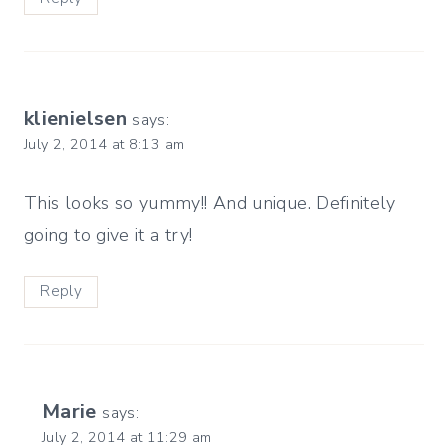
klienielsen
says:
July 2, 2014 at 8:13 am
This looks so yummy!! And unique. Definitely
going to give it a try!
Reply
Marie
says:
July 2, 2014 at 11:29 am