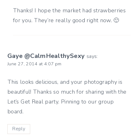
Thanks! I hope the market had strawberries
for you. They’re really good right now. 🙂
Gaye @CalmHealthySexy
says:
June 27, 2014 at 4:07 pm
This looks delicious, and your photography is
beautiful! Thanks so much for sharing with the
Let’s Get Real party. Pinning to our group
board.
Reply