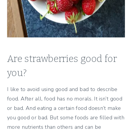
Are strawberries good for
you?
I like to avoid using good and bad to describe
food. After all, food has no morals. It isn’t good
or bad. And eating a certain food doesn’t make
you good or bad. But some foods are filled with
more nutrients than others and can be