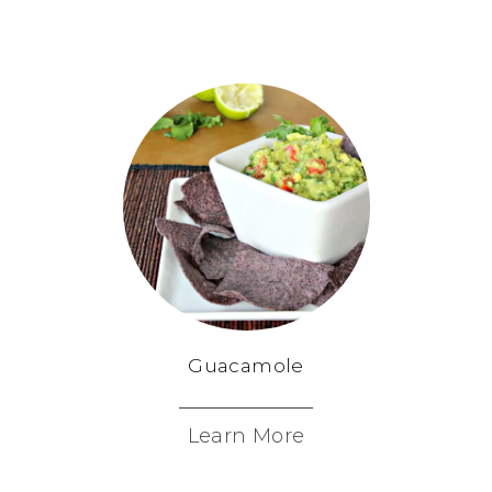
Guacamole
Learn More