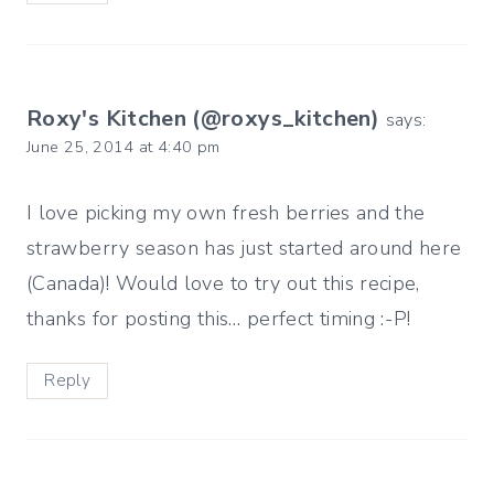
Roxy's Kitchen (@roxys_kitchen)
says:
June 25, 2014 at 4:40 pm
I love picking my own fresh berries and the
strawberry season has just started around here
(Canada)! Would love to try out this recipe,
thanks for posting this… perfect timing :-P!
Reply