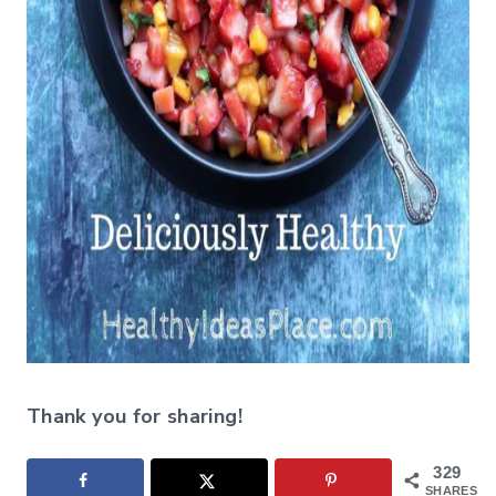
Thank you for sharing!
329
SHARES