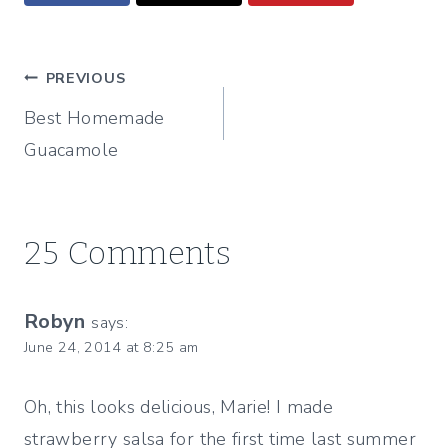
Post
PREVIOUS
Best Homemade
navigation
Guacamole
25 Comments
Robyn
says:
June 24, 2014 at 8:25 am
Oh, this looks delicious, Marie! I made
strawberry salsa for the first time last summer