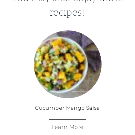
recipes!
Cucumber Mango Salsa
Learn More