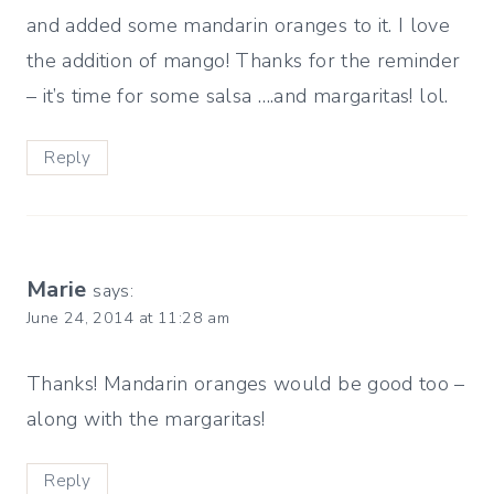
and added some mandarin oranges to it. I love
the addition of mango! Thanks for the reminder
– it’s time for some salsa ….and margaritas! lol.
Reply
Marie
says:
June 24, 2014 at 11:28 am
Thanks! Mandarin oranges would be good too –
along with the margaritas!
Reply