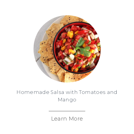
Homemade Salsa with Tomatoes and
Mango
Learn More