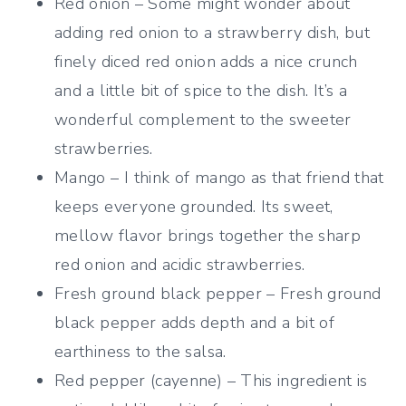
Red onion – Some might wonder about
adding red onion to a strawberry dish, but
finely diced red onion adds a nice crunch
and a little bit of spice to the dish. It’s a
wonderful complement to the sweeter
strawberries.
Mango – I think of mango as that friend that
keeps everyone grounded. Its sweet,
mellow flavor brings together the sharp
red onion and acidic strawberries.
Fresh ground black pepper – Fresh ground
black pepper adds depth and a bit of
earthiness to the salsa.
Red pepper (cayenne) – This ingredient is