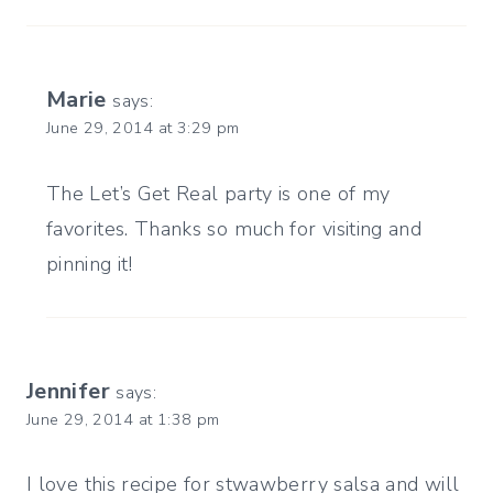
Marie
says:
June 29, 2014 at 3:29 pm
The Let’s Get Real party is one of my
favorites. Thanks so much for visiting and
pinning it!
Jennifer
says:
June 29, 2014 at 1:38 pm
I love this recipe for stwawberry salsa and will