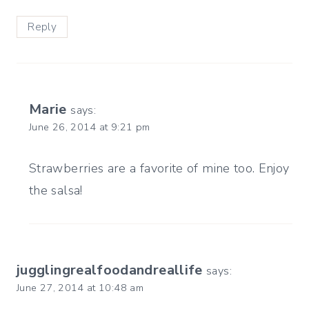
Reply
Marie
says:
June 26, 2014 at 9:21 pm
Strawberries are a favorite of mine too. Enjoy
the salsa!
jugglingrealfoodandreallife
says:
June 27, 2014 at 10:48 am