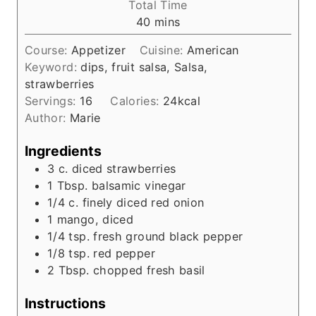
Total Time
n
m
40
mins
u
i
t
Course:
Appetizer
Cuisine:
American
n
e
Keyword:
dips, fruit salsa, Salsa,
u
s
strawberries
t
Servings:
16
Calories:
24
kcal
e
Author:
Marie
s
Ingredients
3
c.
diced strawberries
1
Tbsp.
balsamic vinegar
1/4
c.
finely diced red onion
1
mango, diced
1/4
tsp.
fresh ground black pepper
1/8
tsp.
red pepper
2
Tbsp.
chopped fresh basil
Instructions