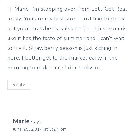
Hi Marie! I’m stopping over from Let’s Get Real
today. You are my first stop. I just had to check
out your strawberry salsa recipe. It just sounds
like it has the taste of summer and I can’t wait
to try it. Strawberry season is just kicking in
here. I better get to the market early in the
morning to make sure I don’t miss out.
Reply
Marie
says:
June 29, 2014 at 3:27 pm