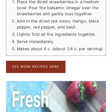
Place the diced strawberries in a medium
bowl. Pour the balsamic vinegar over the
strawberries and gently toss together.
Add in the diced red onion, mango, black
pepper, red pepper, and basil.
Lightly fold all the ingredients together.
Serve immediately.
Makes about 4 c. (about 1/4 c. per serving)
SEE MORE RECIPES HERE