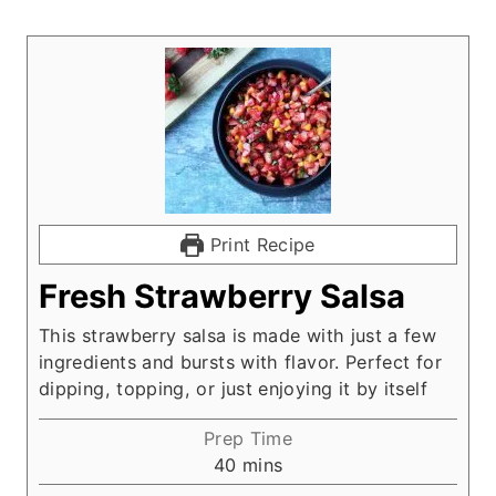
Print Recipe
Fresh Strawberry Salsa
This strawberry salsa is made with just a few
ingredients and bursts with flavor. Perfect for
dipping, topping, or just enjoying it by itself
Prep Time
m
40
mins
i