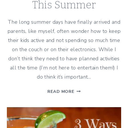
This Summer
The long summer days have finally arrived and
parents, like myself, often wonder how to keep
their kids active and not spending so much time
on the couch or on their electronics. While I
don’t think they need to have planned activities
all the time (I’m not here to entertain them!) I
do think it’s important…
5
READ MORE
IDEAS
TO
HELP
KEEP
YOUR