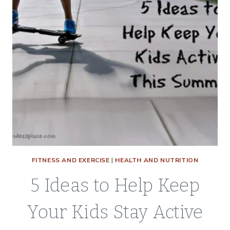
FITNESS AND EXERCISE
|
HEALTH AND NUTRITION
5 Ideas to Help Keep
Your Kids Stay Active