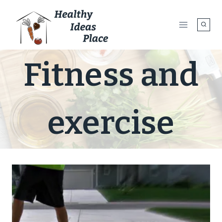
Skip
to
content
Fitness and
exercise