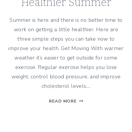
Healthier Summer
Summer is here and there is no better time to
work on getting a little healthier. Here are
three simple steps you can take now to
improve your health. Get Moving With warmer
weather it’s easier to get outside for some
exercise. Regular exercise helps you lose
weight, control blood pressure, and improve
cholesterol levels….
3
READ MORE
WAYS
TO
HAVE
A