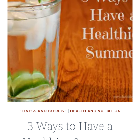
KIDS
STAY
ACTIVE
THIS
SUMMER
FITNESS AND EXERCISE
|
HEALTH AND NUTRITION
3 Ways to Have a