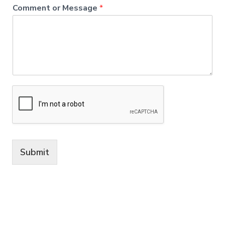
Comment or Message
*
Submit
A
lt
e
r