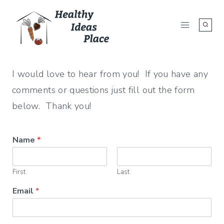
Skip
to
content
I would love to hear from you! If you have any
comments or questions just fill out the form
below. Thank you!
Name
*
First
Last
Email
*