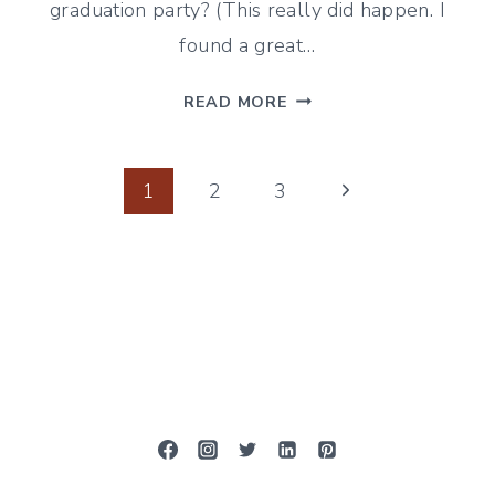
graduation party? (This really did happen. I
found a great…
RASPBERRY
READ MORE
WATERMELON
SLUSHIES
Page
Next
1
2
3
Page
navigation