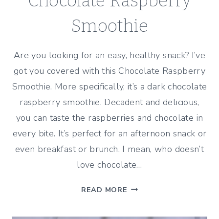
Chocolate Raspberry
Smoothie
Are you looking for an easy, healthy snack? I’ve
got you covered with this Chocolate Raspberry
Smoothie. More specifically, it’s a dark chocolate
raspberry smoothie. Decadent and delicious,
you can taste the raspberries and chocolate in
every bite. It’s perfect for an afternoon snack or
even breakfast or brunch. I mean, who doesn’t
love chocolate…
CHOCOLATE
READ MORE
RASPBERRY
SMOOTHIE