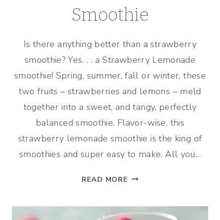
Smoothie
Is there anything better than a strawberry
smoothie? Yes. . . a Strawberry Lemonade
smoothie! Spring, summer, fall or winter, these
two fruits – strawberries and lemons – meld
together into a sweet, and tangy, perfectly
balanced smoothie. Flavor-wise, this
strawberry lemonade smoothie is the king of
smoothies and super easy to make. All you…
STRAWBERRY
READ MORE
LEMONADE
SMOOTHIE