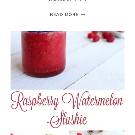
CREAMY
READ MORE
ORANGE
AND
CARROT
SMOOTHIE
WITH
GINGER
AND
TURMERIC