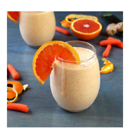
SMOOTHIE
WITH
PINEAPPLE
AND
MANGO