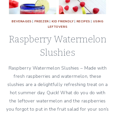
BEVERAGES
|
FREEZER
|
KID FRIENDLY
|
RECIPES
|
USING
LEFTOVERS
Raspberry Watermelon
Slushies
Raspberry Watermelon Slushies – Made with
fresh raspberries and watermelon, these
slushies are a delightfully refreshing treat on a
hot summer day. Quick! What do you do with
the leftover watermelon and the raspberries
you forgot to put in the fruit salad for your son’s