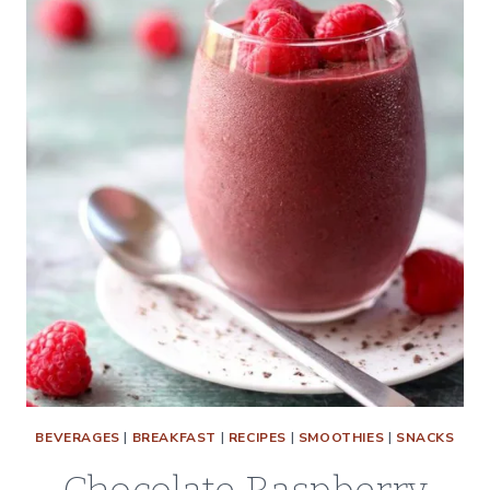
BEVERAGES
|
BREAKFAST
|
RECIPES
|
SMOOTHIES
|
SNACKS