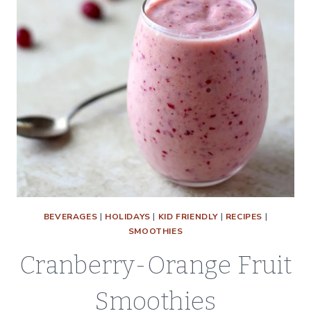
BEVERAGES
|
HOLIDAYS
|
KID FRIENDLY
|
RECIPES
|
SMOOTHIES
Cranberry-Orange Fruit
Smoothies