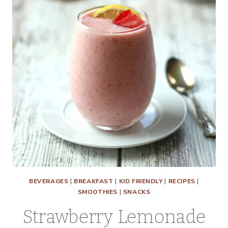
BEVERAGES
|
BREAKFAST
|
KID FRIENDLY
|
RECIPES
|
SMOOTHIES
|
SNACKS
Strawberry Lemonade