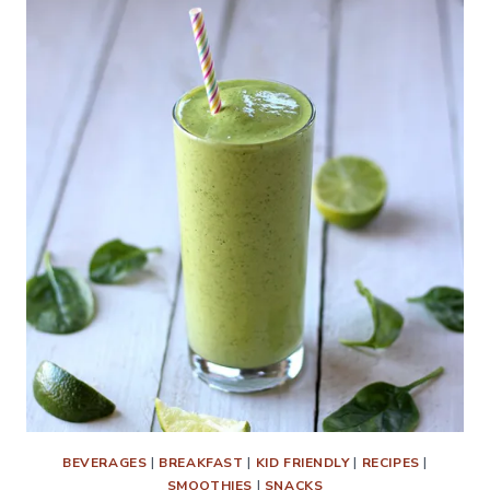
BEVERAGES
|
BREAKFAST
|
KID FRIENDLY
|
RECIPES
|
SMOOTHIES
|
SNACKS