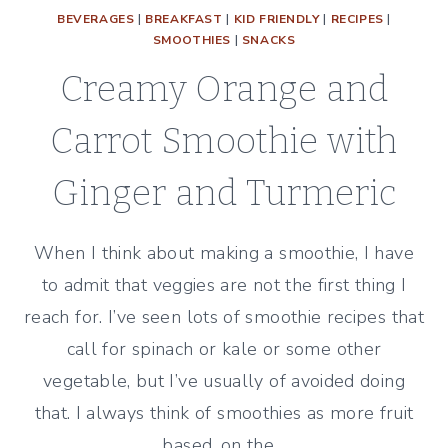
BEVERAGES
|
BREAKFAST
|
KID FRIENDLY
|
RECIPES
|
SMOOTHIES
|
SNACKS
Creamy Orange and
Carrot Smoothie with
Ginger and Turmeric
When I think about making a smoothie, I have
to admit that veggies are not the first thing I
reach for. I’ve seen lots of smoothie recipes that
call for spinach or kale or some other
vegetable, but I’ve usually of avoided doing
that. I always think of smoothies as more fruit
based, on the…