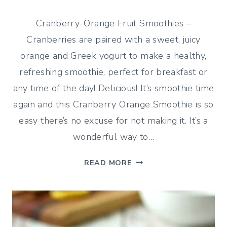
Cranberry-Orange Fruit Smoothies –
Cranberries are paired with a sweet, juicy
orange and Greek yogurt to make a healthy,
refreshing smoothie, perfect for breakfast or
any time of the day! Delicious! It’s smoothie time
again and this Cranberry Orange Smoothie is so
easy there’s no excuse for not making it. It’s a
wonderful way to…
CRANBERRY-
READ MORE
ORANGE
FRUIT
SMOOTHIES