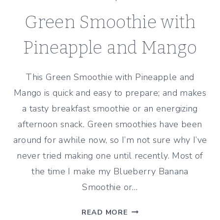
Green Smoothie with
Pineapple and Mango
This Green Smoothie with Pineapple and
Mango is quick and easy to prepare; and makes
a tasty breakfast smoothie or an energizing
afternoon snack. Green smoothies have been
around for awhile now, so I’m not sure why I’ve
never tried making one until recently. Most of
the time I make my Blueberry Banana
Smoothie or…
GREEN
READ MORE