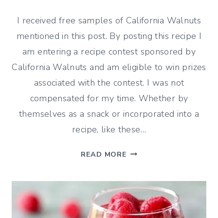
I received free samples of California Walnuts
mentioned in this post. By posting this recipe I
am entering a recipe contest sponsored by
California Walnuts and am eligible to win prizes
associated with the contest. I was not
compensated for my time. Whether by
themselves as a snack or incorporated into a
recipe, like these…
CRANBERRY
READ MORE
WALNUT
SCONES