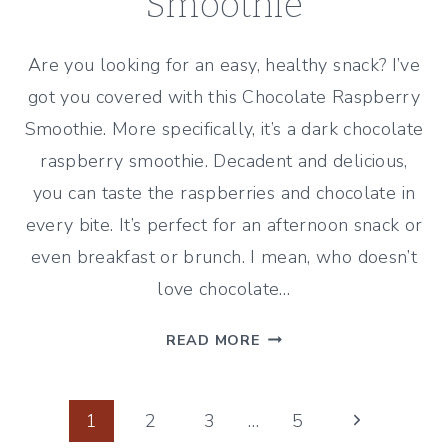
Smoothie
Are you looking for an easy, healthy snack? I’ve
got you covered with this Chocolate Raspberry
Smoothie. More specifically, it’s a dark chocolate
raspberry smoothie. Decadent and delicious,
you can taste the raspberries and chocolate in
every bite. It’s perfect for an afternoon snack or
even breakfast or brunch. I mean, who doesn’t
love chocolate…
CHOCOLATE
READ MORE
RASPBERRY
SMOOTHIE
Page
Next
1
2
3
…
5