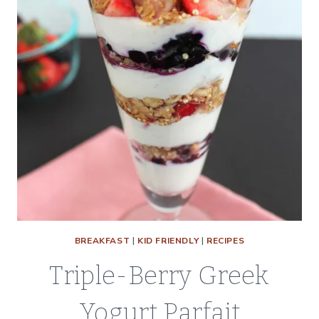
BREAKFAST
|
KID FRIENDLY
|
RECIPES
Triple-Berry Greek
Yogurt Parfait