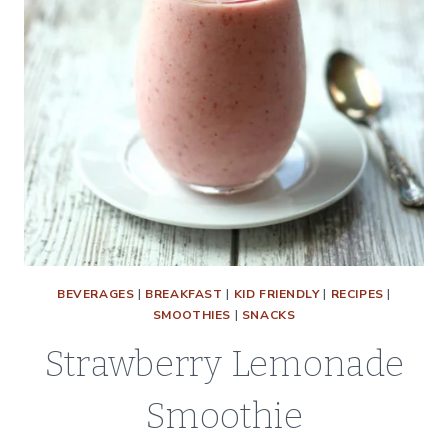
BEVERAGES
|
BREAKFAST
|
KID FRIENDLY
|
RECIPES
|
SMOOTHIES
|
SNACKS
Strawberry Lemonade
Smoothie