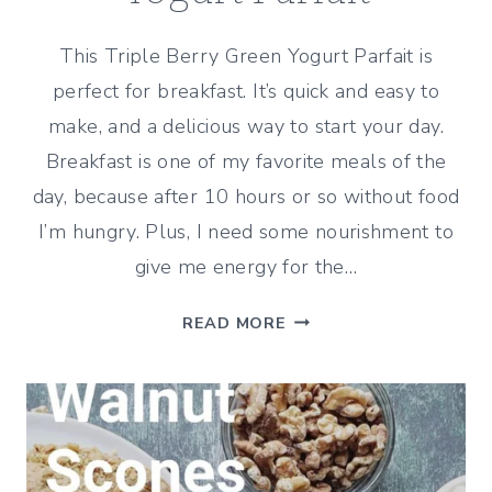
This Triple Berry Green Yogurt Parfait is
perfect for breakfast. It’s quick and easy to
make, and a delicious way to start your day.
Breakfast is one of my favorite meals of the
day, because after 10 hours or so without food
I’m hungry. Plus, I need some nourishment to
give me energy for the…
TRIPLE-
READ MORE
BERRY
GREEK
YOGURT
PARFAIT