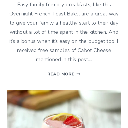
Easy family friendly breakfasts, like this
Overnight French Toast Bake, are a great way
to give your family a healthy start to their day
without a lot of time spent in the kitchen. And
it’s a bonus when it’s easy on the budget too. I
received free samples of Cabot Cheese
mentioned in this post….
OVERNIGHT
READ MORE
FRENCH
TOAST
BAKE