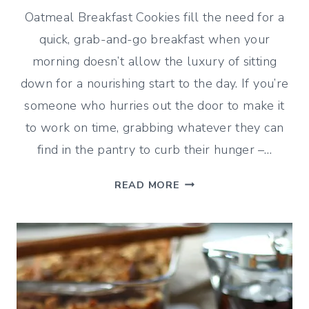
Oatmeal Breakfast Cookies fill the need for a
quick, grab-and-go breakfast when your
morning doesn’t allow the luxury of sitting
down for a nourishing start to the day. If you’re
someone who hurries out the door to make it
to work on time, grabbing whatever they can
find in the pantry to curb their hunger –…
OATMEAL
READ MORE
BREAKFAST
COOKIES