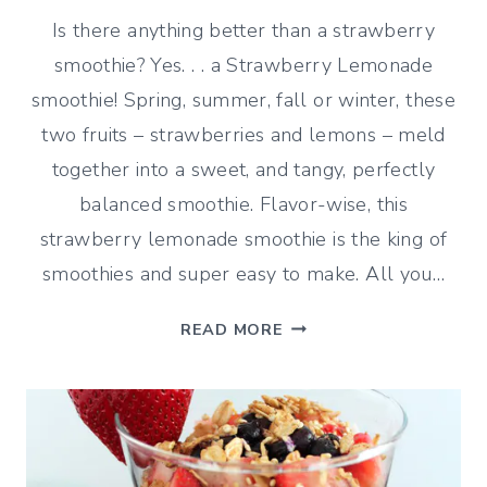
Is there anything better than a strawberry
smoothie? Yes. . . a Strawberry Lemonade
smoothie! Spring, summer, fall or winter, these
two fruits – strawberries and lemons – meld
together into a sweet, and tangy, perfectly
balanced smoothie. Flavor-wise, this
strawberry lemonade smoothie is the king of
smoothies and super easy to make. All you…
STRAWBERRY
READ MORE
LEMONADE
SMOOTHIE