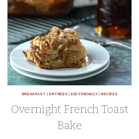
BREAKFAST
|
ENTREES
|
KID FRIENDLY
|
RECIPES
Overnight French Toast
Bake