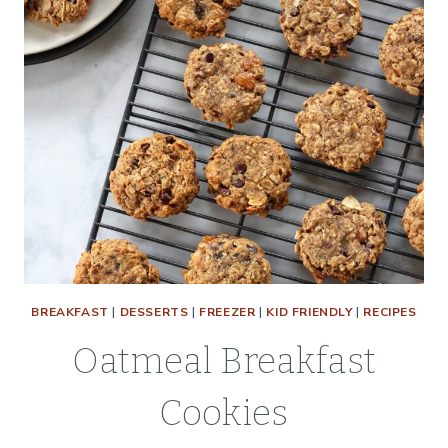
BREAKFAST
|
DESSERTS
|
FREEZER
|
KID FRIENDLY
|
RECIPES
Oatmeal Breakfast
Cookies