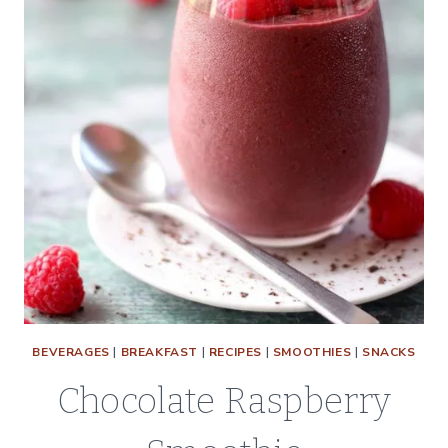
BEVERAGES
|
BREAKFAST
|
RECIPES
|
SMOOTHIES
|
SNACKS
Chocolate Raspberry