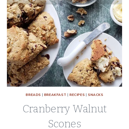
BREADS
|
BREAKFAST
|
RECIPES
|
SNACKS
Cranberry Walnut
Scones