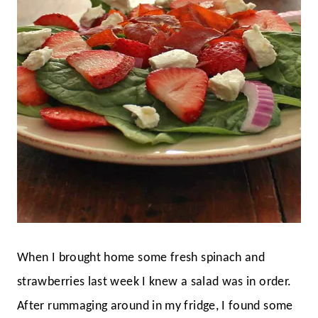
When I brought home some fresh spinach and
strawberries last week I knew a salad was in order.
After rummaging around in my fridge, I found some