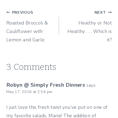
Post
PREVIOUS
NEXT
Roasted Broccoli &
Healthy or Not
navigation
Cauliflower with
Healthy . . . Which is
Lemon and Garlic
it?
3 Comments
Robyn @ Simply Fresh Dinners
says:
May 17, 2016 at 2:54 pm
I just love this fresh twist you’ve put on one of
my favorite salads, Marie! The addition of