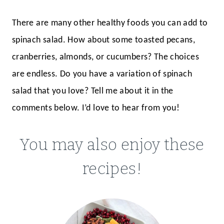
There are many other healthy foods you can add to
spinach salad. How about some toasted pecans,
cranberries, almonds, or cucumbers? The choices
are endless. Do you have a variation of spinach
salad that you love? Tell me about it in the
comments below. I’d love to hear from you!
You may also enjoy these
recipes!