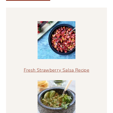
Alternative:
Fresh Strawberry Salsa Recipe