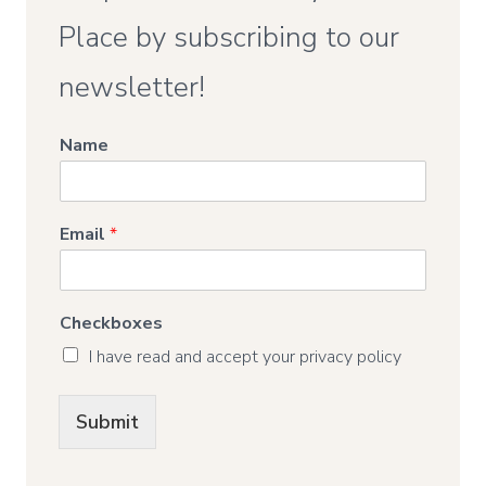
Place by subscribing to our
newsletter!
Name
Email
*
Checkboxes
I have read and accept your privacy policy
Submit
Alternative: