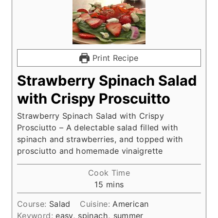
Print Recipe
Strawberry Spinach Salad
with Crispy Proscuitto
Strawberry Spinach Salad with Crispy
Prosciutto – A delectable salad filled with
spinach and strawberries, and topped with
prosciutto and homemade vinaigrette
Cook Time
m
15
mins
i
Course:
Salad
Cuisine:
American
n
Keyword:
easy, spinach, summer