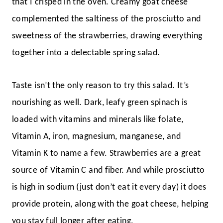
that I crisped in the oven. Creamy goat cheese
complemented the saltiness of the prosciutto and
sweetness of the strawberries, drawing everything
together into a delectable spring salad.
Taste isn’t the only reason to try this salad. It’s
nourishing as well. Dark, leafy green spinach is
loaded with vitamins and minerals like folate,
Vitamin A, iron, magnesium, manganese, and
Vitamin K to name a few. Strawberries are a great
source of Vitamin C and fiber. And while prosciutto
is high in sodium (just don’t eat it every day) it does
provide protein, along with the goat cheese, helping
you stay full longer after eating.