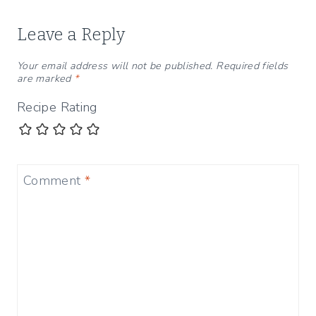
Leave a Reply
Your email address will not be published.
Required fields
are marked
*
Recipe Rating
Comment
*