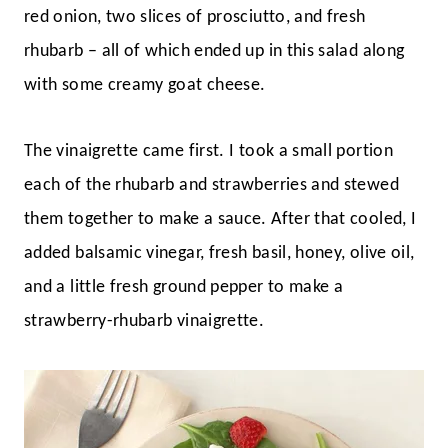
red onion, two slices of prosciutto, and fresh
rhubarb – all of which ended up in this salad along
with some creamy goat cheese.
The vinaigrette came first. I took a small portion
each of the rhubarb and strawberries and stewed
them together to make a sauce. After that cooled, I
added balsamic vinegar, fresh basil, honey, olive oil,
and a little fresh ground pepper to make a
strawberry-rhubarb vinaigrette.