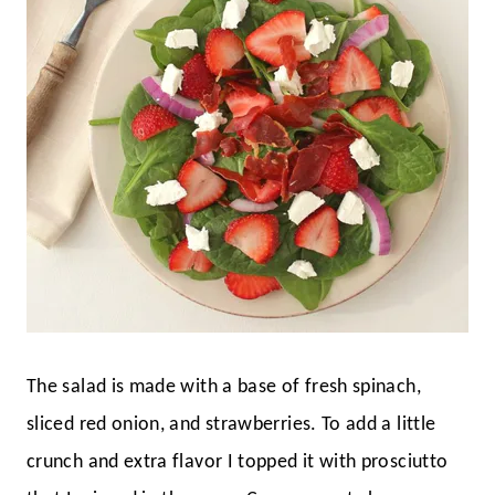
The salad is made with a base of fresh spinach,
sliced red onion, and strawberries. To add a little
crunch and extra flavor I topped it with prosciutto