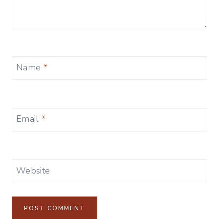
Name
*
Email
*
Website