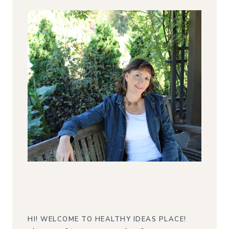
HI! WELCOME TO HEALTHY IDEAS PLACE!