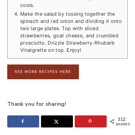
cools.
Make the salad by tossing together the
spinach and red onion and dividing it onto
two large plates. Top with sliced
strawberries, goat cheese, and crumbled
prosciutto. Drizzle Strawberry-Rhubarb
Vinaigrette on top. Enjoy!
SEE MORE RECIPES HERE
Thank you for sharing!
312
SHARES