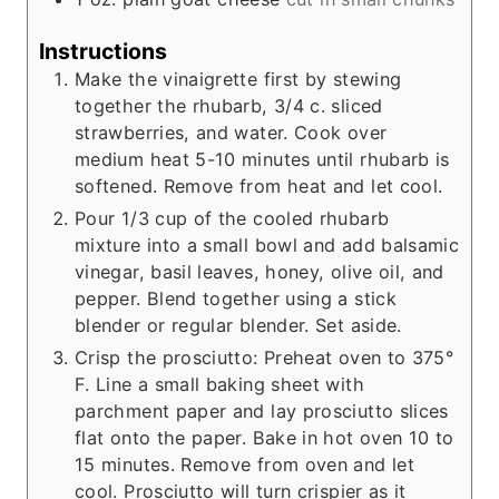
Instructions
Make the vinaigrette first by stewing
together the rhubarb, 3/4 c. sliced
strawberries, and water. Cook over
medium heat 5-10 minutes until rhubarb is
softened. Remove from heat and let cool.
Pour 1/3 cup of the cooled rhubarb
mixture into a small bowl and add balsamic
vinegar, basil leaves, honey, olive oil, and
pepper. Blend together using a stick
blender or regular blender. Set aside.
Crisp the prosciutto: Preheat oven to 375°
F. Line a small baking sheet with
parchment paper and lay prosciutto slices
flat onto the paper. Bake in hot oven 10 to
15 minutes. Remove from oven and let
cool. Prosciutto will turn crispier as it