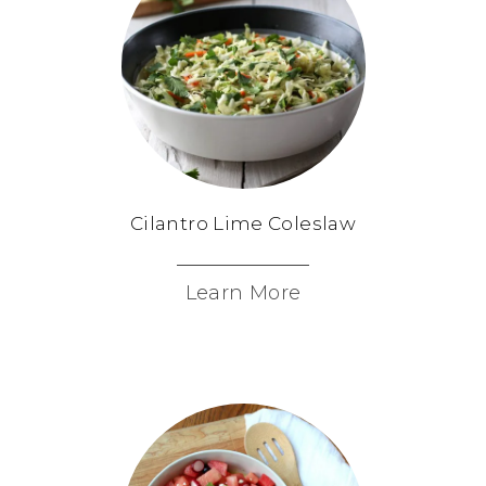
Cilantro Lime Coleslaw
Learn More