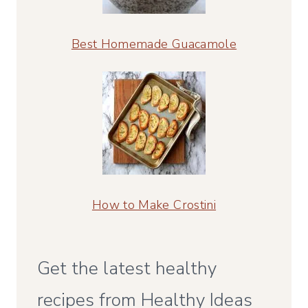
Best Homemade Guacamole
How to Make Crostini
Get the latest healthy
recipes from Healthy Ideas