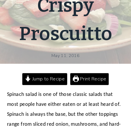
Crispy
Proscuitto
May 11, 2016
Jump to Recipe
Print Recipe
Spinach salad is one of those classic salads that
most people have either eaten or at least heard of.
Spinach is always the base, but the other toppings
range from sliced red onion, mushrooms, and hard-