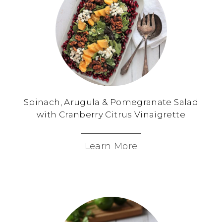
Spinach, Arugula & Pomegranate Salad
with Cranberry Citrus Vinaigrette
Learn More