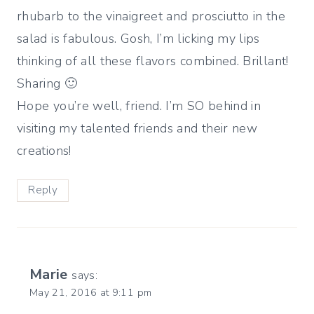
rhubarb to the vinaigreet and prosciutto in the
salad is fabulous. Gosh, I’m licking my lips
thinking of all these flavors combined. Brillant!
Sharing 🙂
Hope you’re well, friend. I’m SO behind in
visiting my talented friends and their new
creations!
Reply
Marie
says:
May 21, 2016 at 9:11 pm