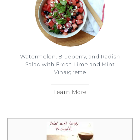
Watermelon, Blueberry, and Radish
Salad with Fresh Lime and Mint
Vinaigrette
Learn More