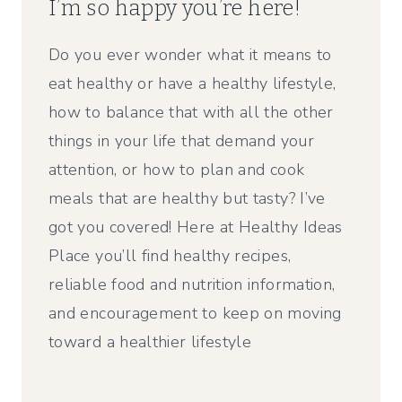
I’m so happy you’re here!
Do you ever wonder what it means to
eat healthy or have a healthy lifestyle,
how to balance that with all the other
things in your life that demand your
attention, or how to plan and cook
meals that are healthy but tasty? I’ve
got you covered! Here at Healthy Ideas
Place you’ll find healthy recipes,
reliable food and nutrition information,
and encouragement to keep on moving
toward a healthier lifestyle