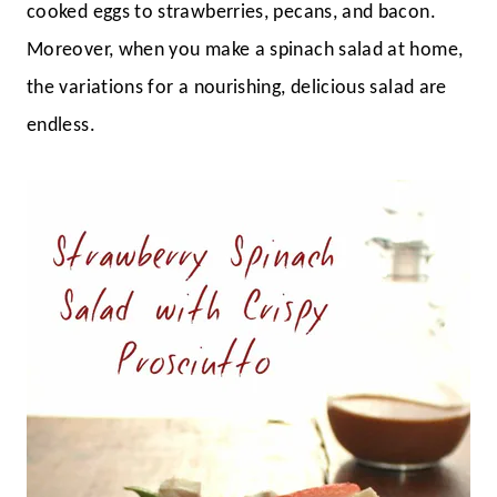
cooked eggs to strawberries, pecans, and bacon.
Moreover, when you make a spinach salad at home,
the variations for a nourishing, delicious salad are
endless.