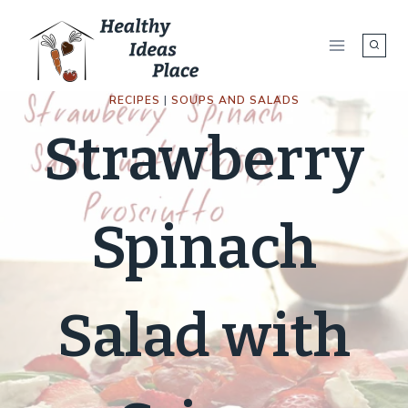
Skip
to
content
RECIPES
|
SOUPS AND SALADS
Strawberry
Spinach
Salad with