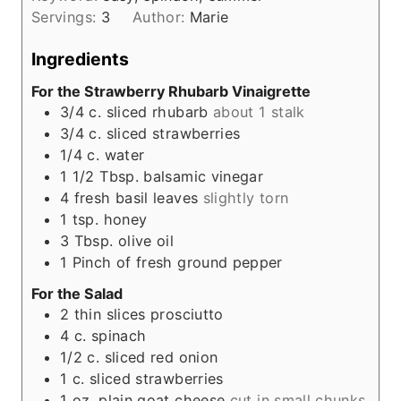
u
Servings:
3
Author:
Marie
t
e
Ingredients
s
For the Strawberry Rhubarb Vinaigrette
3/4
c.
sliced rhubarb
about 1 stalk
3/4
c.
sliced strawberries
1/4
c.
water
1 1/2
Tbsp.
balsamic vinegar
4
fresh basil leaves
slightly torn
1
tsp.
honey
3
Tbsp.
olive oil
1
Pinch
of fresh ground pepper
For the Salad
2
thin slices prosciutto
4
c.
spinach
1/2
c.
sliced red onion
1
c.
sliced strawberries
1
oz.
plain goat cheese
cut in small chunks