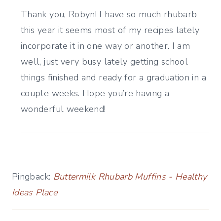
Thank you, Robyn! I have so much rhubarb
this year it seems most of my recipes lately
incorporate it in one way or another. I am
well, just very busy lately getting school
things finished and ready for a graduation in a
couple weeks. Hope you’re having a
wonderful weekend!
Pingback:
Buttermilk Rhubarb Muffins - Healthy
Ideas Place