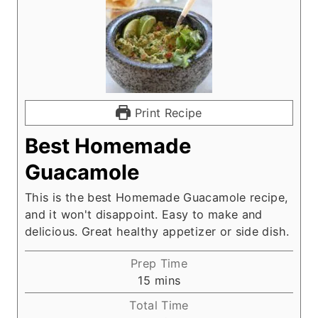
Print Recipe
Best Homemade
Guacamole
This is the best Homemade Guacamole recipe,
and it won't disappoint. Easy to make and
delicious. Great healthy appetizer or side dish.
Prep Time
m
15
mins
i
Total Time
n