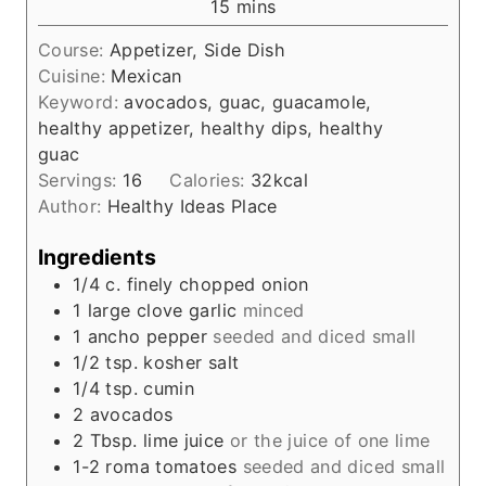
m
15
mins
u
i
t
Course:
Appetizer, Side Dish
n
e
Cuisine:
Mexican
u
s
Keyword:
avocados, guac, guacamole,
t
healthy appetizer, healthy dips, healthy
e
guac
s
Servings:
16
Calories:
32
kcal
Author:
Healthy Ideas Place
Ingredients
1/4
c.
finely chopped onion
1
large clove garlic
minced
1
ancho pepper
seeded and diced small
1/2
tsp.
kosher salt
1/4
tsp.
cumin
2
avocados
2
Tbsp.
lime juice
or the juice of one lime
1-2
roma tomatoes
seeded and diced small