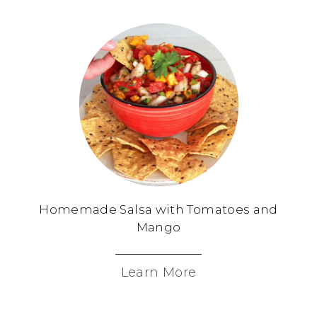
Homemade Salsa with Tomatoes and
Mango
Learn More