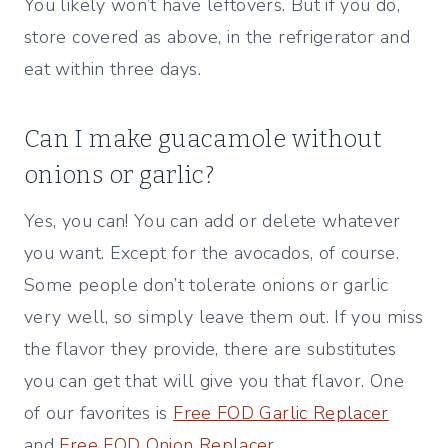
You likely won’t have leftovers. But if you do,
store covered as above, in the refrigerator and
eat within three days.
Can I make guacamole without
onions or garlic?
Yes, you can! You can add or delete whatever
you want. Except for the avocados, of course.
Some people don’t tolerate onions or garlic
very well, so simply leave them out. If you miss
the flavor they provide, there are substitutes
you can get that will give you that flavor. One
of our favorites is
Free FOD Garlic Replacer
and
Free FOD Onion Replacer
.