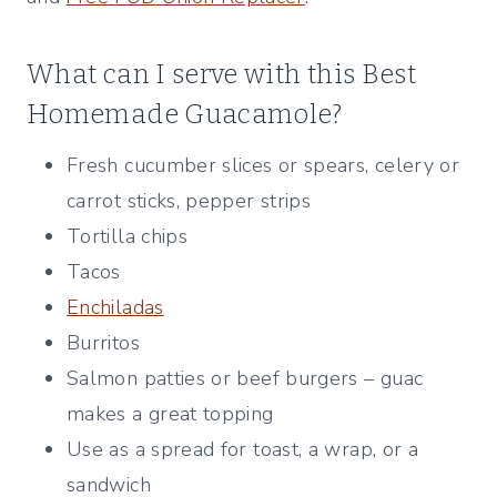
What can I serve with this Best
Homemade Guacamole?
Fresh cucumber slices or spears, celery or
carrot sticks, pepper strips
Tortilla chips
Tacos
Enchiladas
Burritos
Salmon patties or beef burgers – guac
makes a great topping
Use as a spread for toast, a wrap, or a
sandwich