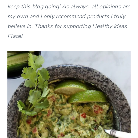
keep this blog going! As always, all opinions are
my own and I only recommend products I truly
believe in. Thanks for supporting Healthy Ideas
Place!