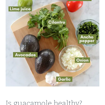
Is guacamole healthy?