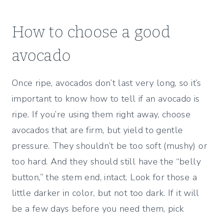
How to choose a good
avocado
Once ripe, avocados don’t last very long, so it’s
important to know how to tell if an avocado is
ripe. If you’re using them right away, choose
avocados that are firm, but yield to gentle
pressure. They shouldn’t be too soft (mushy) or
too hard. And they should still have the “belly
button,” the stem end, intact. Look for those a
little darker in color, but not too dark. If it will
be a few days before you need them, pick