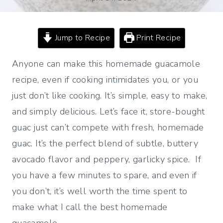
Jump to Recipe
Print Recipe
Anyone can make this homemade guacamole
recipe, even if cooking intimidates you, or you
just don’t like cooking. It’s simple, easy to make,
and simply delicious. Let’s face it, store-bought
guac just can’t compete with fresh, homemade
guac. It’s the perfect blend of subtle, buttery
avocado flavor and peppery, garlicky spice. If
you have a few minutes to spare, and even if
you don’t, it’s well worth the time spent to
make what I call the best homemade
guacamole.