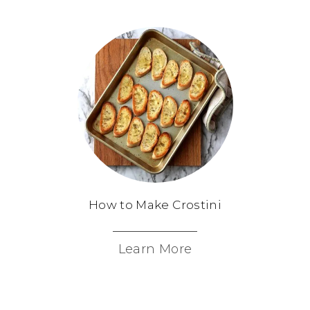
How to Make Crostini
Learn More