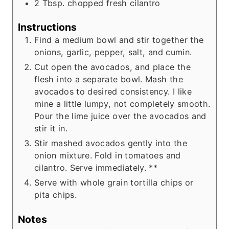
2
Tbsp.
chopped fresh cilantro
Instructions
Find a medium bowl and stir together the
onions, garlic, pepper, salt, and cumin.
Cut open the avocados, and place the
flesh into a separate bowl. Mash the
avocados to desired consistency. I like
mine a little lumpy, not completely smooth.
Pour the lime juice over the avocados and
stir it in.
Stir mashed avocados gently into the
onion mixture. Fold in tomatoes and
cilantro. Serve immediately. **
Serve with whole grain tortilla chips or
pita chips.
Notes