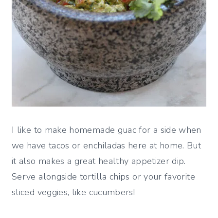
I like to make homemade guac for a side when
we have tacos or enchiladas here at home. But
it also makes a great healthy appetizer dip.
Serve alongside tortilla chips or your favorite
sliced veggies, like cucumbers!