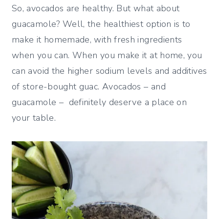
So, avocados are healthy. But what about
guacamole? Well, the healthiest option is to
make it homemade, with fresh ingredients
when you can. When you make it at home, you
can avoid the higher sodium levels and additives
of store-bought guac. Avocados – and
guacamole – definitely deserve a place on
your table.