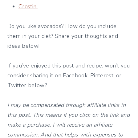
Crostini
Do you like avocados? How do you include
them in your diet? Share your thoughts and
ideas below!
If you’ve enjoyed this post and recipe, won’t you
consider sharing it on Facebook, Pinterest, or
Twitter below?
I may be compensated through affiliate links in
this post. This means if you click on the link and
make a purchase, I will receive an affiliate
commission. And that helps with expenses to