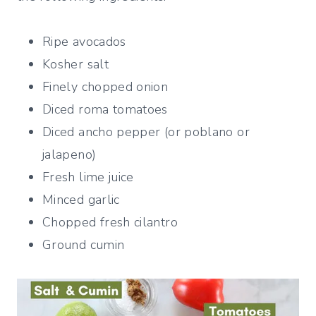
Ripe avocados
Kosher salt
Finely chopped onion
Diced roma tomatoes
Diced ancho pepper (or poblano or
jalapeno)
Fresh lime juice
Minced garlic
Chopped fresh cilantro
Ground cumin