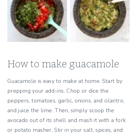
How to make guacamole
Guacamole is easy to make at home. Start by
prepping your add-ins. Chop or dice the
peppers, tomatoes, garlic, onions, and cilantro,
and juice the lime. Then, simply scoop the
avocado out of its shell and mash it with a fork
or potato masher. Stir in your salt, spices, and