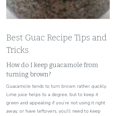
Best Guac Recipe Tips and
Tricks
How do I keep guacamole from
turning brown?
Guacamole tends to turn brown rather quickly.
Lime juice helps to a degree, but to keep it
green and appealing if you’re not using it right
away, or have leftovers, you’ll need to keep