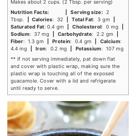
Makes about 2 cups. (2 Tbsp. per serving)
Nutrition Facts:
|
Serving size:
2
Tbsp.
| Calories
: 32
|
Total Fat
: 3 gm
|
Saturated Fat
: 0.4 gm
|
Cholesterol
: 0 mg
|
Sodium
: 37 mg
|
Carbohydrate
: 2.2 gm
|
Fiber
: 1.3 gm
|
Protein
: 0.4 gm
|
Calcium
:
4.4 mg
|
Iron
: 0.2 mg
|
Potassium
: 107 mg
** If not serving immediately, pat down flat
and cover with plastic wrap, making sure the
plastic wrap is touching all of the exposed
guacamole. Cover with a lid and refrigerate
until ready to serve.