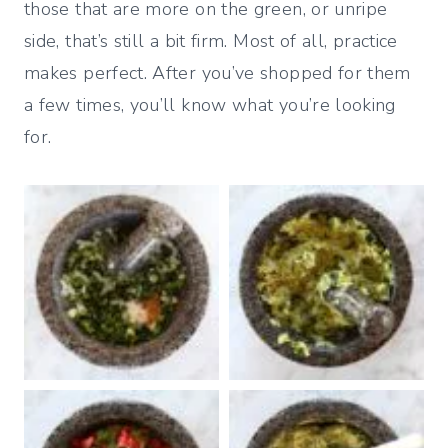
those that are more on the green, or unripe
side, that’s still a bit firm. Most of all, practice
makes perfect. After you’ve shopped for them
a few times, you’ll know what you’re looking
for.