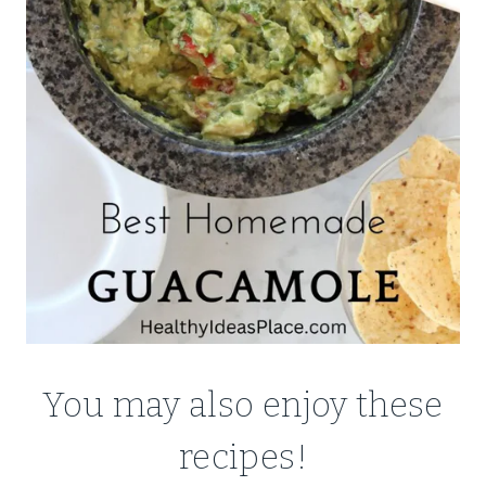
You may also enjoy these
recipes!