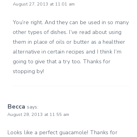
August 27, 2013 at 11:01 am
You’re right. And they can be used in so many
other types of dishes. I’ve read about using
them in place of oils or butter as a healthier
alternative in certain recipes and I think I’m
going to give that a try too. Thanks for
stopping by!
Becca
says:
August 28, 2013 at 11:55 am
Looks like a perfect guacamole! Thanks for