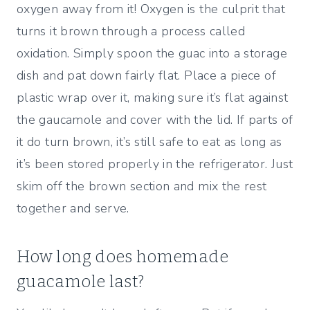
oxygen away from it! Oxygen is the culprit that
turns it brown through a process called
oxidation. Simply spoon the guac into a storage
dish and pat down fairly flat. Place a piece of
plastic wrap over it, making sure it’s flat against
the gaucamole and cover with the lid. If parts of
it do turn brown, it’s still safe to eat as long as
it’s been stored properly in the refrigerator. Just
skim off the brown section and mix the rest
together and serve.
How long does homemade
guacamole last?