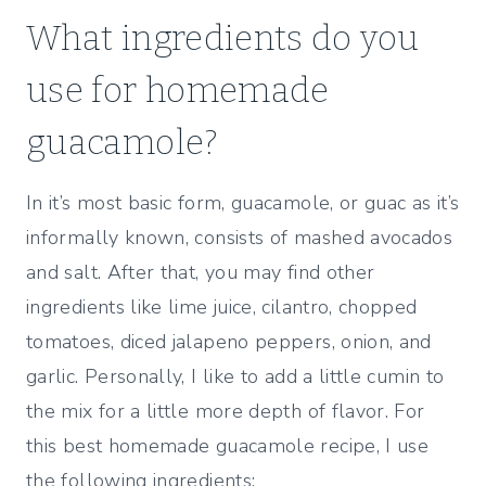
What ingredients do you
use for homemade
guacamole?
In it’s most basic form, guacamole, or guac as it’s
informally known, consists of mashed avocados
and salt. After that, you may find other
ingredients like lime juice, cilantro, chopped
tomatoes, diced jalapeno peppers, onion, and
garlic. Personally, I like to add a little cumin to
the mix for a little more depth of flavor. For
this best homemade guacamole recipe, I use
the following ingredients: