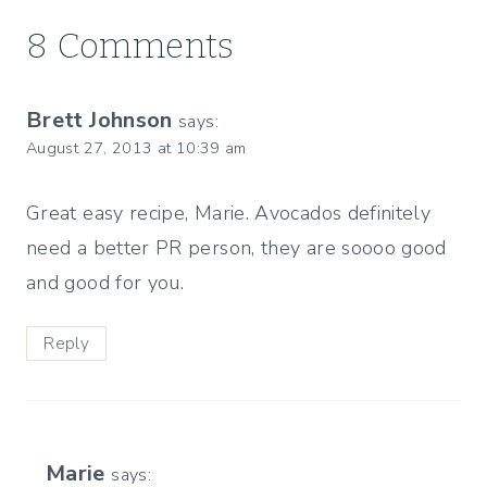
8 Comments
Brett Johnson
says:
August 27, 2013 at 10:39 am
Great easy recipe, Marie. Avocados definitely
need a better PR person, they are soooo good
and good for you.
Reply
Marie
says: