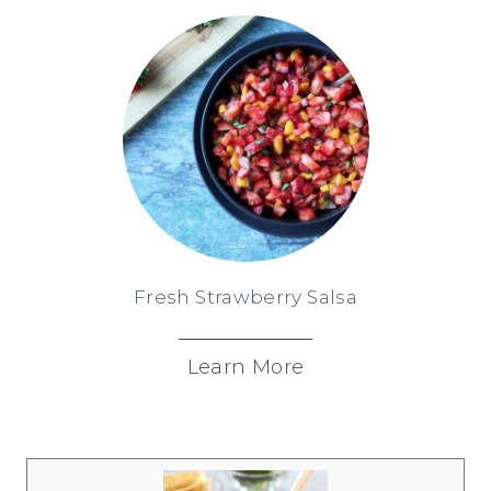
Fresh Strawberry Salsa
Learn More