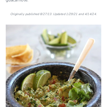
Originally published 8/27/13. Updated 1/29/21 and 4/14/24.