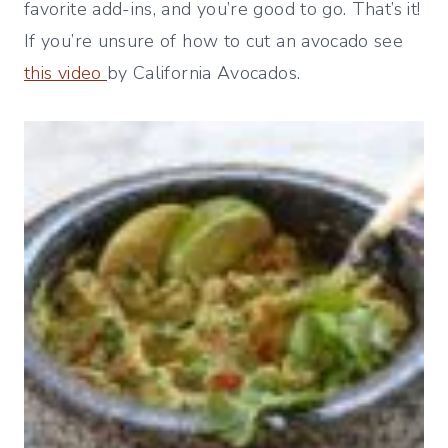
favorite add-ins, and you’re good to go. That’s it!
If you’re unsure of how to cut an avocado see
this video
by California Avocados.