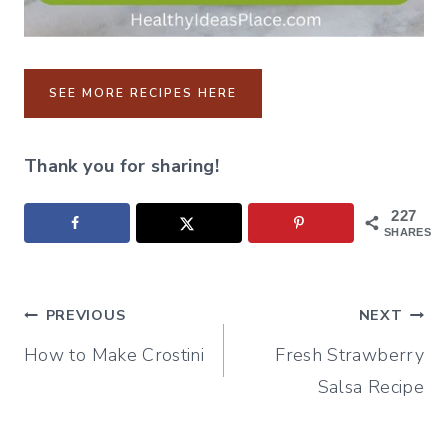
SEE MORE RECIPES HERE
Thank you for sharing!
227
SHARES
Post
PREVIOUS
NEXT
How to Make Crostini
Fresh Strawberry
navigation
Salsa Recipe