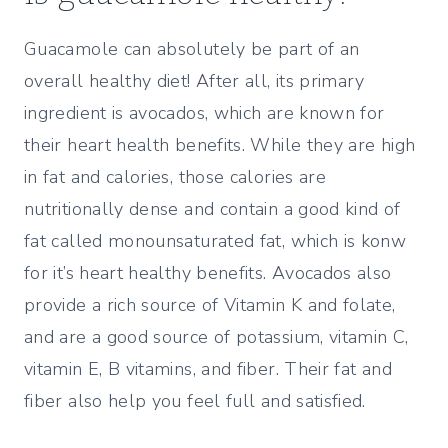
Guacamole can absolutely be part of an
overall healthy diet! After all, its primary
ingredient is avocados, which are known for
their heart health benefits. While they are high
in fat and calories, those calories are
nutritionally dense and contain a good kind of
fat called monounsaturated fat, which is konw
for it’s heart healthy benefits. Avocados also
provide a rich source of Vitamin K and folate,
and are a good source of potassium, vitamin C,
vitamin E, B vitamins, and fiber. Their fat and
fiber also help you feel full and satisfied.