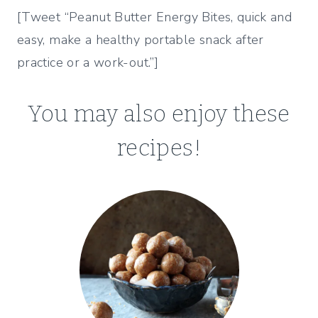
[Tweet “Peanut Butter Energy Bites, quick and
easy, make a healthy portable snack after
practice or a work-out.”]
You may also enjoy these
recipes!