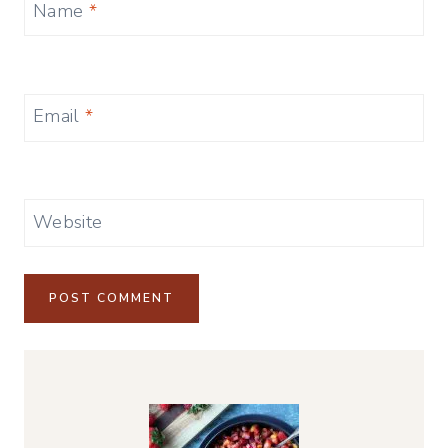
Name
*
Email
*
Website
Alternative: