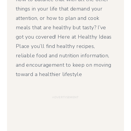
things in your life that demand your
attention, or how to plan and cook
meals that are healthy but tasty? I’ve
got you covered! Here at Healthy Ideas
Place you’ll find healthy recipes,
reliable food and nutrition information,
and encouragement to keep on moving
toward a healthier lifestyle