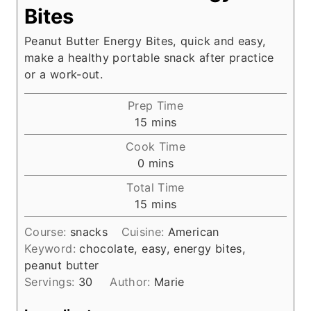
Bites
Peanut Butter Energy Bites, quick and easy,
make a healthy portable snack after practice
or a work-out.
Prep Time
m
15
mins
i
Cook Time
n
m
0
mins
u
i
Total Time
t
n
m
15
mins
e
u
i
s
t
Course:
snacks
Cuisine:
American
n
e
Keyword:
chocolate, easy, energy bites,
u
s
peanut butter
t
Servings:
30
Author:
Marie
e
s