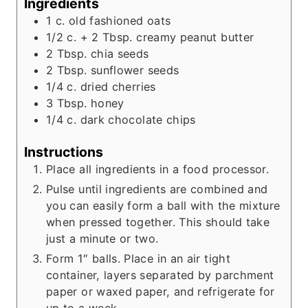
Ingredients
1
c.
old fashioned oats
1/2
c.
+ 2 Tbsp. creamy peanut butter
2
Tbsp.
chia seeds
2
Tbsp.
sunflower seeds
1/4
c.
dried cherries
3
Tbsp.
honey
1/4
c.
dark chocolate chips
Instructions
Place all ingredients in a food processor.
Pulse until ingredients are combined and
you can easily form a ball with the mixture
when pressed together. This should take
just a minute or two.
Form 1″ balls. Place in an air tight
container, layers separated by parchment
paper or waxed paper, and refrigerate for