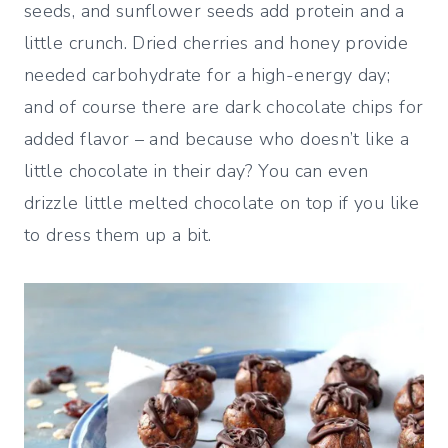
seeds, and sunflower seeds add protein and a
little crunch. Dried cherries and honey provide
needed carbohydrate for a high-energy day;
and of course there are dark chocolate chips for
added flavor – and because who doesn’t like a
little chocolate in their day? You can even
drizzle little melted chocolate on top if you like
to dress them up a bit.