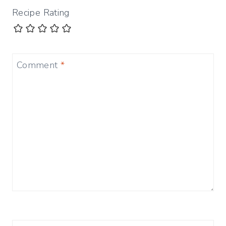
Recipe Rating
Comment
*