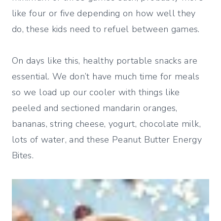
like four or five depending on how well they
do, these kids need to refuel between games.
On days like this, healthy portable snacks are
essential. We don’t have much time for meals
so we load up our cooler with things like
peeled and sectioned mandarin oranges,
bananas, string cheese, yogurt, chocolate milk,
lots of water, and these Peanut Butter Energy
Bites.