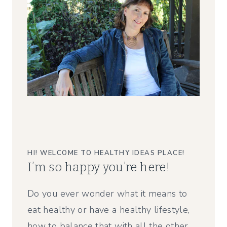
HI! WELCOME TO HEALTHY IDEAS PLACE!
I’m so happy you’re here!
Do you ever wonder what it means to
eat healthy or have a healthy lifestyle,
how to balance that with all the other