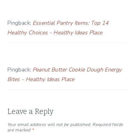
Pingback:
Essential Pantry Items: Top 14
Healthy Choices - Healthy Ideas Place
Pingback:
Peanut Butter Cookie Dough Energy
Bites - Healthy Ideas Place
Leave a Reply
Your email address will not be published.
Required fields
are marked
*