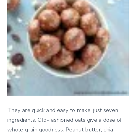
They are quick and easy to make, just seven
ingredients. Old-fashioned oats give a dose of
whole grain goodness. Peanut butter, chia