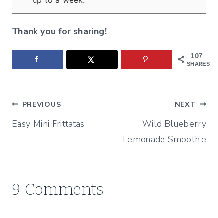
up to a week.
Thank you for sharing!
107
SHARES
Post
PREVIOUS
NEXT
Easy Mini Frittatas
Wild Blueberry
navigation
Lemonade Smoothie
9 Comments