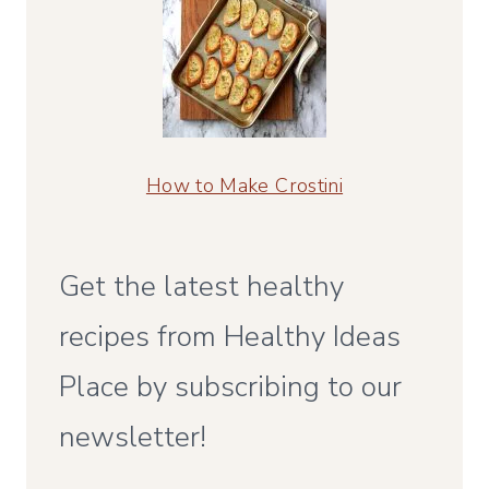
How to Make Crostini
Get the latest healthy
recipes from Healthy Ideas
Place by subscribing to our
newsletter!