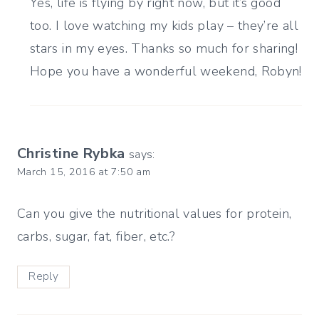
Yes, life is flying by right now, but it’s good
too. I love watching my kids play – they’re all
stars in my eyes. Thanks so much for sharing!
Hope you have a wonderful weekend, Robyn!
Christine Rybka
says:
March 15, 2016 at 7:50 am
Can you give the nutritional values for protein,
carbs, sugar, fat, fiber, etc.?
Reply