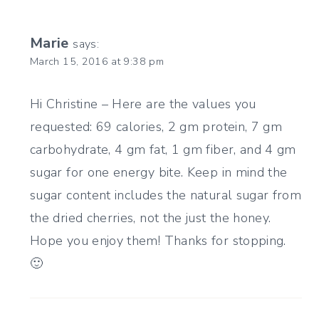
Marie
says:
March 15, 2016 at 9:38 pm
Hi Christine – Here are the values you
requested: 69 calories, 2 gm protein, 7 gm
carbohydrate, 4 gm fat, 1 gm fiber, and 4 gm
sugar for one energy bite. Keep in mind the
sugar content includes the natural sugar from
the dried cherries, not the just the honey.
Hope you enjoy them! Thanks for stopping.
🙂