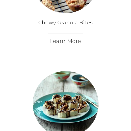
Chewy Granola Bites
Learn More