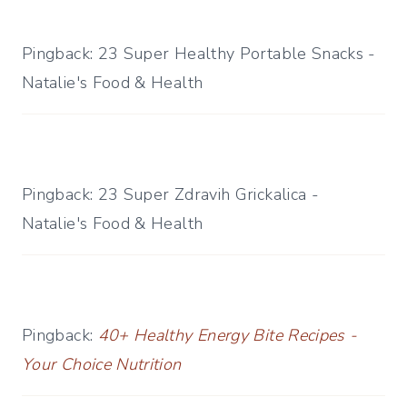
Pingback: 23 Super Healthy Portable Snacks -
Natalie's Food & Health
Pingback: 23 Super Zdravih Grickalica -
Natalie's Food & Health
Pingback:
40+ Healthy Energy Bite Recipes -
Your Choice Nutrition