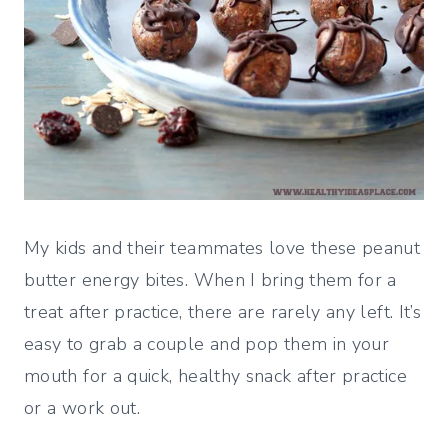
My kids and their teammates love these peanut
butter energy bites. When I bring them for a
treat after practice, there are rarely any left. It’s
easy to grab a couple and pop them in your
mouth for a quick, healthy snack after practice
or a work out.