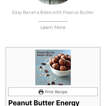
Easy Banana Bites with Peanut Butter
Learn More
Print Recipe
Peanut Butter Energy