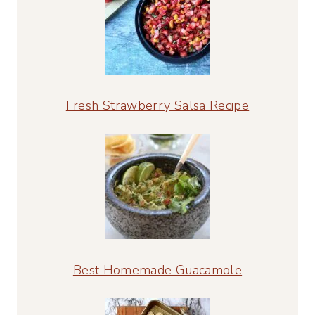
Fresh Strawberry Salsa Recipe
Best Homemade Guacamole