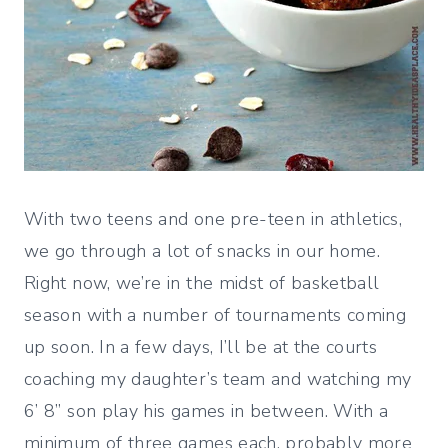
With two teens and one pre-teen in athletics,
we go through a lot of snacks in our home.
Right now, we’re in the midst of basketball
season with a number of tournaments coming
up soon. In a few days, I’ll be at the courts
coaching my daughter’s team and watching my
6’ 8” son play his games in between. With a
minimum of three games each, probably more