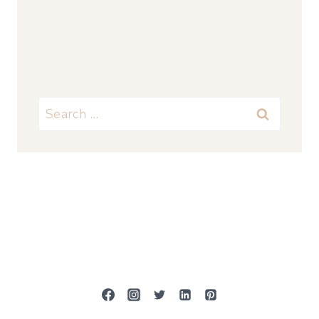
Search
for: