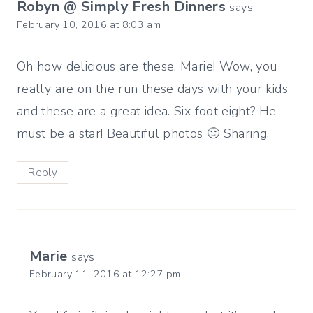
Robyn @ Simply Fresh Dinners
says:
February 10, 2016 at 8:03 am
Oh how delicious are these, Marie! Wow, you
really are on the run these days with your kids
and these are a great idea. Six foot eight? He
must be a star! Beautiful photos 🙂 Sharing.
Reply
Marie
says:
February 11, 2016 at 12:27 pm