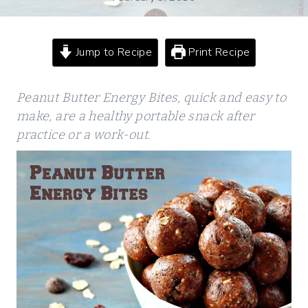
Jump to Recipe
Print Recipe
Peanut Butter Energy Bites, quick and easy to
make, are a healthy portable snack after
practice or a work-out.