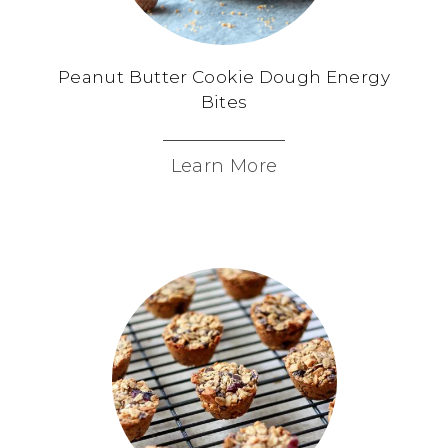
Peanut Butter Cookie Dough Energy
Bites
Learn More