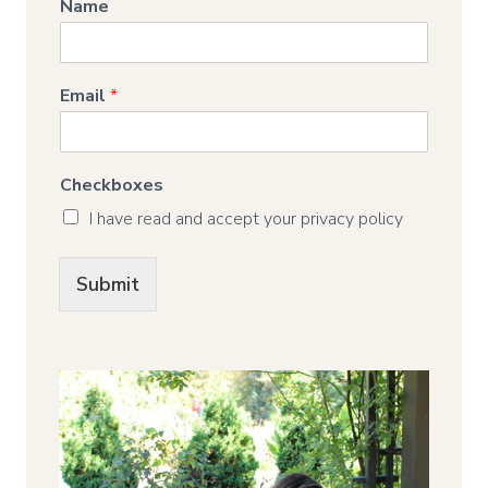
Name
Email
*
Checkboxes
I have read and accept your privacy policy
Submit
Alternative: