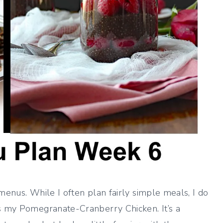
menus. While I often plan fairly simple meals, I do
’s my Pomegranate-Cranberry Chicken. It’s a