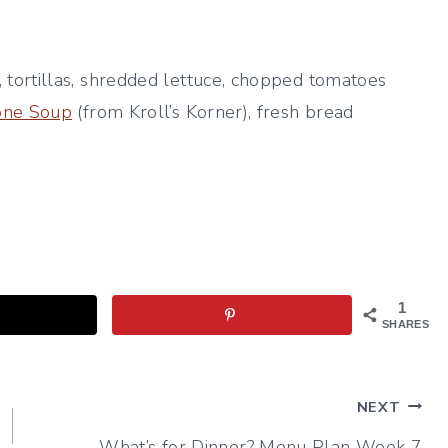
ortillas, shredded lettuce, chopped tomatoes
rone Soup
(from Kroll’s Korner), fresh bread
1
SHARES
NEXT
What’s for Dinner? Menu Plan Week 7