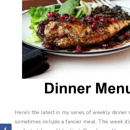
Here’s the latest in my series of weekly dinner 
sometimes include a fancier meal. This week it