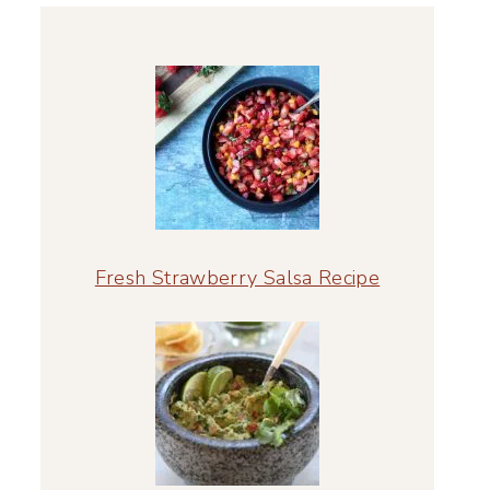
Fresh Strawberry Salsa Recipe