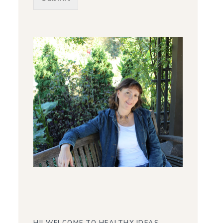
Alternative: