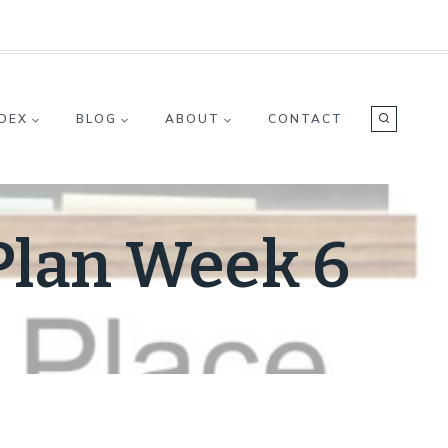
NDEX
BLOG
ABOUT
CONTACT
Plan Week 6