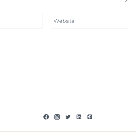
Website