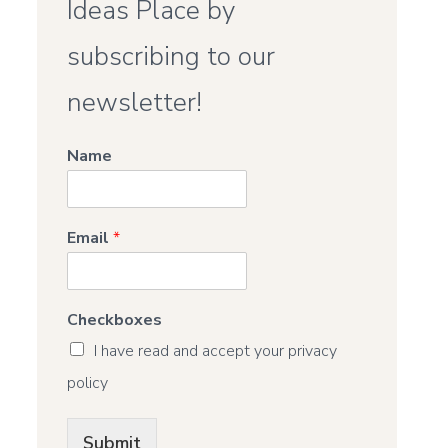
Ideas Place by
subscribing to our
newsletter!
Name
Email
*
Checkboxes
I have read and accept your privacy
policy
Submit