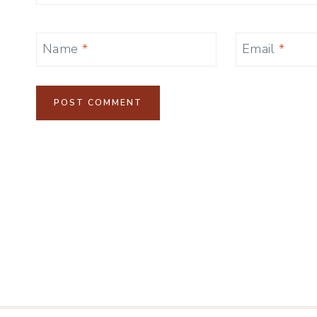
Name
*
Email
*
Alternative: