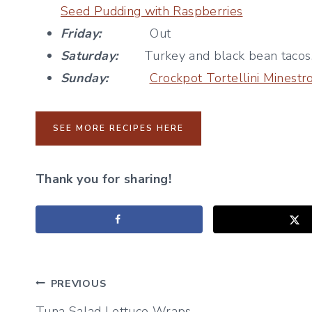
Seed Pudding with Raspberries
Friday:
Out
Saturday:
Turkey and black bean tacos, t
Sunday:
Crockpot Tortellini Minest
SEE MORE RECIPES HERE
Thank you for sharing!
Post
PREVIOUS
Tuna Salad Lettuce Wraps