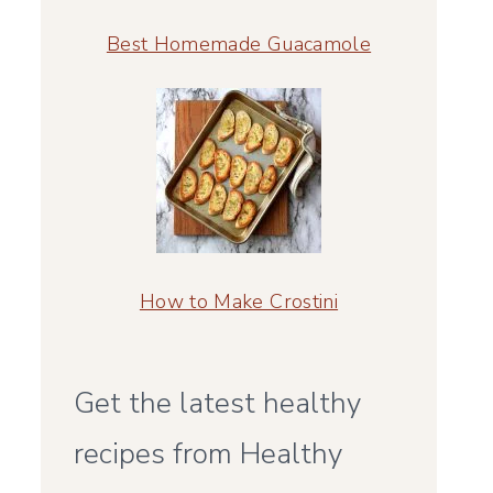
Best Homemade Guacamole
How to Make Crostini
Get the latest healthy
recipes from Healthy