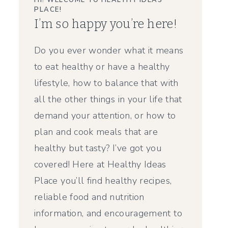
HI! WELCOME TO HEALTHY IDEAS
PLACE!
I’m so happy you’re here!
Do you ever wonder what it means
to eat healthy or have a healthy
lifestyle, how to balance that with
all the other things in your life that
demand your attention, or how to
plan and cook meals that are
healthy but tasty? I’ve got you
covered! Here at Healthy Ideas
Place you’ll find healthy recipes,
reliable food and nutrition
information, and encouragement to