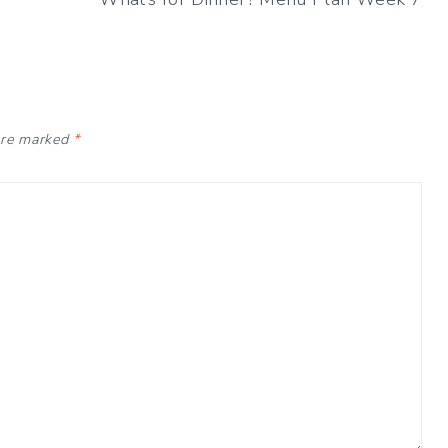
 are marked
*