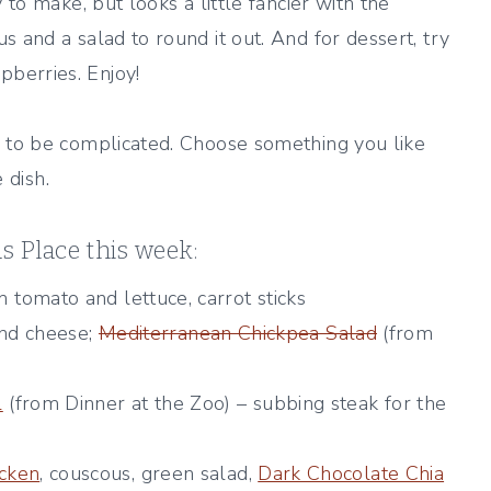
 to make, but looks a little fancier with the
 and a salad to round it out. And for dessert, try
berries. Enjoy!
to be complicated. Choose something you like
 dish.
as Place this week:
mato and lettuce, carrot sticks
nd cheese;
Mediterranean Chickpea Salad
(from
l
(from Dinner at the Zoo) – subbing steak for the
cken
, couscous, green salad,
Dark Chocolate Chia