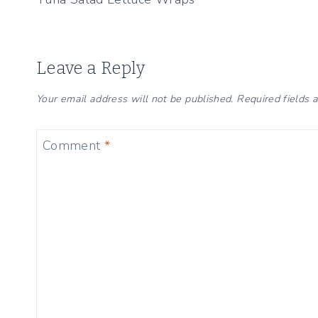
navigation
Leave a Reply
Your email address will not be published.
Required fields
Comment
*