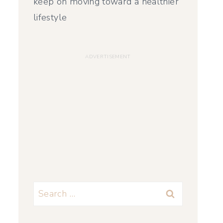
keep on moving toward a healthier
lifestyle
Search
for: