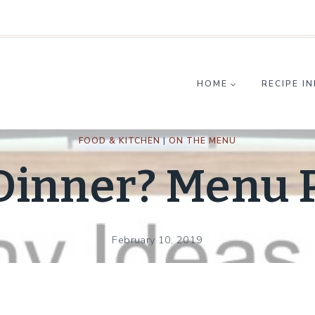
HOME
RECIPE I
FOOD & KITCHEN
|
ON THE MENU
 Dinner? Menu 
February 10, 2019