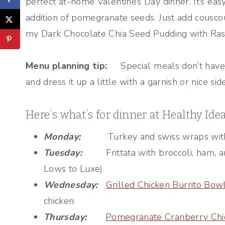
perfect at-home Valentine’s Day dinner. It’s easy
addition of pomegranate seeds. Just add couscous
my Dark Chocolate Chia Seed Pudding with Rasp
Menu planning tip:
Special meals don’t have 
and dress it up a little with a garnish or nice side
Here’s what’s for dinner at Healthy Ide
Monday:
Turkey and swiss wraps with to
Tuesday:
Frittata with broccoli, ham, a
Lows to Luxe)
Wednesday:
Grilled Chicken Burrito Bow
chicken
Thursday:
Pomegranate Cranberry Chi