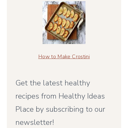
How to Make Crostini
Get the latest healthy
recipes from Healthy Ideas
Place by subscribing to our
newsletter!