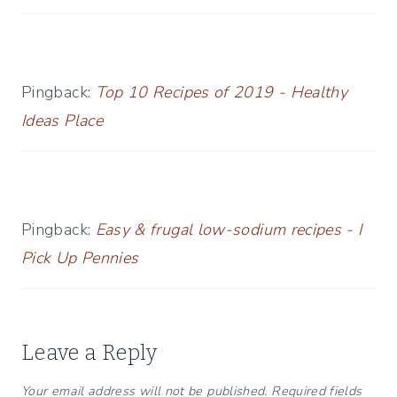
Pingback:
Top 10 Recipes of 2019 - Healthy
Ideas Place
Pingback:
Easy & frugal low-sodium recipes - I
Pick Up Pennies
Leave a Reply
Your email address will not be published.
Required fields