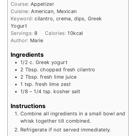
t
Course:
Appetizer
n
e
Cuisine:
American, Mexican
u
s
Keyword:
cilantro, crema, dips, Greek
t
Yogurt
e
Servings:
8
Calories:
10
kcal
s
Author:
Marie
Ingredients
1/2
c.
Greek yogurt
2
Tbsp.
chopped fresh cilantro
2
Tbsp.
fresh lime juice
1
tsp.
fresh lime zest
1/8 – 1/4
tsp.
kosher salt
Instructions
Combine all ingredients in a small bowl and
whisk together till combined.
Refrigerate if not served immediately.