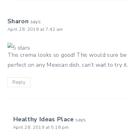
Sharon
says:
April 28, 2019 at 7:42 am
This crema looks so good! This would sure be
perfect on any Mexican dish, can’t wait to try it.
Reply
Healthy Ideas Place
says:
April 28, 2019 at 5:18 pm