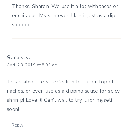
Thanks, Sharon! We use it a lot with tacos or
enchiladas. My son even likes it just as a dip –
so good!
Sara
says:
April 28, 2019 at 8:03 am
This is absolutely perfection to put on top of
nachos, or even use as a dipping sauce for spicy
shrimp! Love it! Can’t wait to try it for myself
soon!
Reply