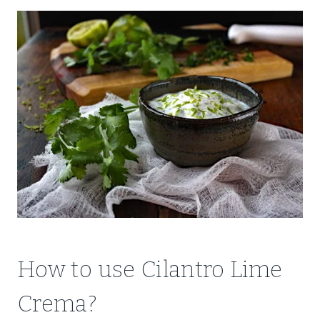
How to use Cilantro Lime
Crema?