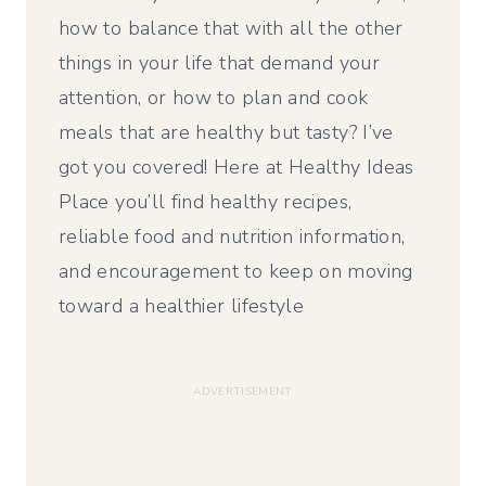
how to balance that with all the other
things in your life that demand your
attention, or how to plan and cook
meals that are healthy but tasty? I’ve
got you covered! Here at Healthy Ideas
Place you’ll find healthy recipes,
reliable food and nutrition information,
and encouragement to keep on moving
toward a healthier lifestyle