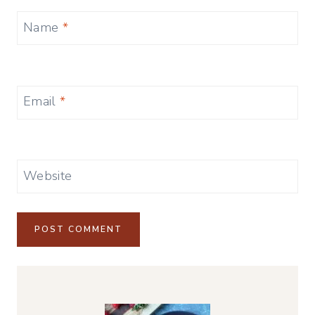
Name
*
Email
*
Website
Alternative: