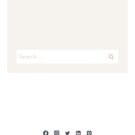
Search
for: