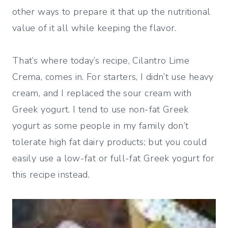
other ways to prepare it that up the nutritional
value of it all while keeping the flavor.
That’s where today’s recipe, Cilantro Lime
Crema, comes in. For starters, I didn’t use heavy
cream, and I replaced the sour cream with
Greek yogurt. I tend to use non-fat Greek
yogurt as some people in my family don’t
tolerate high fat dairy products; but you could
easily use a low-fat or full-fat Greek yogurt for
this recipe instead.