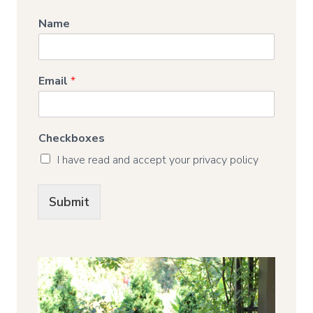
Name
Email
*
Checkboxes
I have read and accept your privacy policy
Submit
Alternative: