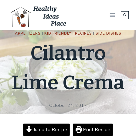
Skip
to
content
APPETIZERS
|
KID FRIENDLY
|
RECIPES
|
SIDE DISHES
Cilantro
Lime Crema
October 24, 2017
Jump to Recipe
Print Recipe