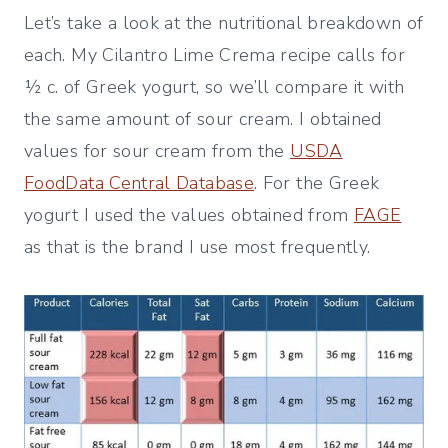
Let’s take a look at the nutritional breakdown of
each. My Cilantro Lime Crema recipe calls for
½ c. of Greek yogurt, so we’ll compare it with
the same amount of sour cream. I obtained
values for sour cream from the
USDA
FoodData Central Database
. For the Greek
yogurt I used the values obtained from
FAGE
as that is the brand I use most frequently.