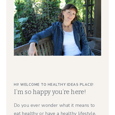
HI! WELCOME TO HEALTHY IDEAS PLACE!
I’m so happy you’re here!
Do you ever wonder what it means to
eat healthy or have a healthy lifestyle,