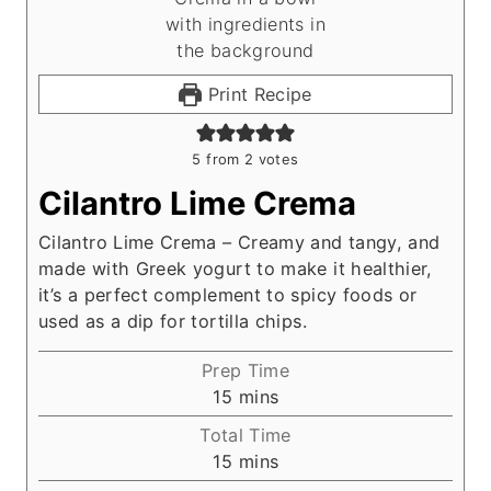
Print Recipe
5
from
2
votes
Cilantro Lime Crema
Cilantro Lime Crema – Creamy and tangy, and
made with Greek yogurt to make it healthier,
it’s a perfect complement to spicy foods or
used as a dip for tortilla chips.
Prep Time
m
15
mins
i
Total Time
n
m
15
mins
u
i