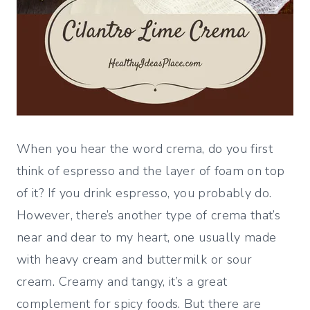
When you hear the word crema, do you first
think of espresso and the layer of foam on top
of it? If you drink espresso, you probably do.
However, there’s another type of crema that’s
near and dear to my heart, one usually made
with heavy cream and buttermilk or sour
cream. Creamy and tangy, it’s a great
complement for spicy foods. But there are