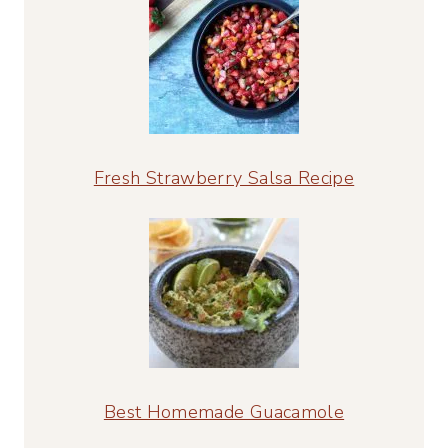
Fresh Strawberry Salsa Recipe
Best Homemade Guacamole