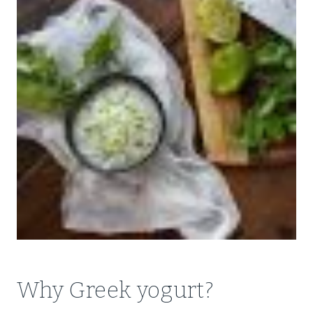
Why Greek yogurt?