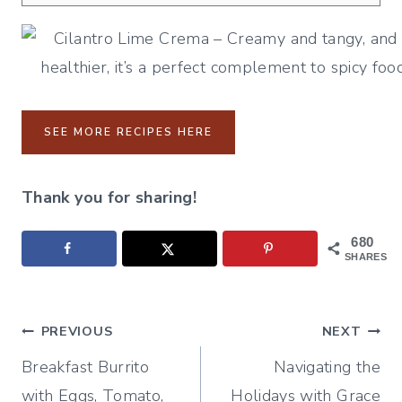
SEE MORE RECIPES HERE
Thank you for sharing!
680
SHARES
Post
PREVIOUS
NEXT
Breakfast Burrito
Navigating the
navigation
with Eggs, Tomato,
Holidays with Grace