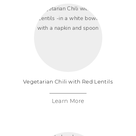
Vegetarian Chili with Red Lentils
Learn More