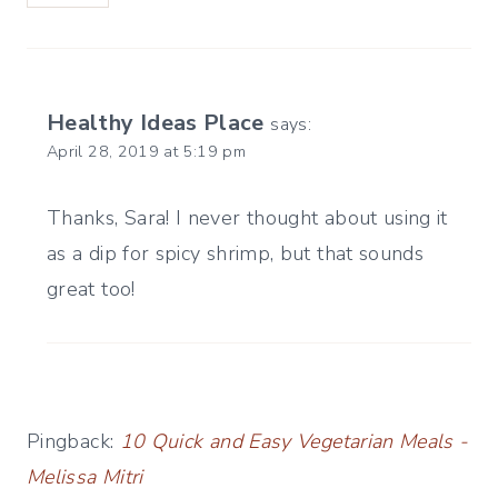
Healthy Ideas Place
says:
April 28, 2019 at 5:19 pm
Thanks, Sara! I never thought about using it
as a dip for spicy shrimp, but that sounds
great too!
Pingback:
10 Quick and Easy Vegetarian Meals -
Melissa Mitri