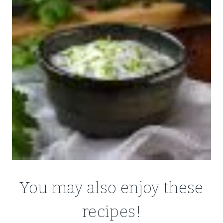
You may also enjoy these
recipes!