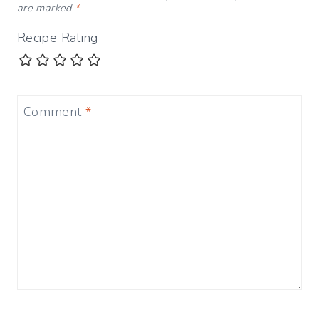
are marked
*
Recipe Rating
Comment
*