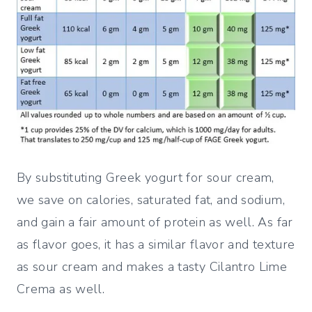
By substituting Greek yogurt for sour cream,
we save on calories, saturated fat, and sodium,
and gain a fair amount of protein as well. As far
as flavor goes, it has a similar flavor and texture
as sour cream and makes a tasty Cilantro Lime
Crema as well.