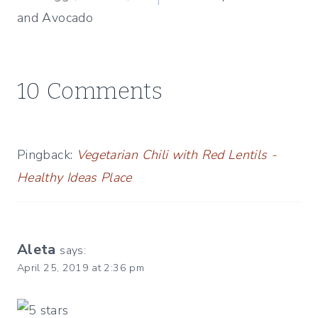
and Avocado
10 Comments
Pingback:
Vegetarian Chili with Red Lentils -
Healthy Ideas Place
Aleta
says:
April 25, 2019 at 2:36 pm