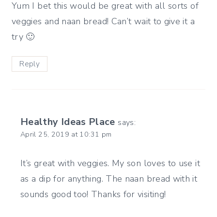
Yum I bet this would be great with all sorts of
veggies and naan bread! Can’t wait to give it a
try 🙂
Reply
Healthy Ideas Place
says:
April 25, 2019 at 10:31 pm
It’s great with veggies. My son loves to use it
as a dip for anything. The naan bread with it
sounds good too! Thanks for visiting!