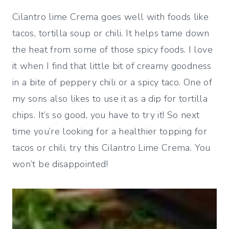
Cilantro lime Crema goes well with foods like
tacos, tortilla soup or chili. It helps tame down
the heat from some of those spicy foods. I love
it when I find that little bit of creamy goodness
in a bite of peppery chili or a spicy taco. One of
my sons also likes to use it as a dip for tortilla
chips. It’s so good, you have to try it! So next
time you’re looking for a healthier topping for
tacos or chili, try this Cilantro Lime Crema. You
won’t be disappointed!