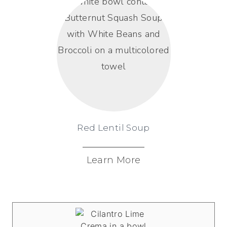
Red Lentil Soup
Learn More