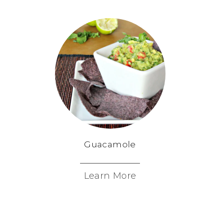
Guacamole
Learn More