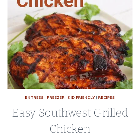
ENTREES
|
FREEZER
|
KID FRIENDLY
|
RECIPES
Easy Southwest Grilled
Chicken