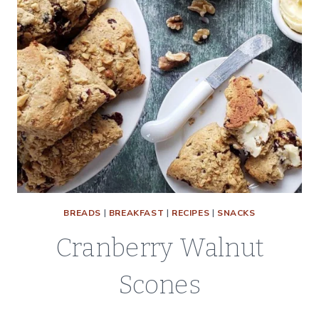
BREADS
|
BREAKFAST
|
RECIPES
|
SNACKS
Cranberry Walnut
Scones