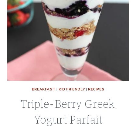
BREAKFAST
|
KID FRIENDLY
|
RECIPES
Triple-Berry Greek
Yogurt Parfait