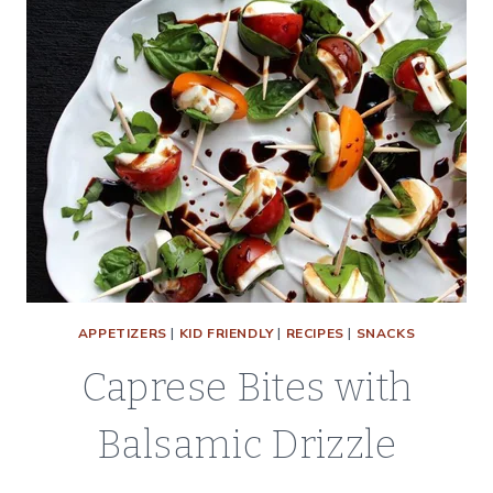
APPETIZERS
|
KID FRIENDLY
|
RECIPES
|
SNACKS
Caprese Bites with
Balsamic Drizzle