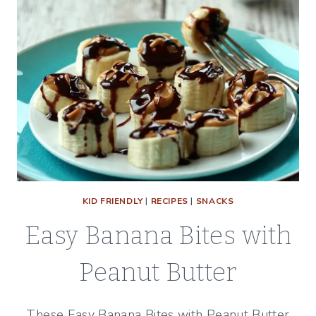
KID FRIENDLY
|
RECIPES
|
SNACKS
Easy Banana Bites with
Peanut Butter
These Easy Banana Bites with Peanut Butter