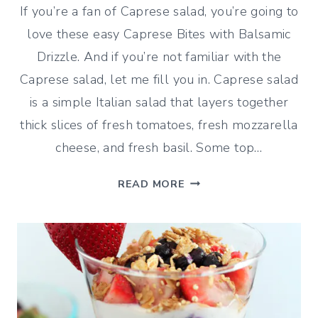
If you’re a fan of Caprese salad, you’re going to
love these easy Caprese Bites with Balsamic
Drizzle. And if you’re not familiar with the
Caprese salad, let me fill you in. Caprese salad
is a simple Italian salad that layers together
thick slices of fresh tomatoes, fresh mozzarella
cheese, and fresh basil. Some top…
CAPRESE
READ MORE
BITES
WITH
BALSAMIC
DRIZZLE