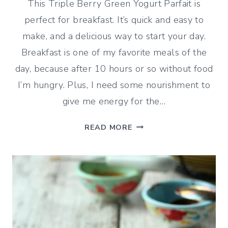
This Triple Berry Green Yogurt Parfait is
perfect for breakfast. It’s quick and easy to
make, and a delicious way to start your day.
Breakfast is one of my favorite meals of the
day, because after 10 hours or so without food
I’m hungry. Plus, I need some nourishment to
give me energy for the…
TRIPLE-
READ MORE
BERRY
GREEK
YOGURT
PARFAIT