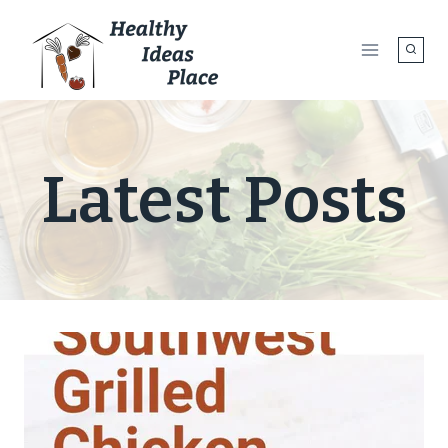
Skip
to
content
Latest Posts