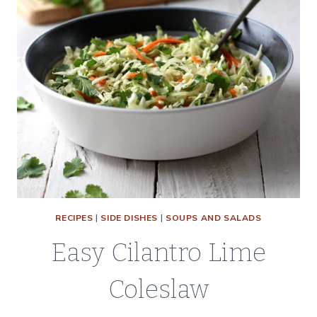
RECIPES
|
SIDE DISHES
|
SOUPS AND SALADS
Easy Cilantro Lime
Coleslaw