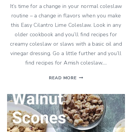
It’s time for a change in your normal coleslaw
routine – a change in flavors when you make
this Easy Cilantro Lime Coleslaw. Look in any
older cookbook and you’ll find recipes for
creamy coleslaw or slaws with a basic oil and
vinegar dressing. Go a little further and you’ll
find recipes for Amish coleslaw….
EASY
READ MORE
CILANTRO
LIME
COLESLAW