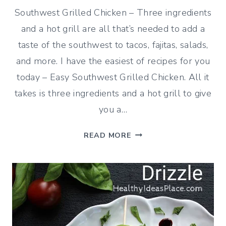
Southwest Grilled Chicken – Three ingredients
and a hot grill are all that’s needed to add a
taste of the southwest to tacos, fajitas, salads,
and more. I have the easiest of recipes for you
today – Easy Southwest Grilled Chicken. All it
takes is three ingredients and a hot grill to give
you a…
EASY
READ MORE
SOUTHWEST
GRILLED
CHICKEN