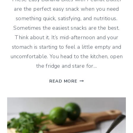
are the perfect easy snack when you need
something quick, satisfying, and nutritious.
Sometimes the easiest snacks are the best.
Think about it. It’s mid-afternoon and your
stomach is starting to feel a little empty and
uncomfortable. You head to the kitchen, open
the fridge and stare for…
EASY
READ MORE
BANANA
BITES
WITH
PEANUT
BUTTER