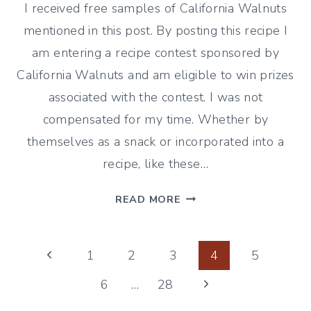
I received free samples of California Walnuts
mentioned in this post. By posting this recipe I
am entering a recipe contest sponsored by
California Walnuts and am eligible to win prizes
associated with the contest. I was not
compensated for my time. Whether by
themselves as a snack or incorporated into a
recipe, like these…
CRANBERRY
READ MORE
WALNUT
SCONES
Page
Previous
1
2
3
4
5
Page
Next
6
…
28
navigation