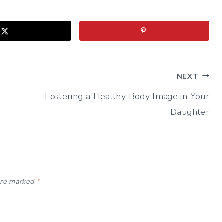
NEXT
Fostering a Healthy Body Image in Your
Daughter
 are marked
*