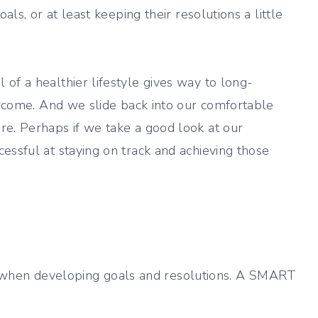
als, or at least keeping their resolutions a little
of a healthier lifestyle gives way to long-
vercome. And we slide back into our comfortable
re. Perhaps if we take a good look at our
essful at staying on track and achieving those
when developing goals and resolutions. A SMART