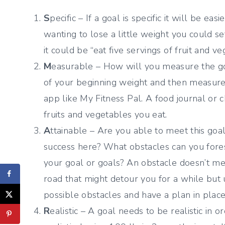
S
pecific – If a goal is specific it will be ea
wanting to lose a little weight you could se
it could be “eat five servings of fruit and v
M
easurable – How will you measure the goa
of your beginning weight and then measure y
app like My Fitness Pal. A food journal or 
fruits and vegetables you eat.
A
ttainable – Are you able to meet this go
success here? What obstacles can you fore
your goal or goals? An obstacle doesn’t mean
road that might detour you for a while but 
possible obstacles and have a plan in place
R
ealistic – A goal needs to be realistic in or