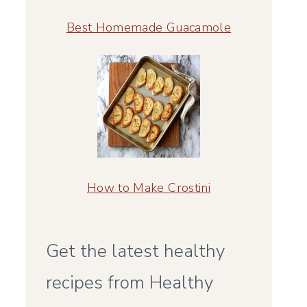
Best Homemade Guacamole
How to Make Crostini
Get the latest healthy
recipes from Healthy