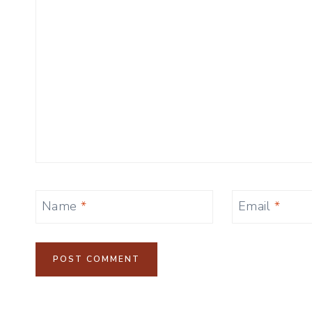
Name
*
Email
*
Alternative: