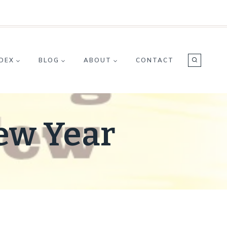
NDEX
BLOG
ABOUT
CONTACT
New Year