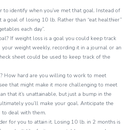
sier to identify when you’ve met that goal. Instead of
t a goal of losing 10 lb. Rather than “eat healthier”
egetables each day”.
l? If weight loss is a goal you could keep track
our weight weekly, recording it in a journal or an
check sheet could be used to keep track of the
al? How hard are you willing to work to meet
see that might make it more challenging to meet
 that it’s unattainable, but just a bump in the
ultimately you’ll make your goal. Anticipate the
 to deal with them.
der for you to attain it. Losing 10 lb. in 2 months is