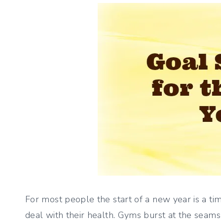
For most people the start of a new year is a ti
deal with their health. Gyms burst at the seams 