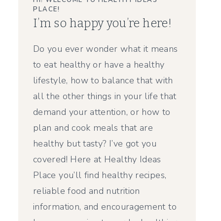
HI! WELCOME TO HEALTHY IDEAS
PLACE!
I’m so happy you’re here!
Do you ever wonder what it means
to eat healthy or have a healthy
lifestyle, how to balance that with
all the other things in your life that
demand your attention, or how to
plan and cook meals that are
healthy but tasty? I’ve got you
covered! Here at Healthy Ideas
Place you’ll find healthy recipes,
reliable food and nutrition
information, and encouragement to