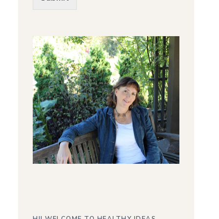
Alternative: