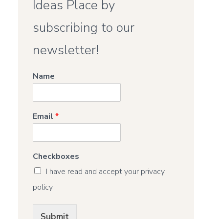
Ideas Place by
subscribing to our
newsletter!
Name
Email
*
Checkboxes
I have read and accept your privacy
policy
Submit