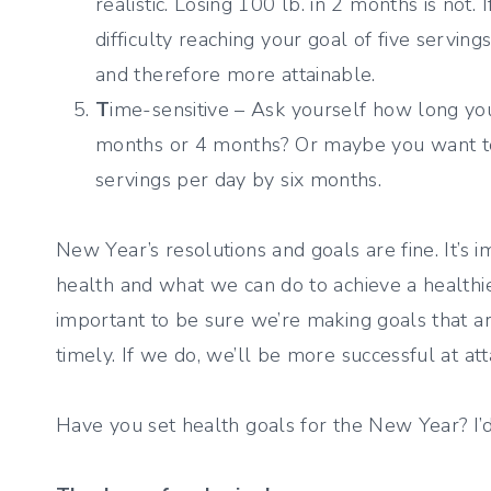
realistic. Losing 100 lb. in 2 months is not.
difficulty reaching your goal of five servin
and therefore more attainable.
T
ime-sensitive – Ask yourself how long you 
months or 4 months? Or maybe you want to i
servings per day by six months.
New Year’s resolutions and goals are fine. It’s 
health and what we can do to achieve a healthier
important to be sure we’re making goals that are
timely. If we do, we’ll be more successful at att
Have you set health goals for the New Year? I