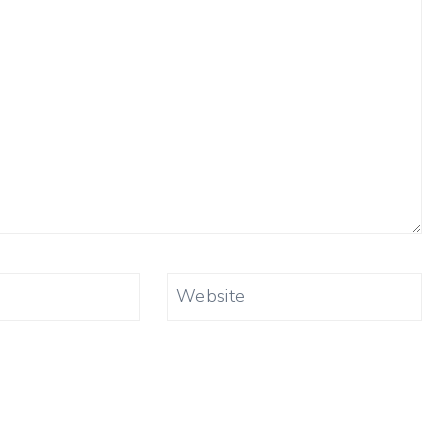
Website