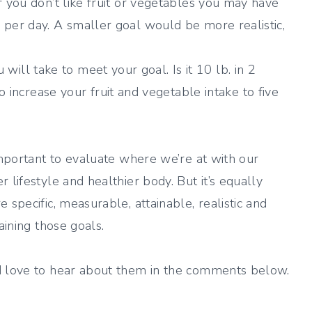
 If you don’t like fruit or vegetables you may have
gs per day. A smaller goal would be more realistic,
will take to meet your goal. Is it 10 lb. in 2
ncrease your fruit and vegetable intake to five
important to evaluate where we’re at with our
 lifestyle and healthier body. But it’s equally
 specific, measurable, attainable, realistic and
aining those goals.
’d love to hear about them in the comments below.