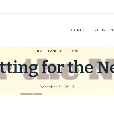
HOME
RECIPE I
HEALTH AND NUTRITION
tting for the 
December 31, 2013