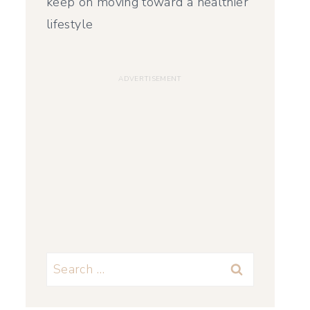
keep on moving toward a healthier
lifestyle
Search
for: