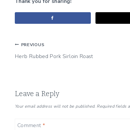
Thank you for sharing!
Post
PREVIOUS
Herb Rubbed Pork Sirloin Roast
navigation
Leave a Reply
Your email address will not be published.
Required fields
Comment
*