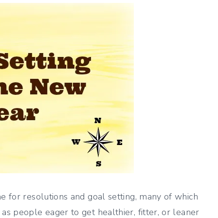
me for resolutions and goal setting, many of which
as people eager to get healthier, fitter, or leaner