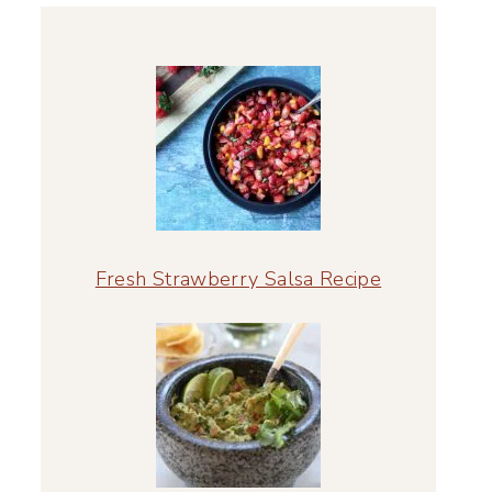
Fresh Strawberry Salsa Recipe