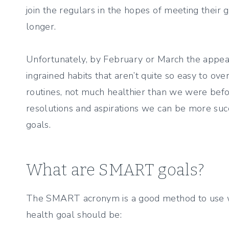
join the regulars in the hopes of meeting their go
longer.
Unfortunately, by February or March the appeal 
ingrained habits that aren’t quite so easy to o
routines, not much healthier than we were befo
resolutions and aspirations we can be more succ
goals.
What are SMART goals?
The SMART acronym is a good method to use 
health goal should be: