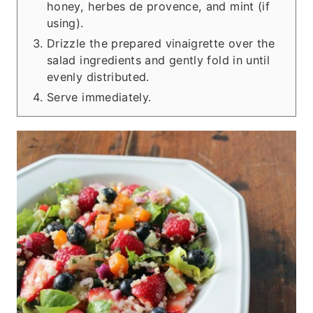
honey, herbes de provence, and mint (if
using).
Drizzle the prepared vinaigrette over the
salad ingredients and gently fold in until
evenly distributed.
Serve immediately.