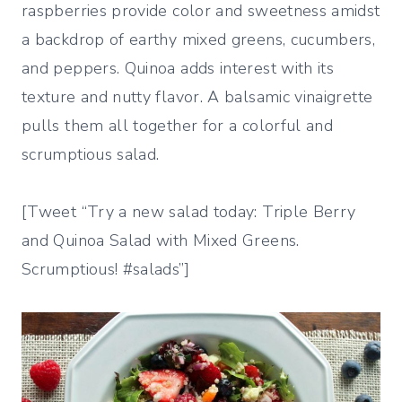
raspberries provide color and sweetness amidst
a backdrop of earthy mixed greens, cucumbers,
and peppers. Quinoa adds interest with its
texture and nutty flavor. A balsamic vinaigrette
pulls them all together for a colorful and
scrumptious salad.
[Tweet “Try a new salad today: Triple Berry
and Quinoa Salad with Mixed Greens.
Scrumptious! #salads”]