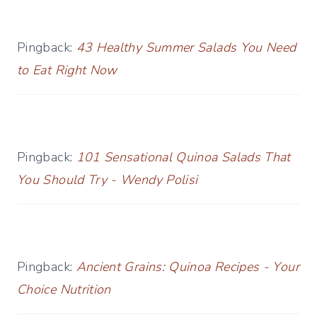
Pingback:
43 Healthy Summer Salads You Need
to Eat Right Now
Pingback:
101 Sensational Quinoa Salads That
You Should Try - Wendy Polisi
Pingback:
Ancient Grains: Quinoa Recipes - Your
Choice Nutrition