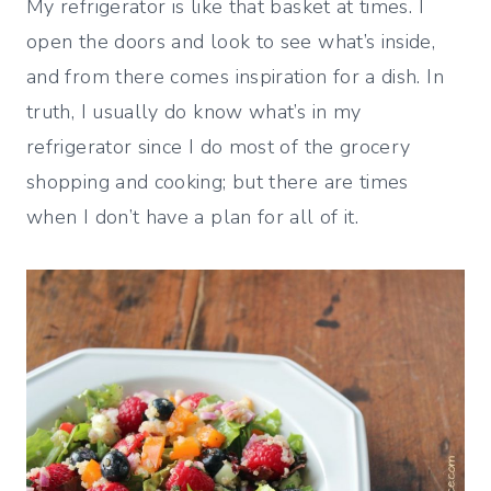
My refrigerator is like that basket at times. I
open the doors and look to see what’s inside,
and from there comes inspiration for a dish. In
truth, I usually do know what’s in my
refrigerator since I do most of the grocery
shopping and cooking; but there are times
when I don’t have a plan for all of it.