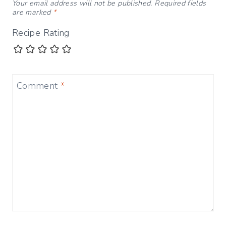
Your email address will not be published.
Required fields
are marked
*
Recipe Rating
Comment
*