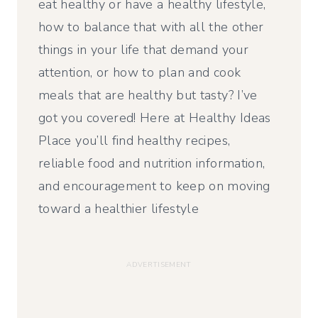
eat healthy or have a healthy lifestyle,
how to balance that with all the other
things in your life that demand your
attention, or how to plan and cook
meals that are healthy but tasty? I’ve
got you covered! Here at Healthy Ideas
Place you’ll find healthy recipes,
reliable food and nutrition information,
and encouragement to keep on moving
toward a healthier lifestyle