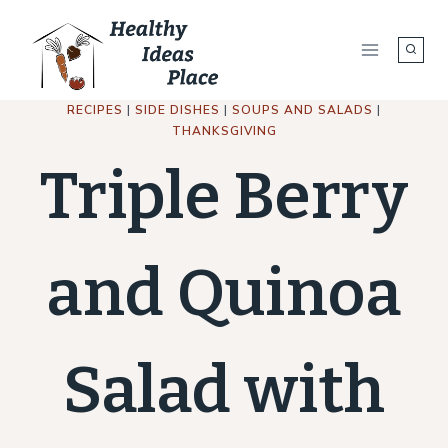
Skip
to
content
RECIPES
|
SIDE DISHES
|
SOUPS AND SALADS
|
THANKSGIVING
Triple Berry
and Quinoa
Salad with