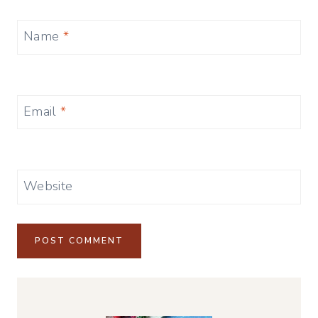
Name
*
Email
*
Website
Alternative: