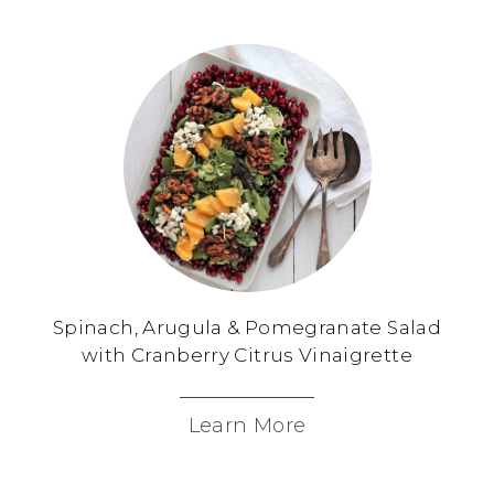
Spinach, Arugula & Pomegranate Salad
with Cranberry Citrus Vinaigrette
Learn More