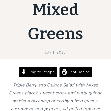
Mixed
Greens
July 1, 2015
Jump to Recipe
Print Recipe
Triple Berry and Quinoa Salad with Mixed
Greens places sweet berries and nutty quinoa
amidst a backdrop of earthy mixed greens,
cucumbers, and peppers, all pulled together