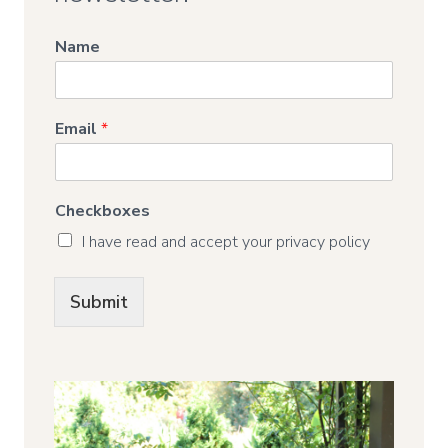
Name
Email
*
Checkboxes
I have read and accept your privacy policy
Submit
Alternative: