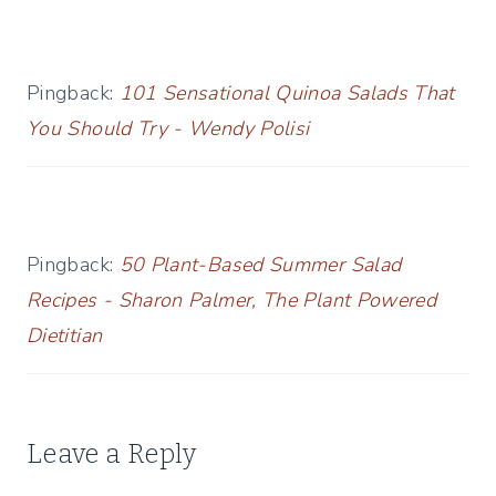
Pingback:
101 Sensational Quinoa Salads That
You Should Try - Wendy Polisi
Pingback:
50 Plant-Based Summer Salad
Recipes - Sharon Palmer, The Plant Powered
Dietitian
Leave a Reply