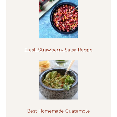
Fresh Strawberry Salsa Recipe
Best Homemade Guacamole