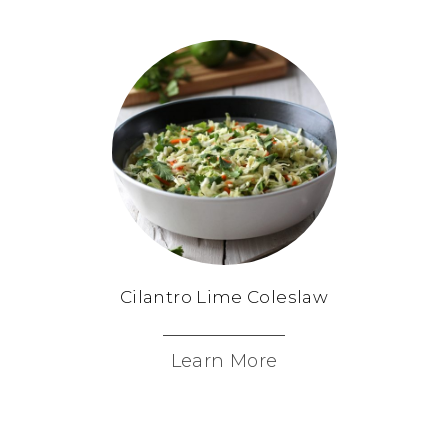
Cilantro Lime Coleslaw
Learn More