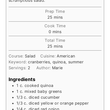
scrumptious salad.
Prep Time
m
25
mins
i
Cook Time
n
m
0
mins
u
i
Total Time
t
n
m
25
mins
e
u
i
s
t
Course:
Salad
Cuisine:
American
n
e
Keyword:
cranberries, quinoa, summer
u
s
Servings:
2
Author:
Marie
t
e
Ingredients
s
1
c.
cooked quinoa
1
c.
mixed baby greens
1/3
c.
diced cucumber
1/3
c.
diced yellow or orange pepper
1/4
c.
diced red onion