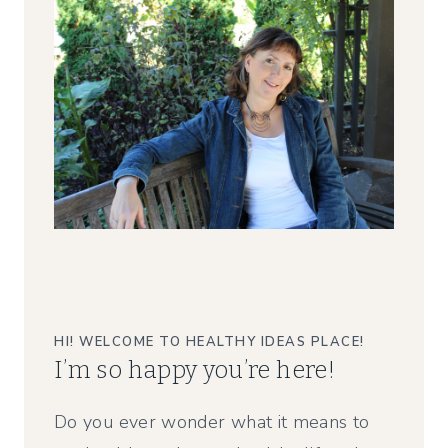
HI! WELCOME TO HEALTHY IDEAS PLACE!
I’m so happy you’re here!
Do you ever wonder what it means to