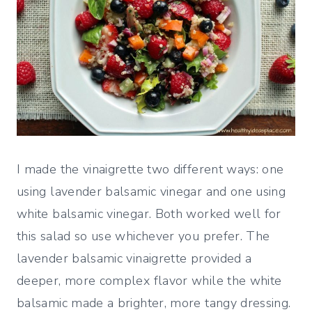
I made the vinaigrette two different ways: one
using lavender balsamic vinegar and one using
white balsamic vinegar. Both worked well for
this salad so use whichever you prefer. The
lavender balsamic vinaigrette provided a
deeper, more complex flavor while the white
balsamic made a brighter, more tangy dressing.