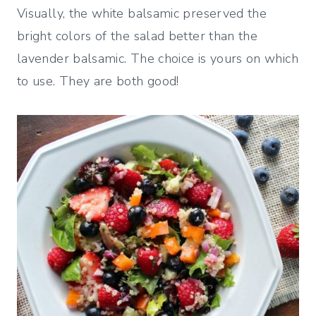
Visually, the white balsamic preserved the
bright colors of the salad better than the
lavender balsamic. The choice is yours on which
to use. They are both good!