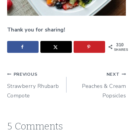
Thank you for sharing!
310
SHARES
Post
PREVIOUS
NEXT
Strawberry Rhubarb
Peaches & Cream
navigation
Compote
Popsicles
5 Comments