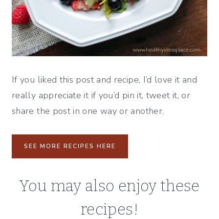
If you liked this post and recipe, I’d love it and
really appreciate it if you’d pin it, tweet it, or
share the post in one way or another.
SEE MORE RECIPES HERE
You may also enjoy these
recipes!