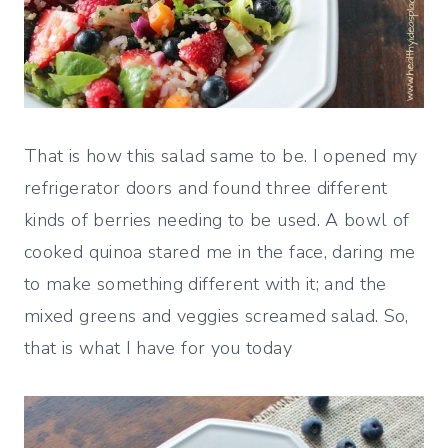
That is how this salad same to be. I opened my
refrigerator doors and found three different
kinds of berries needing to be used. A bowl of
cooked quinoa stared me in the face, daring me
to make something different with it; and the
mixed greens and veggies screamed salad. So,
that is what I have for you today