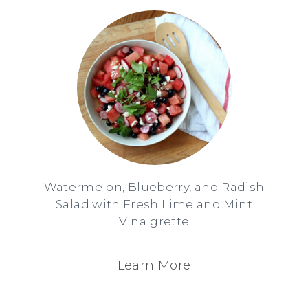
Watermelon, Blueberry, and Radish
Salad with Fresh Lime and Mint
Vinaigrette
Learn More