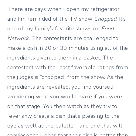
There are days when I open my refrigerator
and I’m reminded of the TV show
Chopped
. It’s
one of my family’s favorite shows on
Food
Network
. The contestants are challenged to
make a dish in 20 or 30 minutes using all of the
ingredients given to them in a basket. The
contestant with the least favorable ratings from
the judges is “chopped” from the show. As the
ingredients are revealed, you find yourself
wondering what you would make if you were
on that stage. You then watch as they try to
feverishly create a dish that’s pleasing to the
eye as well as the palette – and one that will
convince the judges that their dish is better than