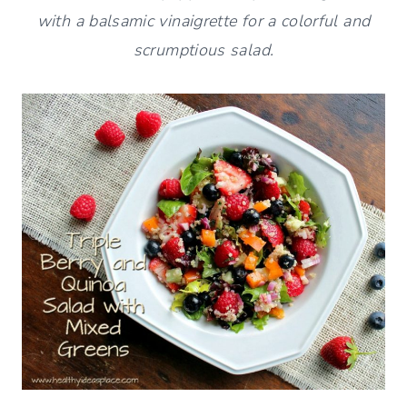
with a balsamic vinaigrette for a colorful and
scrumptious salad.