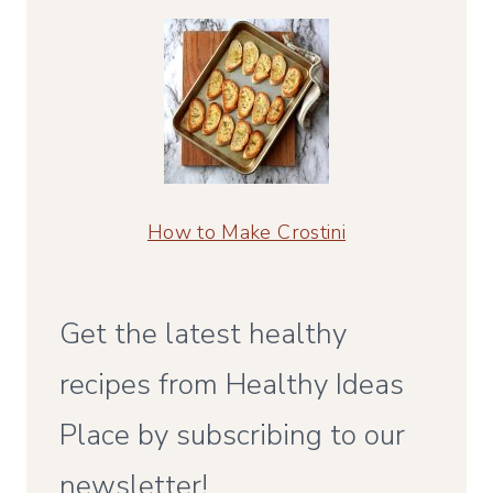
How to Make Crostini
Get the latest healthy
recipes from Healthy Ideas
Place by subscribing to our
newsletter!