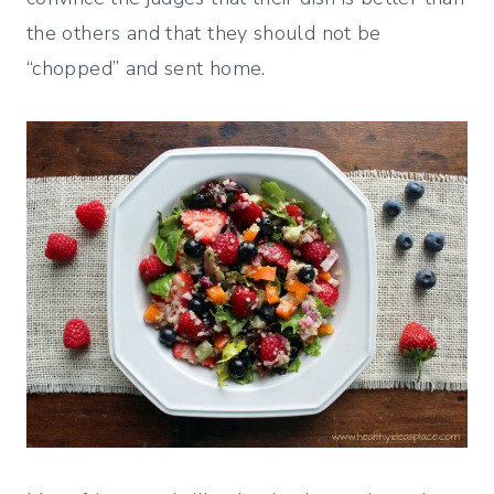
the others and that they should not be
“chopped” and sent home.