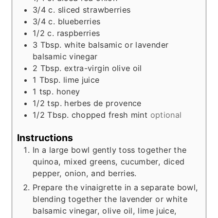
3/4
c.
sliced strawberries
3/4
c.
blueberries
1/2
c.
raspberries
3
Tbsp.
white balsamic or lavender
balsamic vinegar
2
Tbsp.
extra-virgin olive oil
1
Tbsp.
lime juice
1
tsp.
honey
1/2
tsp.
herbes de provence
1/2
Tbsp.
chopped fresh mint
optional
Instructions
In a large bowl gently toss together the
quinoa, mixed greens, cucumber, diced
pepper, onion, and berries.
Prepare the vinaigrette in a separate bowl,
blending together the lavender or white
balsamic vinegar, olive oil, lime juice,