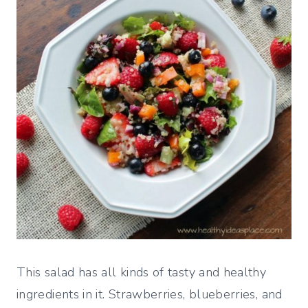
This salad has all kinds of tasty and healthy
ingredients in it. Strawberries, blueberries, and