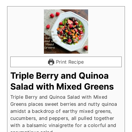
Print Recipe
Triple Berry and Quinoa
Salad with Mixed Greens
Triple Berry and Quinoa Salad with Mixed
Greens places sweet berries and nutty quinoa
amidst a backdrop of earthy mixed greens,
cucumbers, and peppers, all pulled together
with a balsamic vinaigrette for a colorful and