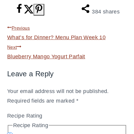
384
shares
Post
Previous
What’s for Dinner? Menu Plan Week 10
navigation
Next
Blueberry Mango Yogurt Parfait
Leave a Reply
Your email address will not be published.
Required fields are marked
*
Recipe Rating
Recipe Rating