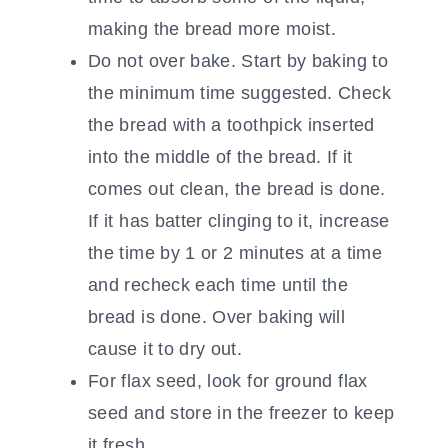
making the bread more moist.
Do not over bake. Start by baking to
the minimum time suggested. Check
the bread with a toothpick inserted
into the middle of the bread. If it
comes out clean, the bread is done.
If it has batter clinging to it, increase
the time by 1 or 2 minutes at a time
and recheck each time until the
bread is done. Over baking will
cause it to dry out.
For flax seed, look for ground flax
seed and store in the freezer to keep
it fresh.