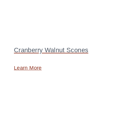
Cranberry Walnut Scones
Learn More