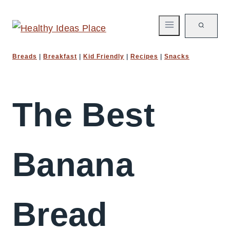
Skip
to
content
Breads
|
Breakfast
|
Kid Friendly
|
Recipes
|
Snacks
The Best
Banana
Bread