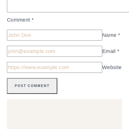
Comment
*
Name
*
Email
*
Website