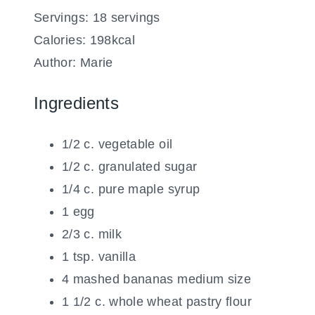
Servings:
18
servings
Calories:
198
kcal
Author:
Marie
Ingredients
1/2
c.
vegetable oil
1/2
c.
granulated sugar
1/4
c.
pure maple syrup
1
egg
2/3
c.
milk
1
tsp.
vanilla
4
mashed bananas
medium size
1 1/2
c.
whole wheat pastry flour