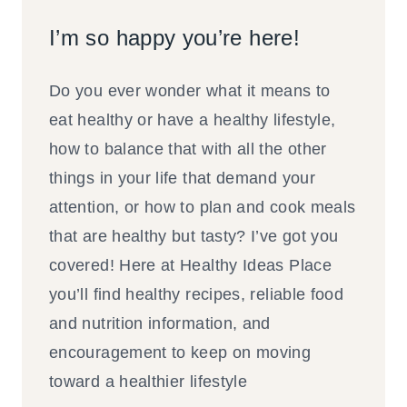
I’m so happy you’re here!
Do you ever wonder what it means to
eat healthy or have a healthy lifestyle,
how to balance that with all the other
things in your life that demand your
attention, or how to plan and cook meals
that are healthy but tasty? I’ve got you
covered! Here at Healthy Ideas Place
you’ll find healthy recipes, reliable food
and nutrition information, and
encouragement to keep on moving
toward a healthier lifestyle