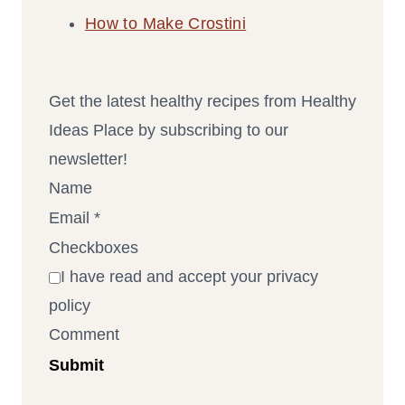
How to Make Crostini
Get the latest healthy recipes from Healthy
Ideas Place by subscribing to our
newsletter!
Name
Email
*
Checkboxes
I have read and accept your privacy
policy
Comment
Submit