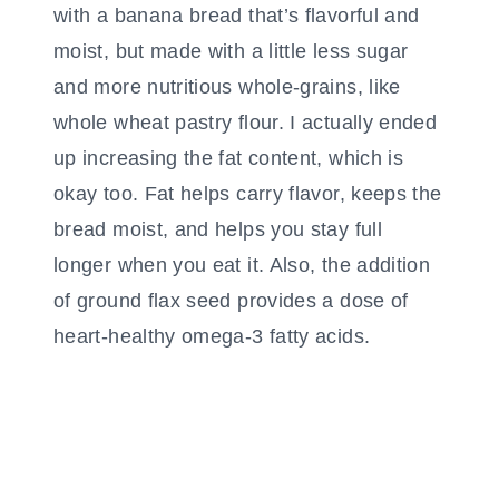
with a banana bread that’s flavorful and
moist, but made with a little less sugar
and more nutritious whole-grains, like
whole wheat pastry flour. I actually ended
up increasing the fat content, which is
okay too. Fat helps carry flavor, keeps the
bread moist, and helps you stay full
longer when you eat it. Also, the addition
of ground flax seed provides a dose of
heart-healthy omega-3 fatty acids.