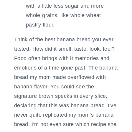
Think of the best banana bread you ever
tasted. How did it smell, taste, look, feel?
Food often brings with it memories and
emotions of a time gone past. The banana
bread my mom made overflowed with
banana flavor. You could see the
signature brown specks in every slice,
declaring that this was banana bread. I’ve
never quite replicated my mom’s banana
bread. I’m not even sure which recipe she