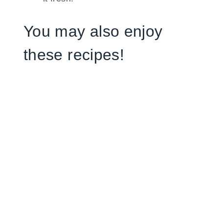
You may also enjoy
these recipes!