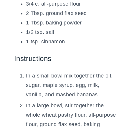
3/4
c.
all-purpose flour
2
Tbsp.
ground flax seed
1
Tbsp.
baking powder
1/2
tsp.
salt
1
tsp.
cinnamon
Instructions
In a small bowl mix together the oil,
sugar, maple syrup, egg, milk,
vanilla, and mashed bananas.
In a large bowl, stir together the
whole wheat pastry flour, all-purpose
flour, ground flax seed, baking