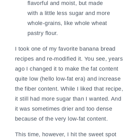
I took one of my favorite banana bread
recipes and re-modified it. You see, years
ago I changed it to make the fat content
quite low (hello low-fat era) and increase
the fiber content. While I liked that recipe,
it still had more sugar than I wanted. And
it was sometimes drier and too dense
because of the very low-fat content.
This time, however, I hit the sweet spot