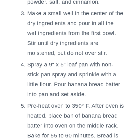
powder, salt, and cinnamon.
Make a small well in the center of the
dry ingredients and pour in all the
wet ingredients from the first bowl.
Stir until dry ingredients are
moistened, but do not over stir.
Spray a 9″ x 5″ loaf pan with non-
stick pan spray and sprinkle with a
little flour. Pour banana bread batter
into pan and set aside.
Pre-heat oven to 350° F. After oven is
heated, place ban of banana bread
batter into oven on the middle rack.
Bake for 55 to 60 minutes. Bread is