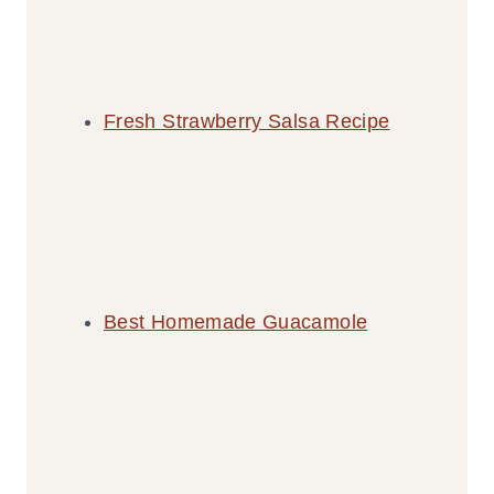
Fresh Strawberry Salsa Recipe
Best Homemade Guacamole