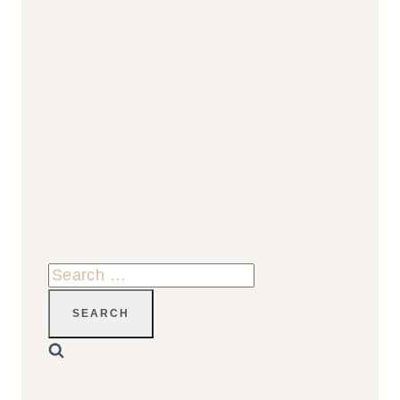
Search
for: