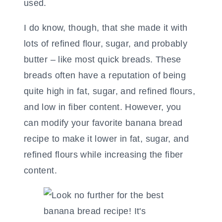
used.
I do know, though, that she made it with
lots of refined flour, sugar, and probably
butter – like most quick breads. These
breads often have a reputation of being
quite high in fat, sugar, and refined flours,
and low in fiber content. However, you
can modify your favorite banana bread
recipe to make it lower in fat, sugar, and
refined flours while increasing the fiber
content.