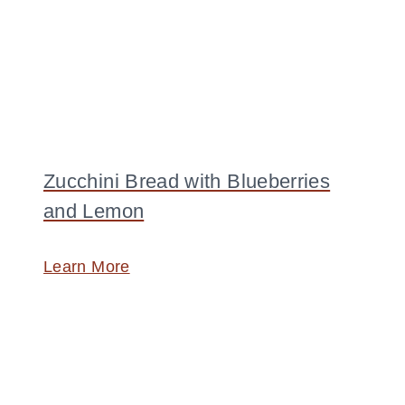
Zucchini Bread with Blueberries
and Lemon
Learn More