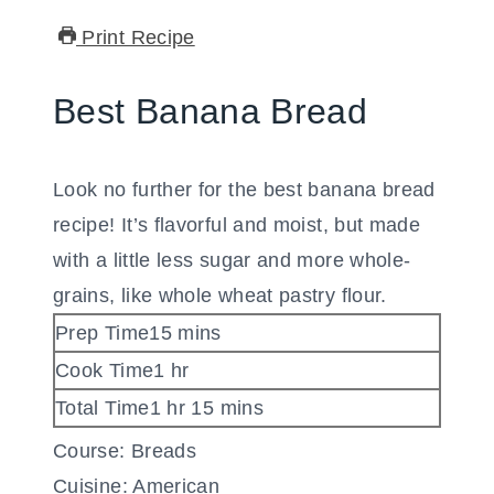
Print Recipe
Best Banana Bread
Look no further for the best banana bread
recipe! It’s flavorful and moist, but made
with a little less sugar and more whole-
grains, like whole wheat pastry flour.
minutes
Prep Time
15
mins
hour
Cook Time
1
hr
hour
minutes
Total Time
1
hr
15
mins
Course:
Breads
Cuisine:
American