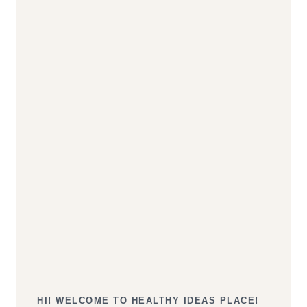
HI! WELCOME TO HEALTHY IDEAS PLACE!