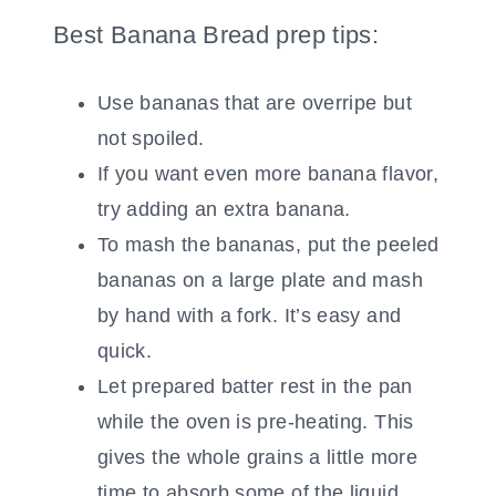
Best Banana Bread prep tips:
Use bananas that are overripe but
not spoiled.
If you want even more banana flavor,
try adding an extra banana.
To mash the bananas, put the peeled
bananas on a large plate and mash
by hand with a fork. It’s easy and
quick.
Let prepared batter rest in the pan
while the oven is pre-heating. This
gives the whole grains a little more
time to absorb some of the liquid,