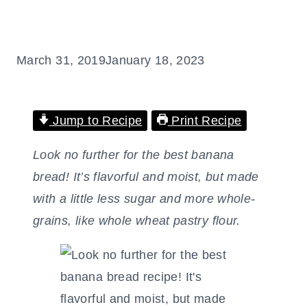
March 31, 2019
January 18, 2023
Jump to Recipe
Print Recipe
Look no further for the best banana
bread! It’s flavorful and moist, but made
with a little less sugar and more whole-
grains, like whole wheat pastry flour.