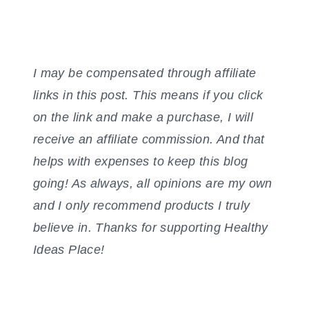
I may be compensated through affiliate
links in this post. This means if you click
on the link and make a purchase, I will
receive an affiliate commission. And that
helps with expenses to keep this blog
going! As always, all opinions are my own
and I only recommend products I truly
believe in. Thanks for supporting Healthy
Ideas Place!