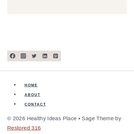
HOME
ABOUT
CONTACT
© 2026 Healthy Ideas Place • Sage Theme by
Restored 316