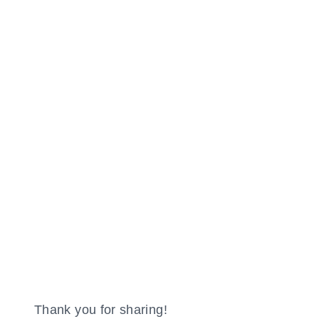
Thank you for sharing!