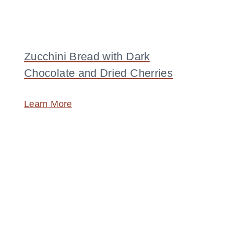
Zucchini Bread with Dark
Chocolate and Dried Cherries
Learn More