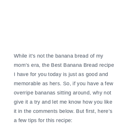
While it’s not the banana bread of my
mom’s era, the Best Banana Bread recipe
I have for you today is just as good and
memorable as hers. So, if you have a few
overripe bananas sitting around, why not
give it a try and let me know how you like
it in the comments below. But first, here’s
a few tips for this recipe: