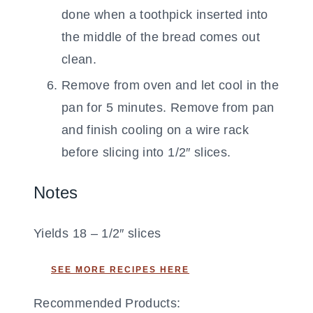
done when a toothpick inserted into
the middle of the bread comes out
clean.
Remove from oven and let cool in the
pan for 5 minutes. Remove from pan
and finish cooling on a wire rack
before slicing into 1/2″ slices.
Notes
Yields 18 – 1/2″ slices
SEE MORE RECIPES HERE
Recommended Products: