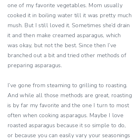
one of my favorite vegetables. Mom usually
cooked it in boiling water till it was pretty much
mush. But I still loved it. Sometimes she’d drain
it and then make creamed asparagus, which
was okay, but not the best. Since then I’ve
branched out a bit and tried other methods of
preparing asparagus.
I’ve gone from steaming to grilling to roasting.
And while all those methods are great, roasting
is by far my favorite and the one I turn to most
often when cooking asparagus. Maybe I love
roasted asparagus because it so simple to do,
or because you can easily vary your seasonings