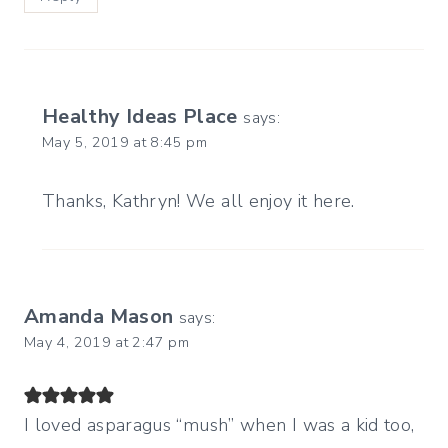
Healthy Ideas Place
says:
May 5, 2019 at 8:45 pm
Thanks, Kathryn! We all enjoy it here.
Amanda Mason
says:
May 4, 2019 at 2:47 pm
I loved asparagus “mush” when I was a kid too,