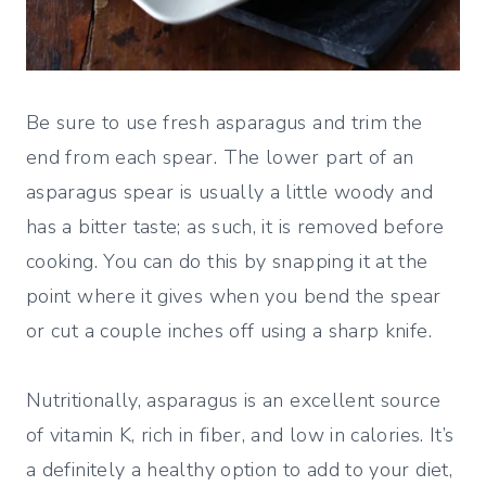
Be sure to use fresh asparagus and trim the
end from each spear. The lower part of an
asparagus spear is usually a little woody and
has a bitter taste; as such, it is removed before
cooking. You can do this by snapping it at the
point where it gives when you bend the spear
or cut a couple inches off using a sharp knife.
Nutritionally, asparagus is an excellent source
of vitamin K, rich in fiber, and low in calories. It’s
a definitely a healthy option to add to your diet,