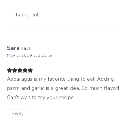
Thanks, Jo!
Sara
says:
May 5, 2019 at 3:12 pm
Asparagus is my favorite thing to eat! Adding
parm and garlic is a great idea, So much flavor!
Can’t wait to try your recipe!
Reply