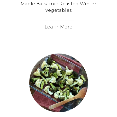
Maple Balsamic Roasted Winter
Vegetables
Learn More