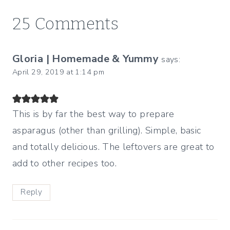
25 Comments
Gloria | Homemade & Yummy
says:
April 29, 2019 at 1:14 pm
This is by far the best way to prepare
asparagus (other than grilling). Simple, basic
and totally delicious. The leftovers are great to
add to other recipes too.
Reply