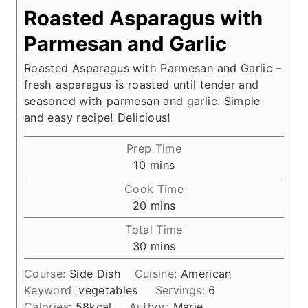
Roasted Asparagus with
Parmesan and Garlic
Roasted Asparagus with Parmesan and Garlic –
fresh asparagus is roasted until tender and
seasoned with parmesan and garlic. Simple
and easy recipe! Delicious!
Prep Time
m
10
mins
i
Cook Time
n
m
20
mins
u
i
Total Time
t
n
m
30
mins
e
u
i
s
t
Course:
Side Dish
Cuisine:
American
n
e
Keyword:
vegetables
Servings:
6
u
s
Calories:
58
kcal
Author:
Marie