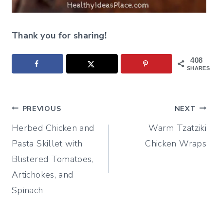
Thank you for sharing!
408
SHARES
Post
PREVIOUS
NEXT
Herbed Chicken and
Warm Tzatziki
navigation
Pasta Skillet with
Chicken Wraps
Blistered Tomatoes,
Artichokes, and
Spinach