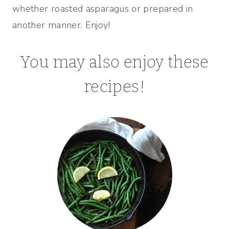
whether roasted asparagus or prepared in
another manner. Enjoy!
You may also enjoy these
recipes!