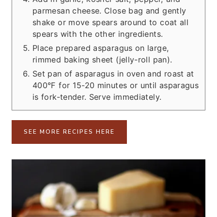
parmesan cheese. Close bag and gently
shake or move spears around to coat all
spears with the other ingredients.
Place prepared asparagus on large,
rimmed baking sheet (jelly-roll pan).
Set pan of asparagus in oven and roast at
400°F for 15-20 minutes or until asparagus
is fork-tender. Serve immediately.
SEE MORE RECIPES HERE