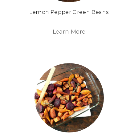
Lemon Pepper Green Beans
Learn More