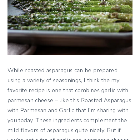
While roasted asparagus can be prepared
using a variety of seasonings, I think the my
favorite recipe is one that combines garlic with
parmesan cheese – like this Roasted Asparagus
with Parmesan and Garlic that I’m sharing with
you today. These ingredients complement the
mild flavors of asparagus quite nicely. But if