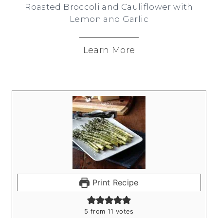
Roasted Broccoli and Cauliflower with
Lemon and Garlic
Learn More
Print Recipe
5
from
11
votes