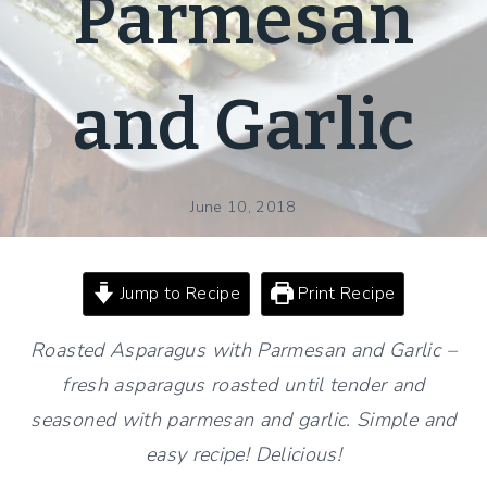
Parmesan
and Garlic
June 10, 2018
Jump to Recipe
Print Recipe
Roasted Asparagus with Parmesan and Garlic –
fresh asparagus roasted until tender and
seasoned with parmesan and garlic. Simple and
easy recipe! Delicious!