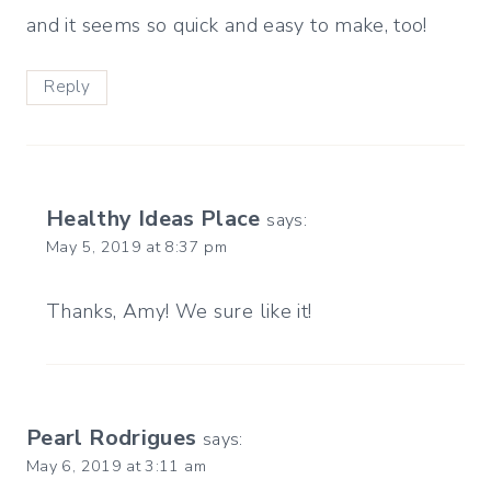
and it seems so quick and easy to make, too!
Reply
Healthy Ideas Place
says:
May 5, 2019 at 8:37 pm
Thanks, Amy! We sure like it!
Pearl Rodrigues
says:
May 6, 2019 at 3:11 am