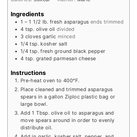
t
e
Ingredients
s
1 – 1 1/2
lb.
fresh asparagus
ends trimmed
4
tsp.
olive oil
divided
3
cloves
garlic
minced
1/4
tsp.
kosher salt
1/4
tsp.
fresh ground black pepper
4
tsp.
grated parmesan cheese
Instructions
Pre-heat oven to 400°F.
Place cleaned and trimmed asparagus
spears in a gallon Ziploc plastic bag or
large bowl.
Add 1 Tbsp. olive oil to asparagus and
move spears around in order to evenly
distribute oil.
Add in garlic, kosher salt, pepper, and