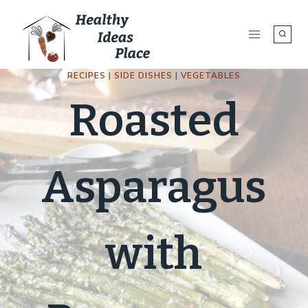
Skip
to
content
RECIPES
|
SIDE DISHES
|
VEGETABLES
Roasted
Asparagus
with