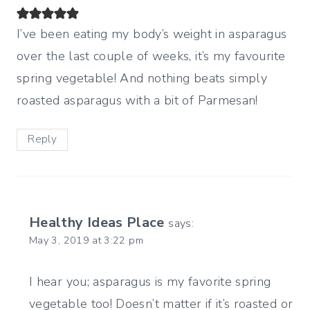
I’ve been eating my body’s weight in asparagus
over the last couple of weeks, it’s my favourite
spring vegetable! And nothing beats simply
roasted asparagus with a bit of Parmesan!
Reply
Healthy Ideas Place
says:
May 3, 2019 at 3:22 pm
I hear you; asparagus is my favorite spring
vegetable too! Doesn’t matter if it’s roasted or