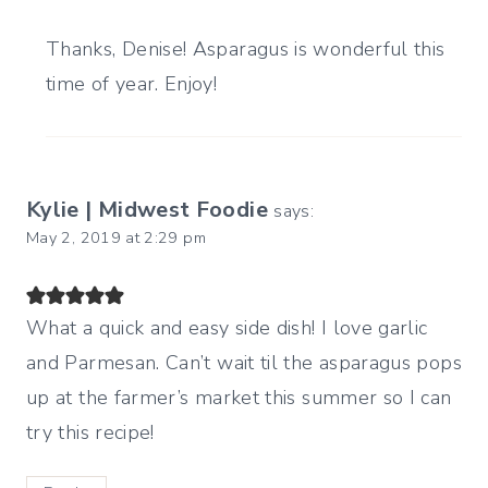
Thanks, Denise! Asparagus is wonderful this
time of year. Enjoy!
Kylie | Midwest Foodie
says:
May 2, 2019 at 2:29 pm
What a quick and easy side dish! I love garlic
and Parmesan. Can’t wait til the asparagus pops
up at the farmer’s market this summer so I can
try this recipe!