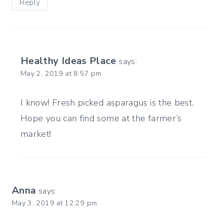
Reply
Healthy Ideas Place
says:
May 2, 2019 at 8:57 pm
I know! Fresh picked asparagus is the best.
Hope you can find some at the farmer’s
market!
Anna
says:
May 3, 2019 at 12:29 pm