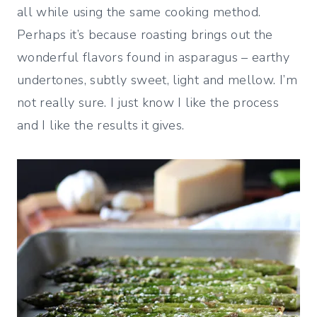
all while using the same cooking method.
Perhaps it’s because roasting brings out the
wonderful flavors found in asparagus – earthy
undertones, subtly sweet, light and mellow. I’m
not really sure. I just know I like the process
and I like the results it gives.