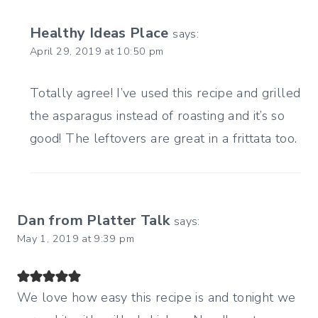
Healthy Ideas Place
says:
April 29, 2019 at 10:50 pm
Totally agree! I’ve used this recipe and grilled
the asparagus instead of roasting and it’s so
good! The leftovers are great in a frittata too.
Dan from Platter Talk
says:
May 1, 2019 at 9:39 pm
We love how easy this recipe is and tonight we