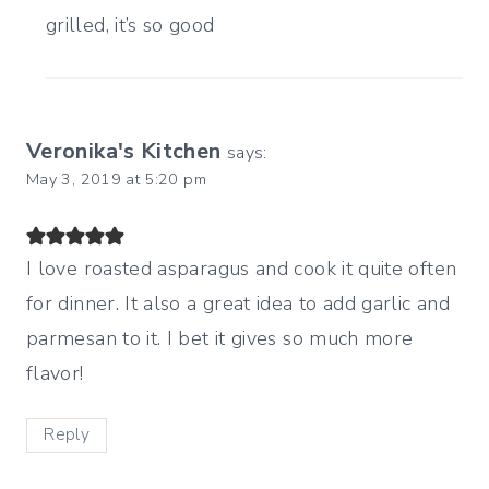
grilled, it’s so good
Veronika's Kitchen
says:
May 3, 2019 at 5:20 pm
I love roasted asparagus and cook it quite often
for dinner. It also a great idea to add garlic and
parmesan to it. I bet it gives so much more
flavor!
Reply