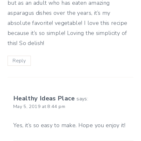
but as an adult who has eaten amazing
asparagus dishes over the years, it’s my
absolute favorite! vegetable! I love this recipe
because it’s so simple! Loving the simplicity of
this! So delish!
Reply
Healthy Ideas Place
says:
May 5, 2019 at 8:44 pm
Yes, it’s so easy to make. Hope you enjoy it!