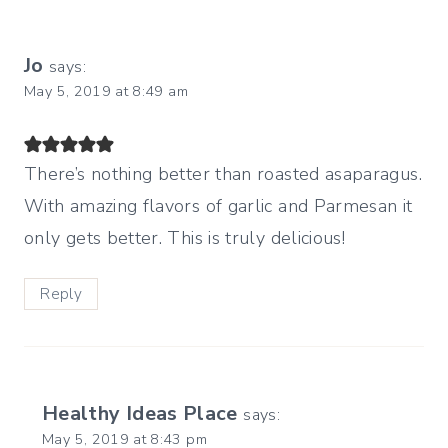
Jo
says:
May 5, 2019 at 8:49 am
There’s nothing better than roasted asaparagus.
With amazing flavors of garlic and Parmesan it
only gets better. This is truly delicious!
Reply
Healthy Ideas Place
says:
May 5, 2019 at 8:43 pm