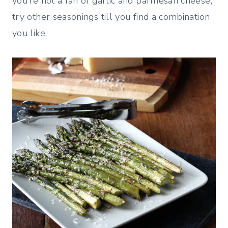
you’re not a fan of garlic and parmesan cheese,
try other seasonings till you find a combination
you like.