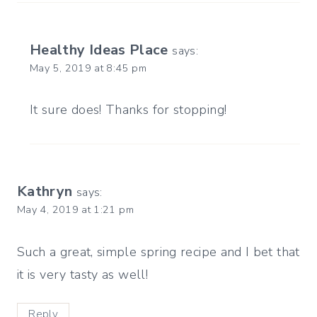
Healthy Ideas Place
says:
May 5, 2019 at 8:45 pm
It sure does! Thanks for stopping!
Kathryn
says:
May 4, 2019 at 1:21 pm
Such a great, simple spring recipe and I bet that
it is very tasty as well!
Reply