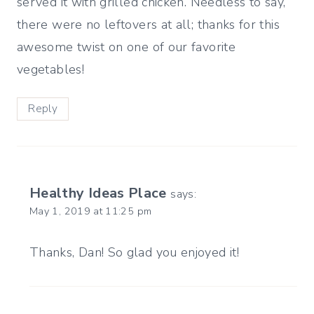
served it with grilled chicken. Needless to say,
there were no leftovers at all; thanks for this
awesome twist on one of our favorite
vegetables!
Reply
Healthy Ideas Place
says:
May 1, 2019 at 11:25 pm
Thanks, Dan! So glad you enjoyed it!