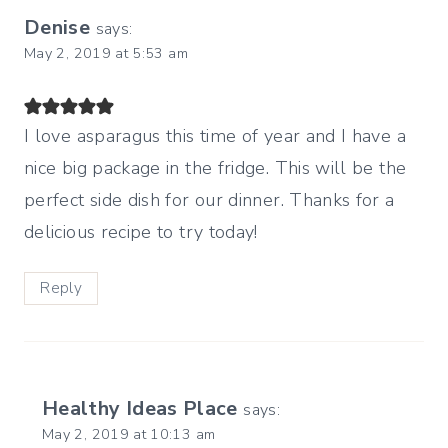
Denise
says:
May 2, 2019 at 5:53 am
I love asparagus this time of year and I have a
nice big package in the fridge. This will be the
perfect side dish for our dinner. Thanks for a
delicious recipe to try today!
Reply
Healthy Ideas Place
says:
May 2, 2019 at 10:13 am