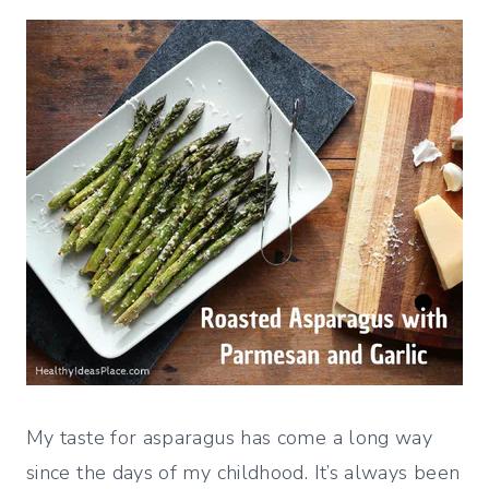
My taste for asparagus has come a long way
since the days of my childhood. It’s always been