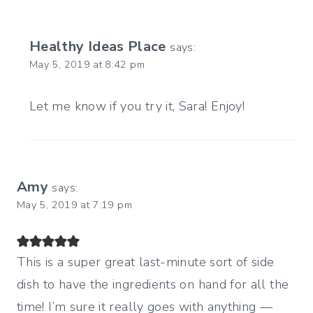
Healthy Ideas Place
says:
May 5, 2019 at 8:42 pm
Let me know if you try it, Sara! Enjoy!
Amy
says:
May 5, 2019 at 7:19 pm
This is a super great last-minute sort of side
dish to have the ingredients on hand for all the
time! I’m sure it really goes with anything —