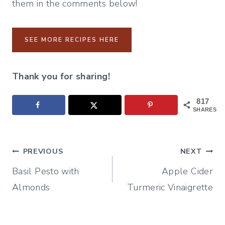
them in the comments below!
SEE MORE RECIPES HERE
Thank you for sharing!
817
SHARES
Post
PREVIOUS
NEXT
Basil Pesto with
Apple Cider
navigation
Almonds
Turmeric Vinaigrette