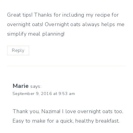
Great tips! Thanks for including my recipe for
overnight oats! Overnight oats always helps me
simplify meal planning!
Reply
Marie
says:
September 9, 2016 at 9:53 am
Thank you, Nazima! I love overnight oats too.
Easy to make for a quick, healthy breakfast.