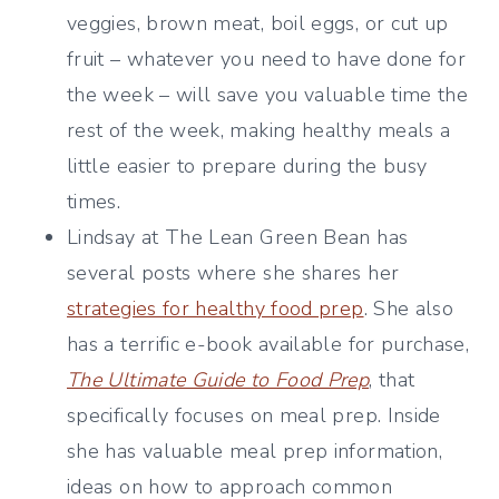
veggies, brown meat, boil eggs, or cut up
fruit – whatever you need to have done for
the week – will save you valuable time the
rest of the week, making healthy meals a
little easier to prepare during the busy
times.
Lindsay at The Lean Green Bean has
several posts where she shares her
strategies for healthy food prep
. She also
has a terrific e-book available for purchase,
The Ultimate Guide to Food Prep
, that
specifically focuses on meal prep. Inside
she has valuable meal prep information,
ideas on how to approach common