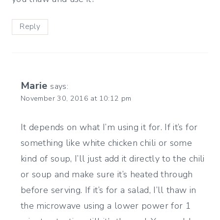
Reply
Marie
says:
November 30, 2016 at 10:12 pm
It depends on what I’m using it for. If it’s for
something like white chicken chili or some
kind of soup, I’ll just add it directly to the chili
or soup and make sure it’s heated through
before serving. If it’s for a salad, I’ll thaw in
the microwave using a lower power for 1