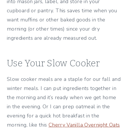
into mason jars, label, and store in your
cupboard or pantry. This saves time when you
want muffins or other baked goods in the
morning (or other times) since your dry
ingredients are already measured out.
Use Your Slow Cooker
Slow cooker meals are a staple for our fall and
winter meals. I can put ingredients together in
the morning and it’s ready when we get home
in the evening. Or I can prep oatmeal in the
evening for a quick hot breakfast in the
morning, like this
Cherry Vanilla Overnight Oats