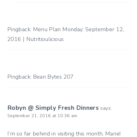
Pingback: Menu Plan Monday: September 12,
2016 | Nutritioulicious
Pingback: Bean Bytes 207
Robyn @ Simply Fresh Dinners
says:
September 21, 2016 at 10:36 am
I’m so far behind in visiting this month, Marie!