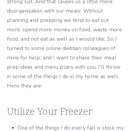
strong suit. And that causes us a little more
disorganization with our meals. Without
planning and prepping we tend to eat out
more, spend more money on food, waste more
food, and not eat as well as I would like. So I
turned to some online dietitian colleagues of
mine for help, and I want to share their meal
prep ideas and menu plans with you. I’ll throw
in some of the things I do in my home as well.
Here they are:
Utilize Your Freezer
One of the things I do every fall is stock my