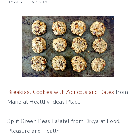
Jessica Levinson
Breakfast Cookies with Apricots and Dates
from
Marie at Healthy Ideas Place
Split Green Peas Falafel from Dixya at Food,
Pleasure and Health