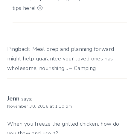
tips here! 🙂
Pingback: Meal prep and planning forward
might help guarantee your loved ones has
wholesome, nourishing… – Camping
Jenn
says:
November 30, 2016 at 1:10 pm
When you freeze the grilled chicken, how do
you thaw and use it?