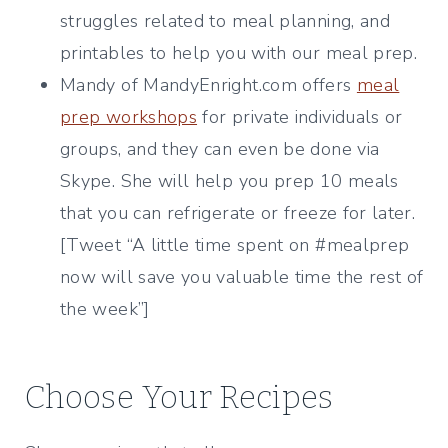
struggles related to meal planning, and
printables to help you with our meal prep.
Mandy of MandyEnright.com offers
meal
prep workshops
for private individuals or
groups, and they can even be done via
Skype. She will help you prep 10 meals
that you can refrigerate or freeze for later.
[Tweet “A little time spent on #mealprep
now will save you valuable time the rest of
the week”]
Choose Your Recipes