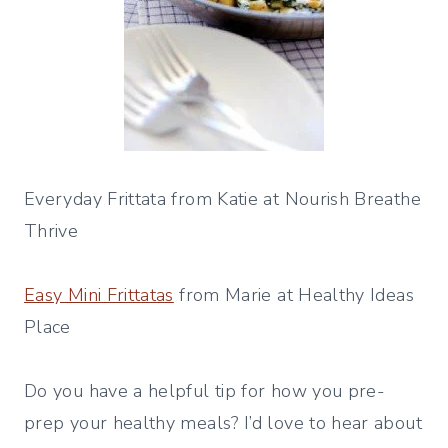
Everyday Frittata from Katie at Nourish Breathe
Thrive
Easy Mini Frittatas
from Marie at Healthy Ideas
Place
Do you have a helpful tip for how you pre-
prep your healthy meals? I’d love to hear about