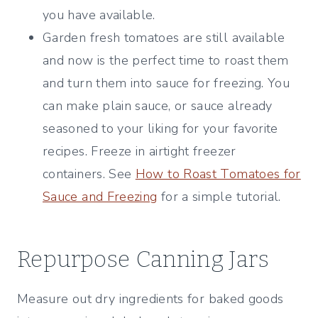
you have available.
Garden fresh tomatoes are still available
and now is the perfect time to roast them
and turn them into sauce for freezing. You
can make plain sauce, or sauce already
seasoned to your liking for your favorite
recipes. Freeze in airtight freezer
containers. See
How to Roast Tomatoes for
Sauce and Freezing
for a simple tutorial.
Repurpose Canning Jars
Measure out dry ingredients for baked goods