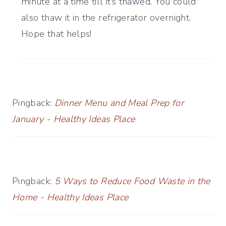
minute at a time till it’s thawed. You could
also thaw it in the refrigerator overnight.
Hope that helps!
Pingback:
Dinner Menu and Meal Prep for
January - Healthy Ideas Place
Pingback:
5 Ways to Reduce Food Waste in the
Home - Healthy Ideas Place