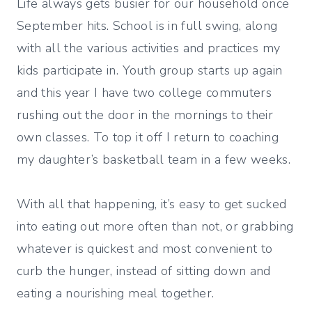
Life always gets busier for our household once
September hits. School is in full swing, along
with all the various activities and practices my
kids participate in. Youth group starts up again
and this year I have two college commuters
rushing out the door in the mornings to their
own classes. To top it off I return to coaching
my daughter’s basketball team in a few weeks.
With all that happening, it’s easy to get sucked
into eating out more often than not, or grabbing
whatever is quickest and most convenient to
curb the hunger, instead of sitting down and
eating a nourishing meal together.