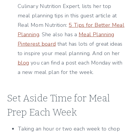
Culinary Nutrition Expert, lists her top
meal planning tips in this guest article at
Real Mom Nutrition:
5 Tips for Better Meal
Planning
. She also has a
Meal Planning
Pinterest board
that has lots of great ideas
to inspire your meal planning. And on her
blog
you can find a post each Monday with
a new meal plan for the week.
Set Aside Time for Meal
Prep Each Week
Taking an hour or two each week to chop