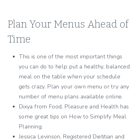
Plan Your Menus Ahead of
Time
This is one of the most important things
you can do to help put a healthy, balanced
meal on the table when your schedule
gets crazy. Plan your own menu or try any
number of menu plans available online.
Dixya from Food, Pleasure and Health has
some great tips on How to Simplify Meal
Planning.
Jessica Levinson, Registered Dietitian and