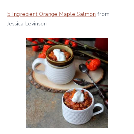
5 Ingredient Orange Maple Salmon
from
Jessica Levinson