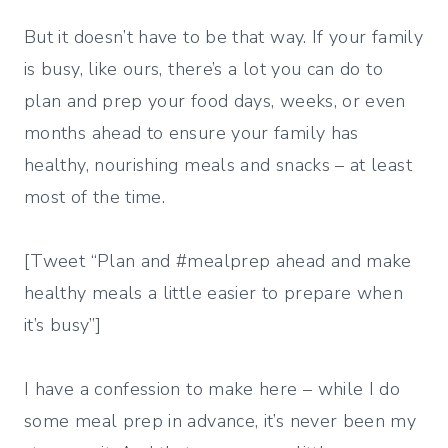
But it doesn’t have to be that way. If your family
is busy, like ours, there’s a lot you can do to
plan and prep your food days, weeks, or even
months ahead to ensure your family has
healthy, nourishing meals and snacks – at least
most of the time.
[Tweet “Plan and #mealprep ahead and make
healthy meals a little easier to prepare when
it’s busy”]
I have a confession to make here – while I do
some meal prep in advance, it’s never been my