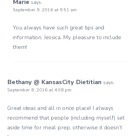
Marie
says:
September 9, 2016 at 9:51 am
You always have such great tips and
information, Jessica. My pleasure to include
them!
Bethany @ KansasCity Dietitian
says:
September 8, 2016 at 4:08 pm
Great ideas and all in once place! I always
recommend that people (including myself) set
aside time for meal prep, otherwise it doesn’t