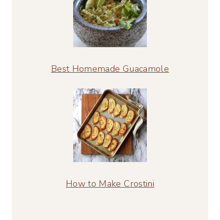
Best Homemade Guacamole
How to Make Crostini