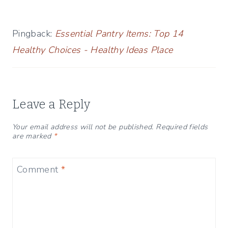
Pingback:
Essential Pantry Items: Top 14
Healthy Choices - Healthy Ideas Place
Leave a Reply
Your email address will not be published.
Required fields
are marked
*
Comment
*