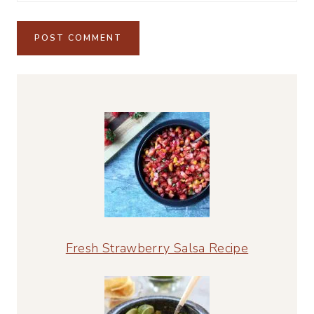
Alternative:
Fresh Strawberry Salsa Recipe