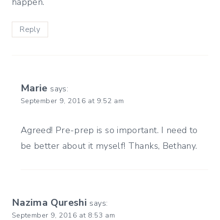
happen.
Reply
Marie
says:
September 9, 2016 at 9:52 am
Agreed! Pre-prep is so important. I need to
be better about it myself! Thanks, Bethany.
Nazima Qureshi
says:
September 9, 2016 at 8:53 am