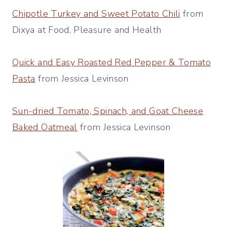
Chipotle Turkey and Sweet Potato Chili
from
Dixya at Food, Pleasure and Health
Quick and Easy Roasted Red Pepper & Tomato
Pasta
from Jessica Levinson
Sun-dried Tomato, Spinach, and Goat Cheese
Baked Oatmeal
from Jessica Levinson