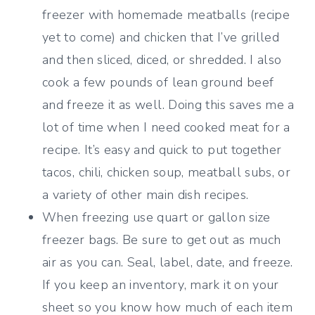
freezer with homemade meatballs (recipe
yet to come) and chicken that I’ve grilled
and then sliced, diced, or shredded. I also
cook a few pounds of lean ground beef
and freeze it as well. Doing this saves me a
lot of time when I need cooked meat for a
recipe. It’s easy and quick to put together
tacos, chili, chicken soup, meatball subs, or
a variety of other main dish recipes.
When freezing use quart or gallon size
freezer bags. Be sure to get out as much
air as you can. Seal, label, date, and freeze.
If you keep an inventory, mark it on your
sheet so you know how much of each item