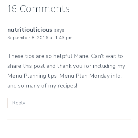
16 Comments
nutritioulicious
says:
September 8, 2016 at 1:43 pm
These tips are so helpful Marie. Can’t wait to
share this post and thank you for including my
Menu Planning tips, Menu Plan Monday info,
and so many of my recipes!
Reply