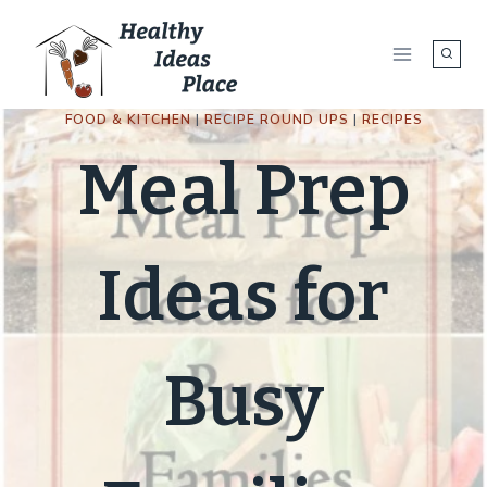
Skip
to
content
FOOD & KITCHEN
|
RECIPE ROUND UPS
|
RECIPES
Meal Prep
Ideas for
Busy