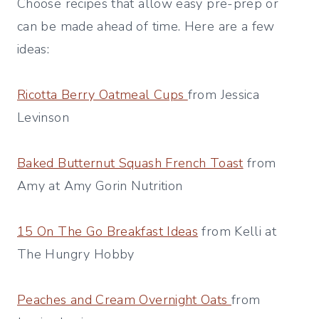
Choose recipes that allow easy pre-prep or
can be made ahead of time. Here are a few
ideas:
Ricotta Berry Oatmeal Cups
from Jessica
Levinson
Baked Butternut Squash French Toast
from
Amy at Amy Gorin Nutrition
15 On The Go Breakfast Ideas
from Kelli at
The Hungry Hobby
Peaches and Cream Overnight Oats
from