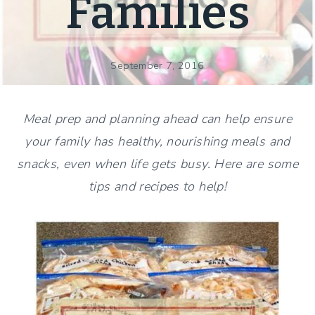
Families
September 7, 2016
Meal prep and planning ahead can help ensure
your family has healthy, nourishing meals and
snacks, even when life gets busy. Here are some
tips and recipes to help!