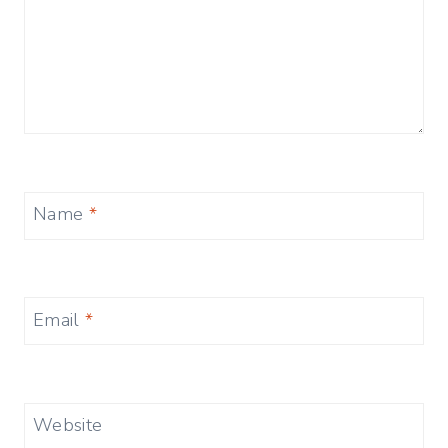
Name
*
Email
*
Website