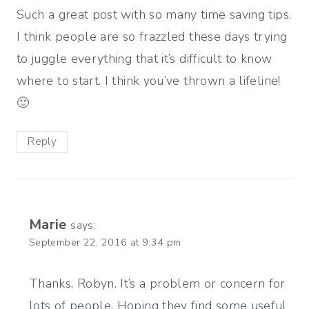
Such a great post with so many time saving tips.
I think people are so frazzled these days trying
to juggle everything that it’s difficult to know
where to start. I think you’ve thrown a lifeline!
🙂
Reply
Marie
says:
September 22, 2016 at 9:34 pm
Thanks, Robyn. It’s a problem or concern for
lots of people. Hoping they find some useful