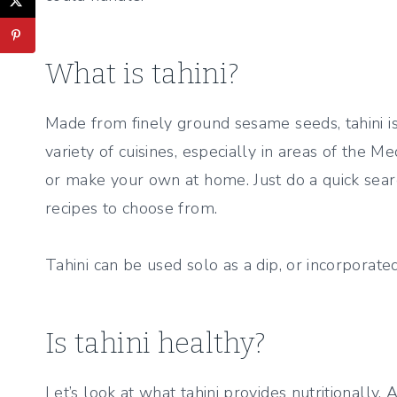
What is tahini?
Made from finely ground sesame seeds, tahini is 
variety of cuisines, especially in areas of the Me
or make your own at home. Just do a quick sear
recipes to choose from.
Tahini can be used solo as a dip, or incorporated
Is tahini healthy?
Let’s look at what tahini provides nutritionally.