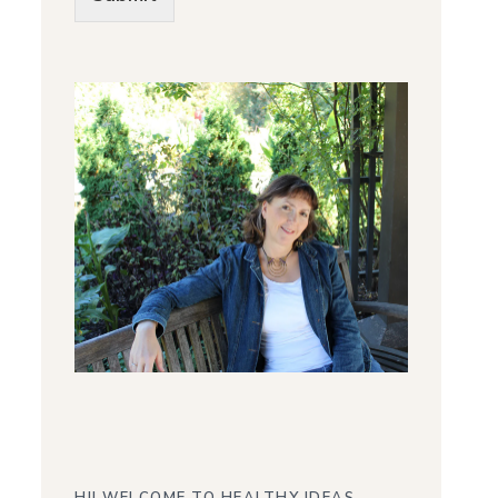
Alternative: