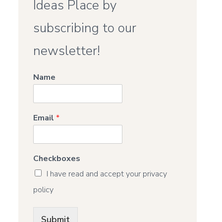
Ideas Place by
subscribing to our
newsletter!
Name
Email
*
Checkboxes
I have read and accept your privacy
policy
Submit