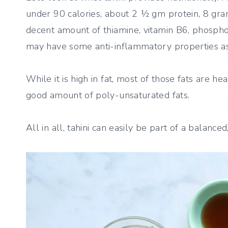
under 90 calories, about 2 ½ gm protein, 8 gra
decent amount of thiamine, vitamin B6, phosphor
may have some anti-inflammatory properties as
While it is high in fat, most of those fats are h
good amount of poly-unsaturated fats.
All in all, tahini can easily be part of a balanced