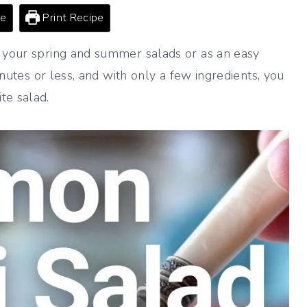
pe
Print Recipe
r your spring and summer salads or as an easy
minutes or less, and with only a few ingredients, you
te salad.