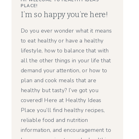
HI! WELCOME TO HEALTHY IDEAS
PLACE!
I’m so happy you’re here!
Do you ever wonder what it means
to eat healthy or have a healthy
lifestyle, how to balance that with
all the other things in your life that
demand your attention, or how to
plan and cook meals that are
healthy but tasty? I’ve got you
covered! Here at Healthy Ideas
Place you’ll find healthy recipes,
reliable food and nutrition
information, and encouragement to