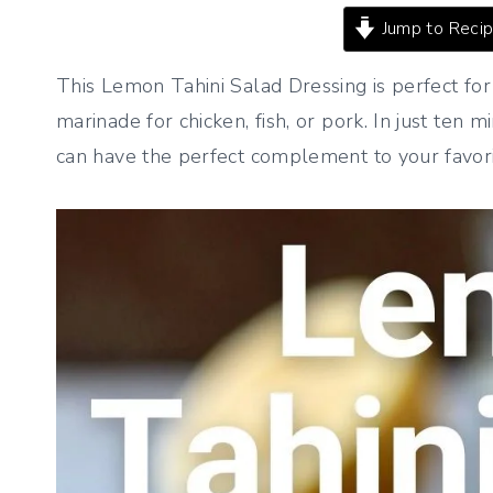
Jump to Reci
This Lemon Tahini Salad Dressing is perfect fo
marinade for chicken, fish, or pork. In just ten 
can have the perfect complement to your favori