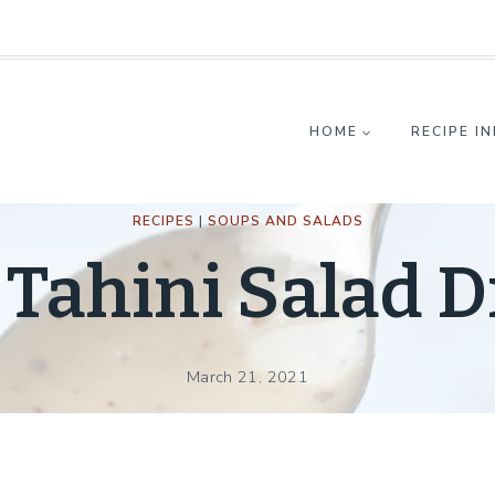
HOME
RECIPE I
RECIPES
|
SOUPS AND SALADS
Tahini Salad D
March 21, 2021