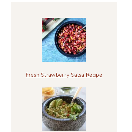
Fresh Strawberry Salsa Recipe