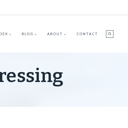
NDEX
BLOG
ABOUT
CONTACT
ressing