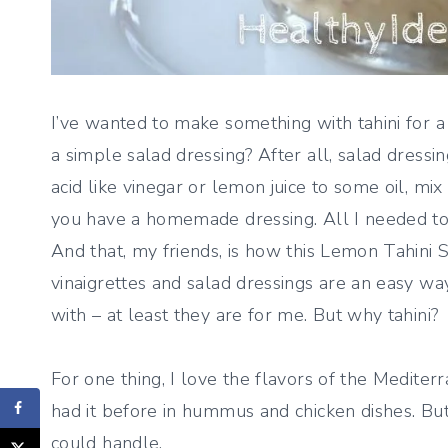
I’ve wanted to make something with tahini for a
a simple salad dressing? After all, salad dressi
acid like vinegar or lemon juice to some oil, m
you have a homemade dressing. All I needed to d
And that, my friends, is how this Lemon Tahini S
vinaigrettes and salad dressings are an easy wa
with – at least they are for me. But why tahini?
For one thing, I love the flavors of the Mediter
had it before in hummus and chicken dishes. But
could handle.