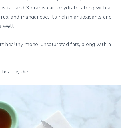
ms fat, and 3 grams carbohydrate, along with a
us, and manganese. It’s rich in antioxidants and
 well.
eart healthy mono-unsaturated fats, along with a
, healthy diet.