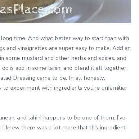
 long time. And what better way to start than with
ngs and vinaigrettes are super easy to make. Add an
ix in some mustard and other herbs and spices, and
o is add in some tahini and blend it all together.
alad Dressing came to be. In all honesty,
y to experiment with ingredients you’re unfamiliar
ranean, and tahini happens to be one of them. I’ve
 I knew there was a lot more that this ingredient