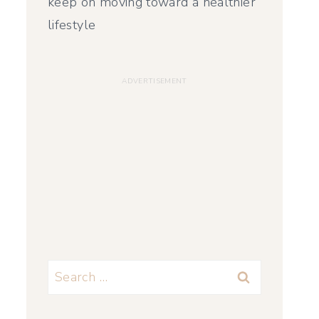
keep on moving toward a healthier
lifestyle
Search
for: