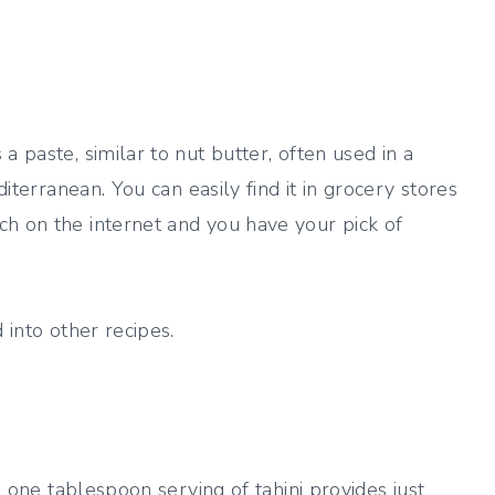
a paste, similar to nut butter, often used in a
diterranean. You can easily find it in grocery stores
ch on the internet and you have your pick of
 into other recipes.
 A one tablespoon serving of tahini provides just