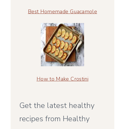
Best Homemade Guacamole
How to Make Crostini
Get the latest healthy
recipes from Healthy