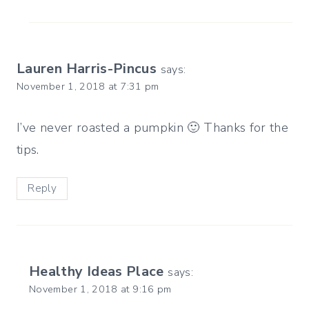
Lauren Harris-Pincus
says:
November 1, 2018 at 7:31 pm
I’ve never roasted a pumpkin 🙂 Thanks for the
tips.
Reply
Healthy Ideas Place
says:
November 1, 2018 at 9:16 pm