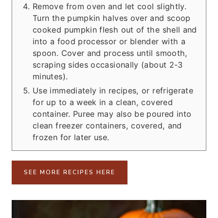
Remove from oven and let cool slightly.
Turn the pumpkin halves over and scoop
cooked pumpkin flesh out of the shell and
into a food processor or blender with a
spoon. Cover and process until smooth,
scraping sides occasionally (about 2-3
minutes).
Use immediately in recipes, or refrigerate
for up to a week in a clean, covered
container. Puree may also be poured into
clean freezer containers, covered, and
frozen for later use.
SEE MORE RECIPES HERE