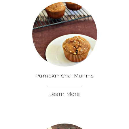
Pumpkin Chai Muffins
Learn More