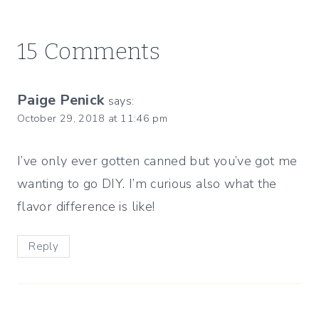
15 Comments
Paige Penick
says:
October 29, 2018 at 11:46 pm
I’ve only ever gotten canned but you’ve got me
wanting to go DIY. I’m curious also what the
flavor difference is like!
Reply