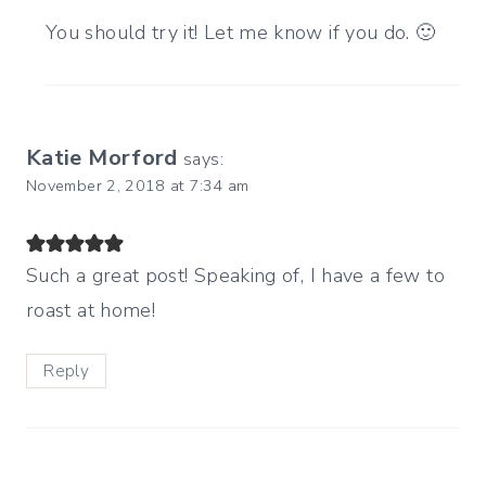
You should try it! Let me know if you do. 🙂
Katie Morford
says:
November 2, 2018 at 7:34 am
Such a great post! Speaking of, I have a few to
roast at home!
Reply