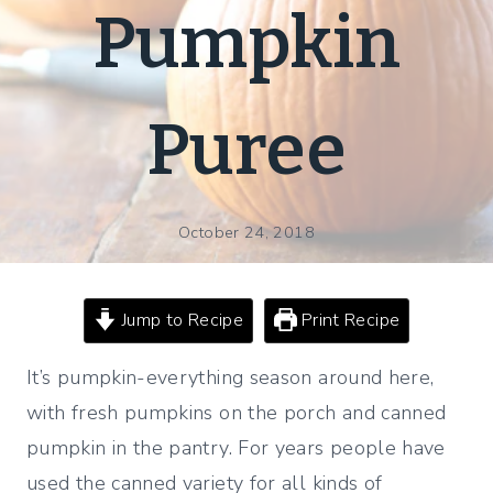
Pumpkin
Puree
October 24, 2018
Jump to Recipe
Print Recipe
It’s pumpkin-everything season around here,
with fresh pumpkins on the porch and canned
pumpkin in the pantry. For years people have
used the canned variety for all kinds of