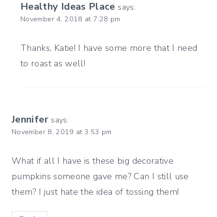
Healthy Ideas Place
says:
November 4, 2018 at 7:28 pm
Thanks, Katie! I have some more that I need
to roast as well!
Jennifer
says:
November 8, 2019 at 3:53 pm
What if all I have is these big decorative
pumpkins someone gave me? Can I still use
them? I just hate the idea of tossing them!