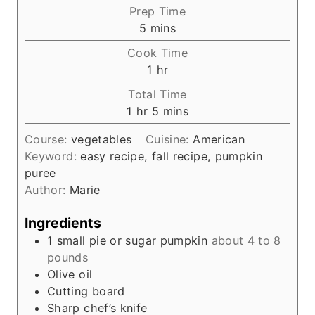
Prep Time
m
5
mins
i
Cook Time
n
h
1
hr
u
o
Total Time
t
u
h
m
1
hr
5
mins
e
r
o
i
s
Course:
vegetables
Cuisine:
American
u
n
Keyword:
easy recipe, fall recipe, pumpkin
r
u
puree
t
Author:
Marie
e
s
Ingredients
1
small pie or sugar pumpkin
about 4 to 8
pounds
Olive oil
Cutting board
Sharp chef’s knife