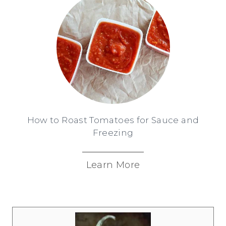
How to Roast Tomatoes for Sauce and
Freezing
Learn More