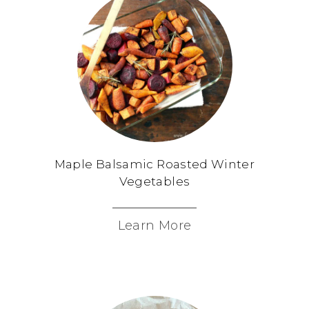
Maple Balsamic Roasted Winter
Vegetables
Learn More