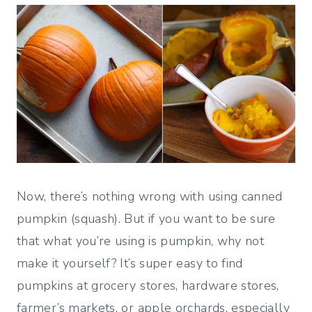
Now, there’s nothing wrong with using canned
pumpkin (squash). But if you want to be sure
that what you’re using is pumpkin, why not
make it yourself? It’s super easy to find
pumpkins at grocery stores, hardware stores,
farmer’s markets, or apple orchards, especially