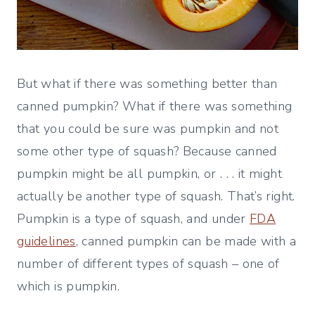
But what if there was something better than
canned pumpkin? What if there was something
that you could be sure was pumpkin and not
some other type of squash? Because canned
pumpkin might be all pumpkin, or . . . it might
actually be another type of squash. That’s right.
Pumpkin is a type of squash, and under
FDA
guidelines
, canned pumpkin can be made with a
number of different types of squash – one of
which is pumpkin.