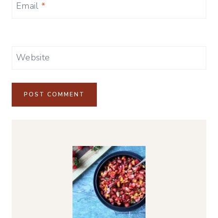
Email
*
Website
Alternative: