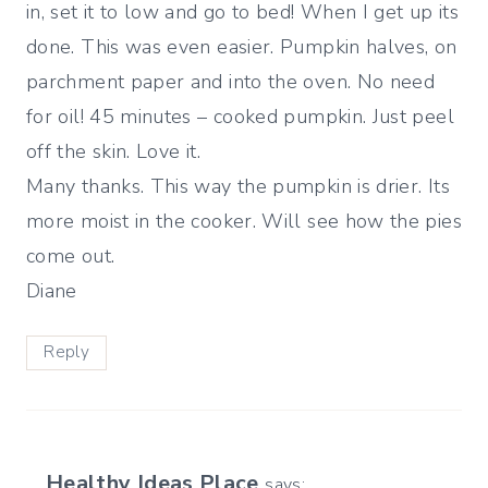
in, set it to low and go to bed! When I get up its
done. This was even easier. Pumpkin halves, on
parchment paper and into the oven. No need
for oil! 45 minutes – cooked pumpkin. Just peel
off the skin. Love it.
Many thanks. This way the pumpkin is drier. Its
more moist in the cooker. Will see how the pies
come out.
Diane
Reply
Healthy Ideas Place
says: