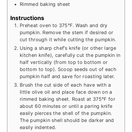
Rimmed baking sheet
Instructions
Preheat oven to 375°F. Wash and dry
pumpkin. Remove the stem if desired or
cut through it while cutting the pumpkin.
Using a sharp chef’s knife (or other large
kitchen knife), carefully cut the pumpkin in
half vertically (from top to bottom or
bottom to top). Scoop seeds out of each
pumpkin half and save for roasting later.
Brush the cut side of each have with a
little olive oil and place face down on a
rimmed baking sheet. Roast at 375°F for
about 60 minutes or until a paring knife
easily pierces the shell of the pumpkin.
The pumpkin shell should be darker and
easily indented.