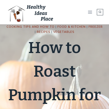
Skip
to
content
COOKING TIPS AND HOW TO
|
FOOD & KITCHEN
|
FREEZER
|
RECIPES
|
VEGETABLES
How to
Roast
Pumpkin for