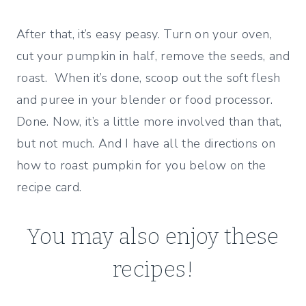
After that, it’s easy peasy. Turn on your oven,
cut your pumpkin in half, remove the seeds, and
roast. When it’s done, scoop out the soft flesh
and puree in your blender or food processor.
Done. Now, it’s a little more involved than that,
but not much. And I have all the directions on
how to roast pumpkin for you below on the
recipe card.
You may also enjoy these
recipes!