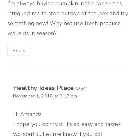
I’m always buying pumpkin in the can so this
intrigued me to step outside of the box and try
something new! Why not use fresh produce
while its in season?!
Reply
Healthy Ideas Place
says:
November 1, 2018 at 9:17 pm
Hi Amanda,
I hope you do try it! It’s so easy and tastes
wonderful. Let me know if you do!