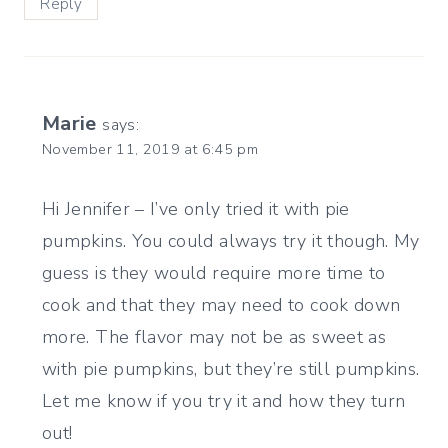
Reply
Marie
says:
November 11, 2019 at 6:45 pm
Hi Jennifer – I’ve only tried it with pie
pumpkins. You could always try it though. My
guess is they would require more time to
cook and that they may need to cook down
more. The flavor may not be as sweet as
with pie pumpkins, but they’re still pumpkins.
Let me know if you try it and how they turn
out!