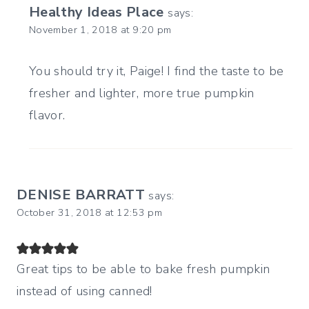
Healthy Ideas Place
says:
November 1, 2018 at 9:20 pm
You should try it, Paige! I find the taste to be
fresher and lighter, more true pumpkin
flavor.
DENISE BARRATT
says:
October 31, 2018 at 12:53 pm
Great tips to be able to bake fresh pumpkin
instead of using canned!