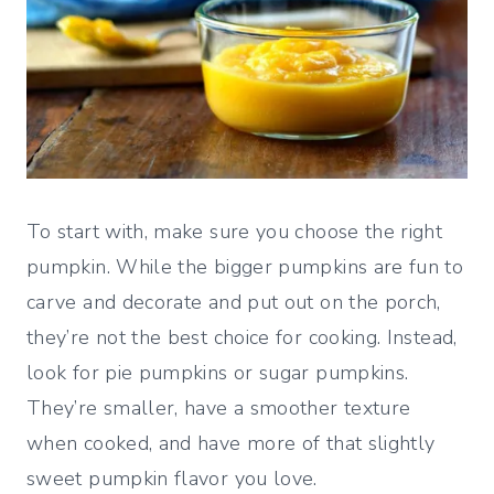
To start with, make sure you choose the right
pumpkin. While the bigger pumpkins are fun to
carve and decorate and put out on the porch,
they’re not the best choice for cooking. Instead,
look for pie pumpkins or sugar pumpkins.
They’re smaller, have a smoother texture
when cooked, and have more of that slightly
sweet pumpkin flavor you love.