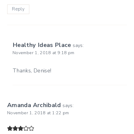
Reply
Healthy Ideas Place
says:
November 1, 2018 at 9:18 pm
Thanks, Denise!
Amanda Archibald
says:
November 1, 2018 at 1:22 pm