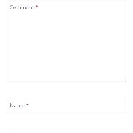
Comment
*
Name
*