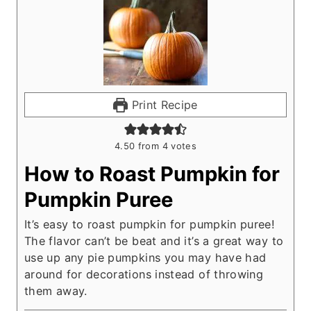
Print Recipe
4.50
from
4
votes
How to Roast Pumpkin for
Pumpkin Puree
It’s easy to roast pumpkin for pumpkin puree!
The flavor can’t be beat and it’s a great way to
use up any pie pumpkins you may have had
around for decorations instead of throwing
them away.