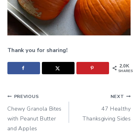
Thank you for sharing!
2.0K
SHARES
Post
PREVIOUS
NEXT
Chewy Granola Bites
47 Healthy
navigation
with Peanut Butter
Thanksgiving Sides
and Apples