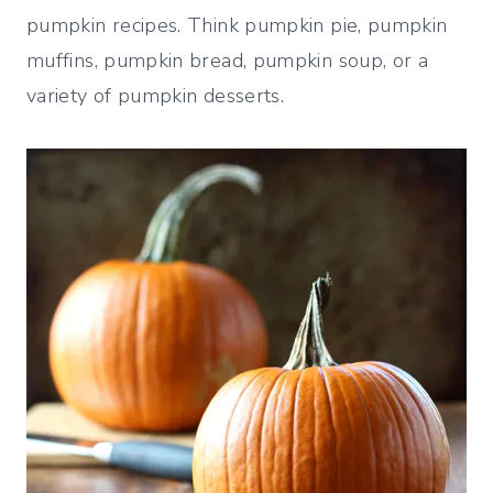
pumpkin recipes. Think pumpkin pie, pumpkin
muffins, pumpkin bread, pumpkin soup, or a
variety of pumpkin desserts.