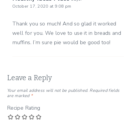
October 17, 2020 at 9:08 pm
Thank you so much! And so glad it worked
well for you. We love to use it in breads and
muffins. I’m sure pie would be good too!
Leave a Reply
Your email address will not be published.
Required fields
are marked
*
Recipe Rating