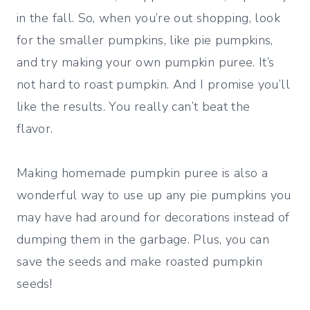
in the fall. So, when you’re out shopping, look
for the smaller pumpkins, like pie pumpkins,
and try making your own pumpkin puree. It’s
not hard to roast pumpkin. And I promise you’ll
like the results. You really can’t beat the
flavor.
Making homemade pumpkin puree is also a
wonderful way to use up any pie pumpkins you
may have had around for decorations instead of
dumping them in the garbage. Plus, you can
save the seeds and make roasted pumpkin
seeds!