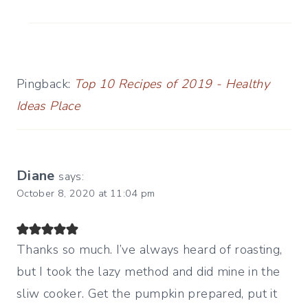
Pingback:
Top 10 Recipes of 2019 - Healthy
Ideas Place
Diane
says:
October 8, 2020 at 11:04 pm
Thanks so much. I’ve always heard of roasting,
but I took the lazy method and did mine in the
sliw cooker. Get the pumpkin prepared, put it