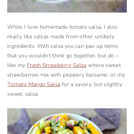
While I love homemade tomato salsa, I also
really like salsas made from other unlikely
ingredients. With salsa you can pair up items
that you wouldn’t think go together, but do –
like my
Fresh Strawberry Salsa
where sweet
strawberries mix with peppery balsamic, or my
Tomato Mango Salsa
for a savory, but slightly
sweet, salsa.