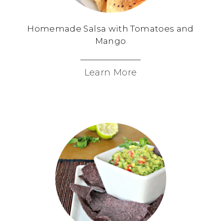
Homemade Salsa with Tomatoes and
Mango
Learn More