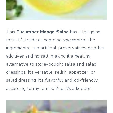
This
Cucumber Mango Salsa
has a lot going
for it. It’s made at home so
you
control the
ingredients – no artificial preservatives or other
additives and no salt, making it a healthy
alternative to store-bought salsa and salad
dressings. It’s versatile: relish, appetizer, or
salad dressing. It’s flavorful and kid-friendly
according to my family. Yup, it’s a keeper.