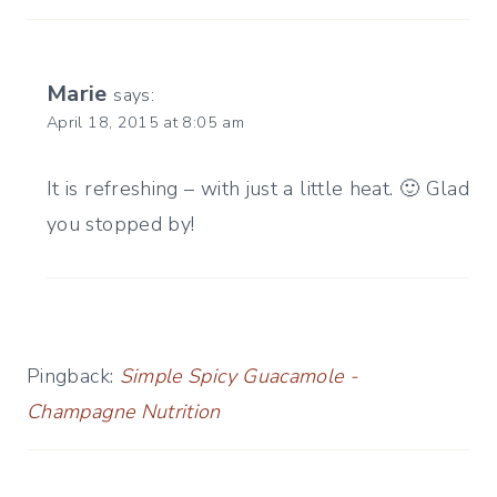
Marie
says:
April 18, 2015 at 8:05 am
It is refreshing – with just a little heat. 🙂 Glad
you stopped by!
Pingback:
Simple Spicy Guacamole -
Champagne Nutrition