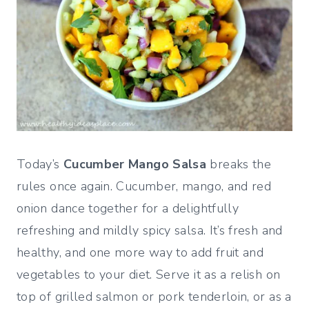
Today’s
Cucumber Mango Salsa
breaks the
rules once again. Cucumber, mango, and red
onion dance together for a delightfully
refreshing and mildly spicy salsa. It’s fresh and
healthy, and one more way to add fruit and
vegetables to your diet. Serve it as a relish on
top of grilled salmon or pork tenderloin, or as a