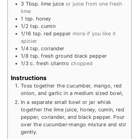
3
Tbsp.
lime juice
or juice from one fresh
lime
1
tsp.
honey
1/2
tsp.
cumin
1/16
tsp.
red pepper
more if you like it
spicier
1/4
tsp.
coriander
1/8
tsp.
fresh ground black pepper
1/3
c.
fresh cilantro
chopped
Instructions
Toss together the cucumber, mango, red
onion, and garlic in a medium sized bowl,
In a separate small bowl or jar whisk
together the lime juice, honey, cumin, red
pepper, coriander, and black pepper. Pour
over the cucumber-mango mixture and stir
gently.