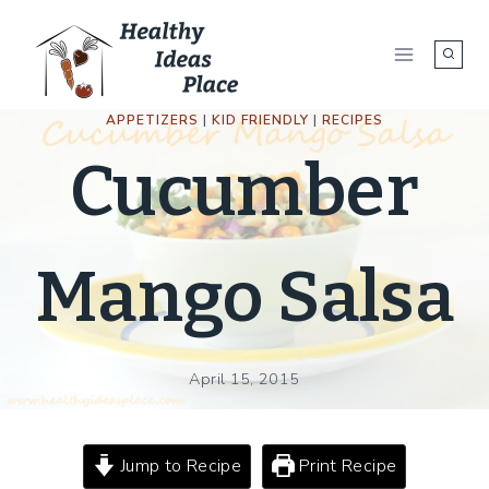
Skip
to
content
APPETIZERS
|
KID FRIENDLY
|
RECIPES
Cucumber
Mango Salsa
April 15, 2015
Jump to Recipe
Print Recipe