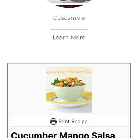
Guacamole
Learn More
Print Recipe
Cucumber Mango Salsa