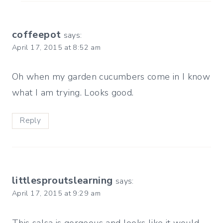
coffeepot
says:
April 17, 2015 at 8:52 am
Oh when my garden cucumbers come in I know
what I am trying. Looks good.
Reply
littlesproutslearning
says:
April 17, 2015 at 9:29 am
This salsa is gorgeous and looks like it would