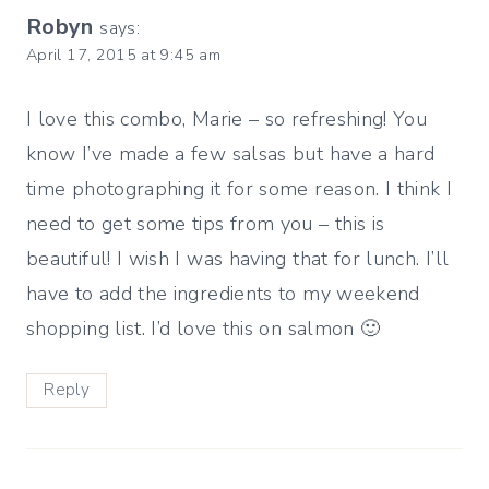
Robyn
says:
April 17, 2015 at 9:45 am
I love this combo, Marie – so refreshing! You
know I’ve made a few salsas but have a hard
time photographing it for some reason. I think I
need to get some tips from you – this is
beautiful! I wish I was having that for lunch. I’ll
have to add the ingredients to my weekend
shopping list. I’d love this on salmon 🙂
Reply