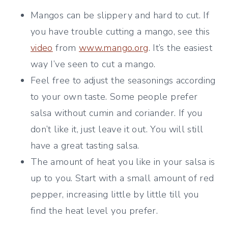
Mangos can be slippery and hard to cut. If
you have trouble cutting a mango, see this
video
from
www.mango.org
. It’s the easiest
way I’ve seen to cut a mango.
Feel free to adjust the seasonings according
to your own taste. Some people prefer
salsa without cumin and coriander. If you
don’t like it, just leave it out. You will still
have a great tasting salsa.
The amount of heat you like in your salsa is
up to you. Start with a small amount of red
pepper, increasing little by little till you
find the heat level you prefer.