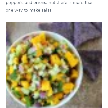
peppers, and onions. But there is more than
one way to make salsa.