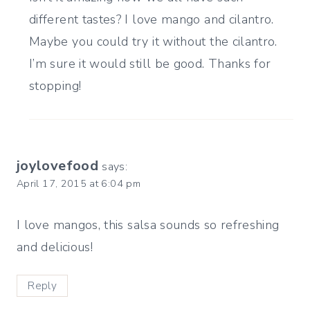
different tastes? I love mango and cilantro.
Maybe you could try it without the cilantro.
I’m sure it would still be good. Thanks for
stopping!
joylovefood
says:
April 17, 2015 at 6:04 pm
I love mangos, this salsa sounds so refreshing
and delicious!
Reply