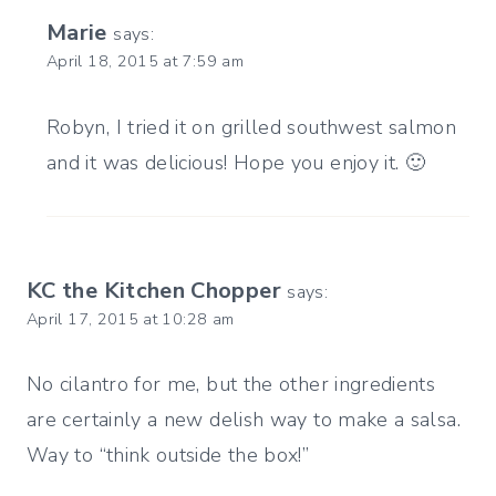
Marie
says:
April 18, 2015 at 7:59 am
Robyn, I tried it on grilled southwest salmon
and it was delicious! Hope you enjoy it. 🙂
KC the Kitchen Chopper
says:
April 17, 2015 at 10:28 am
No cilantro for me, but the other ingredients
are certainly a new delish way to make a salsa.
Way to “think outside the box!”