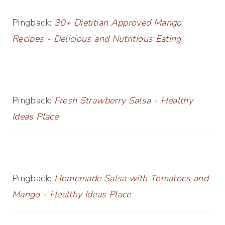
Pingback:
30+ Dietitian Approved Mango
Recipes - Delicious and Nutritious Eating
Pingback:
Fresh Strawberry Salsa - Healthy
Ideas Place
Pingback:
Homemade Salsa with Tomatoes and
Mango - Healthy Ideas Place