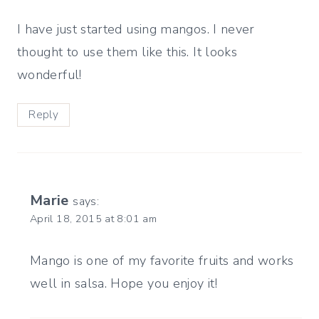
I have just started using mangos. I never
thought to use them like this. It looks
wonderful!
Reply
Marie
says:
April 18, 2015 at 8:01 am
Mango is one of my favorite fruits and works
well in salsa. Hope you enjoy it!