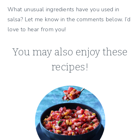
What unusual ingredients have you used in
salsa? Let me know in the comments below. I’d
love to hear from you!
You may also enjoy these
recipes!