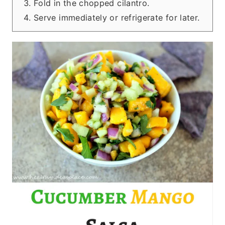
Fold in the chopped cilantro.
Serve immediately or refrigerate for later.