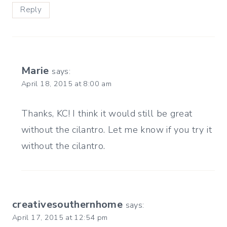
Reply
Marie
says:
April 18, 2015 at 8:00 am
Thanks, KC! I think it would still be great
without the cilantro. Let me know if you try it
without the cilantro.
creativesouthernhome
says:
April 17, 2015 at 12:54 pm