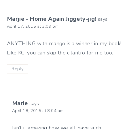
Marjie - Home Again Jiggety-jig!
says:
April 17, 2015 at 3:09 pm
ANYTHING with mango is a winner in my book!
Like KC, you can skip the cilantro for me too.
Reply
Marie
says:
April 18, 2015 at 8:04 am
Isn’t it amazing how we all have such