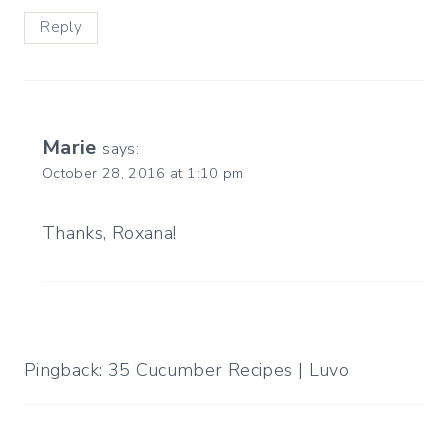
Reply
Marie
says:
October 28, 2016 at 1:10 pm
Thanks, Roxana!
Pingback: 35 Cucumber Recipes | Luvo