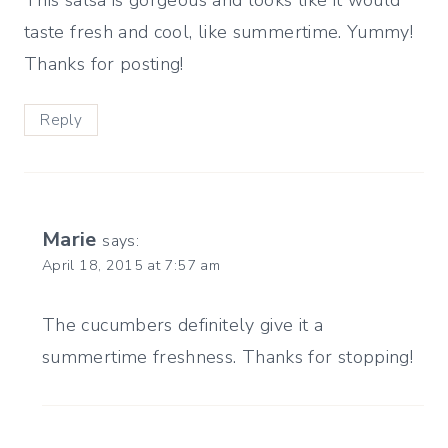
taste fresh and cool, like summertime. Yummy!
Thanks for posting!
Reply
Marie
says:
April 18, 2015 at 7:57 am
The cucumbers definitely give it a
summertime freshness. Thanks for stopping!