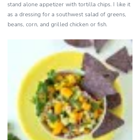
stand alone appetizer with tortilla chips. I like it
as a dressing for a southwest salad of greens,
beans, corn, and grilled chicken or fish.