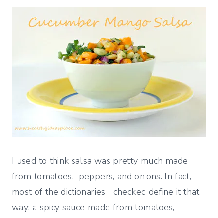
I used to think salsa was pretty much made
from tomatoes, peppers, and onions. In fact,
most of the dictionaries I checked define it that
way: a spicy sauce made from tomatoes,