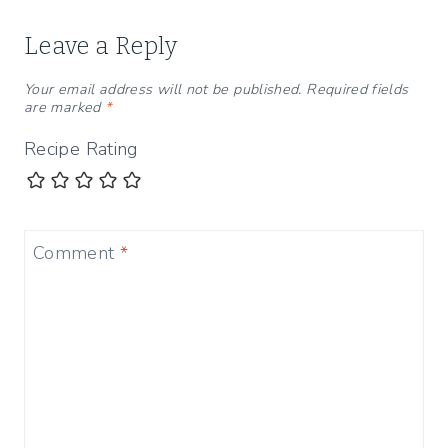
Leave a Reply
Your email address will not be published.
Required fields
are marked
*
Recipe Rating
Comment
*