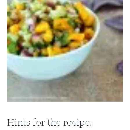
Hints for the recipe: