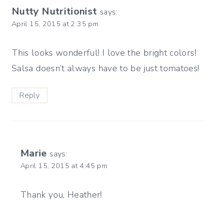
Nutty Nutritionist
says:
April 15, 2015 at 2:35 pm
This looks wonderful! I love the bright colors!
Salsa doesn’t always have to be just tomatoes!
Reply
Marie
says:
April 15, 2015 at 4:45 pm
Thank you, Heather!