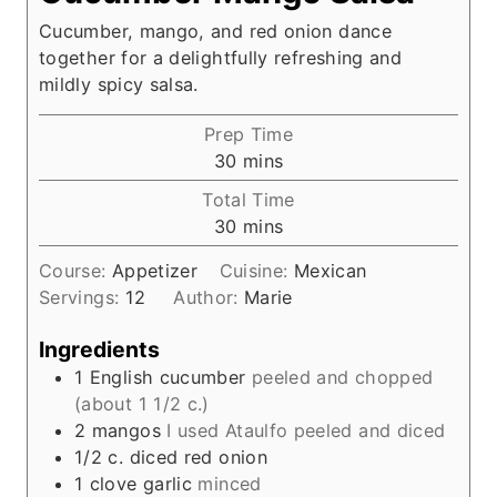
Cucumber, mango, and red onion dance
together for a delightfully refreshing and
mildly spicy salsa.
Prep Time
m
30
mins
i
Total Time
n
m
30
mins
u
i
t
Course:
Appetizer
Cuisine:
Mexican
n
e
Servings:
12
Author:
Marie
u
s
t
Ingredients
e
1
English cucumber
peeled and chopped
s
(about 1 1/2 c.)
2
mangos
I used Ataulfo peeled and diced
1/2
c.
diced red onion
1
clove
garlic
minced