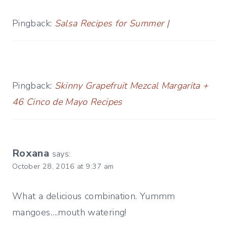
Pingback:
Salsa Recipes for Summer |
Pingback:
Skinny Grapefruit Mezcal Margarita +
46 Cinco de Mayo Recipes
Roxana
says:
October 28, 2016 at 9:37 am
What a delicious combination. Yummm
mangoes….mouth watering!