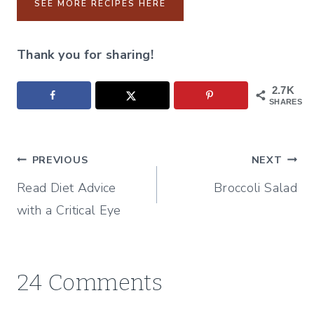
SEE MORE RECIPES HERE
Thank you for sharing!
2.7K
SHARES
Post
PREVIOUS
NEXT
Read Diet Advice
Broccoli Salad
navigation
with a Critical Eye
24 Comments