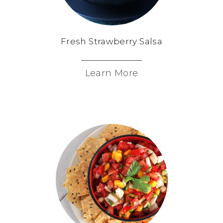
Fresh Strawberry Salsa
Learn More