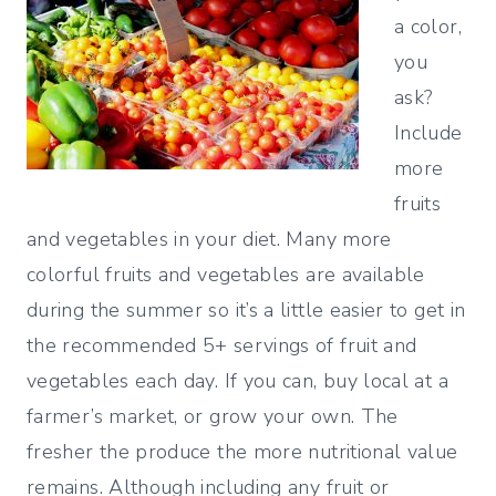
a color,
you
ask?
Include
more
fruits
and vegetables in your diet. Many more
colorful fruits and vegetables are available
during the summer so it’s a little easier to get in
the recommended 5+ servings of fruit and
vegetables each day. If you can, buy local at a
farmer’s market, or grow your own. The
fresher the produce the more nutritional value
remains. Although including any fruit or