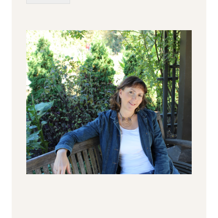
Alternative: