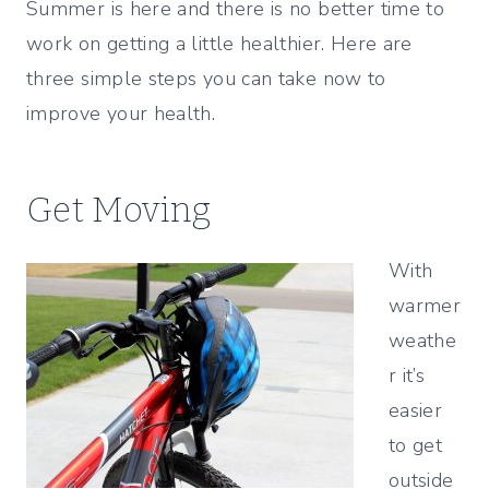
Summer is here and there is no better time to
work on getting a little healthier. Here are
three simple steps you can take now to
improve your health.
Get Moving
With
warmer
weathe
r it’s
easier
to get
outside