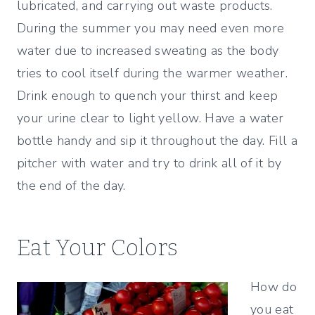
lubricated, and carrying out waste products.
During the summer you may need even more
water due to increased sweating as the body
tries to cool itself during the warmer weather.
Drink enough to quench your thirst and keep
your urine clear to light yellow. Have a water
bottle handy and sip it throughout the day. Fill a
pitcher with water and try to drink all of it by
the end of the day.
Eat Your Colors
How do
you eat