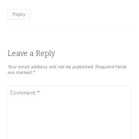
Reply
Leave a Reply
Your email address will not be published.
Required fields
are marked
*
Comment
*