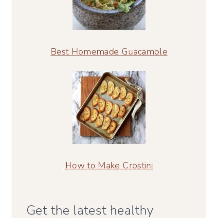
Best Homemade Guacamole
How to Make Crostini
Get the latest healthy