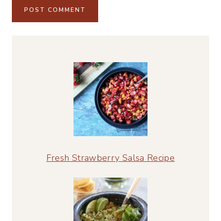
Alternative:
Fresh Strawberry Salsa Recipe