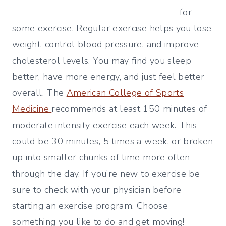
for
some exercise. Regular exercise helps you lose
weight, control blood pressure, and improve
cholesterol levels. You may find you sleep
better, have more energy, and just feel better
overall. The
American College of Sports
Medicine
recommends at least 150 minutes of
moderate intensity exercise each week. This
could be 30 minutes, 5 times a week, or broken
up into smaller chunks of time more often
through the day. If you’re new to exercise be
sure to check with your physician before
starting an exercise program. Choose
something you like to do and get moving!