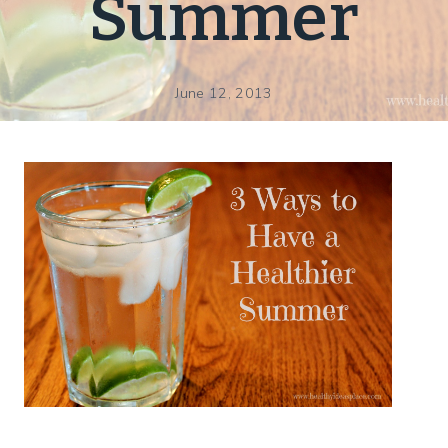
Summer
June 12, 2013