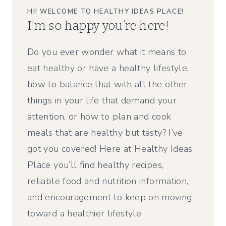
HI! WELCOME TO HEALTHY IDEAS PLACE!
I’m so happy you’re here!
Do you ever wonder what it means to
eat healthy or have a healthy lifestyle,
how to balance that with all the other
things in your life that demand your
attention, or how to plan and cook
meals that are healthy but tasty? I’ve
got you covered! Here at Healthy Ideas
Place you’ll find healthy recipes,
reliable food and nutrition information,
and encouragement to keep on moving
toward a healthier lifestyle