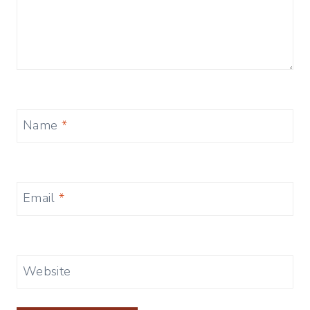
Name
*
Email
*
Website