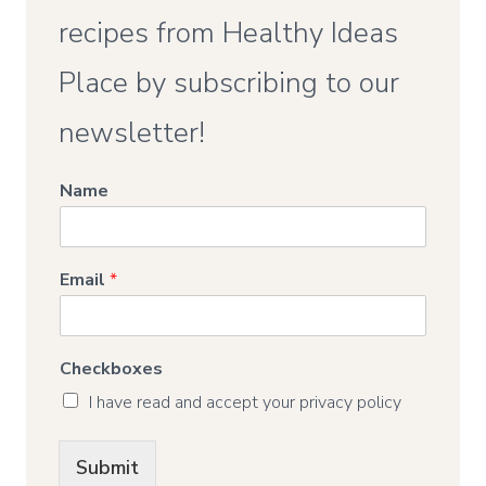
recipes from Healthy Ideas
Place by subscribing to our
newsletter!
Name
Email
*
Checkboxes
I have read and accept your privacy policy
Submit