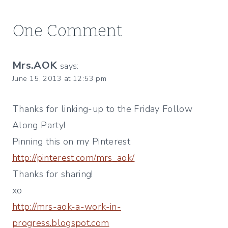
One Comment
Mrs.AOK
says:
June 15, 2013 at 12:53 pm
Thanks for linking-up to the Friday Follow
Along Party!
Pinning this on my Pinterest
http://pinterest.com/mrs_aok/
Thanks for sharing!
xo
http://mrs-aok-a-work-in-
progress.blogspot.com