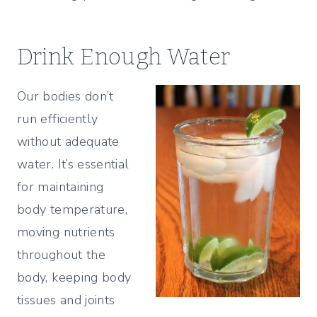
Drink Enough Water
Our bodies don’t
run efficiently
without adequate
water. It’s essential
for maintaining
body temperature,
moving nutrients
throughout the
body, keeping body
tissues and joints