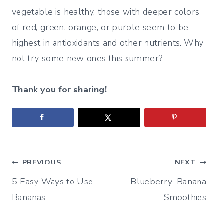
vegetable is healthy, those with deeper colors
of red, green, orange, or purple seem to be
highest in antioxidants and other nutrients. Why
not try some new ones this summer?
Thank you for sharing!
Post
PREVIOUS
NEXT
5 Easy Ways to Use
Blueberry-Banana
navigation
Bananas
Smoothies