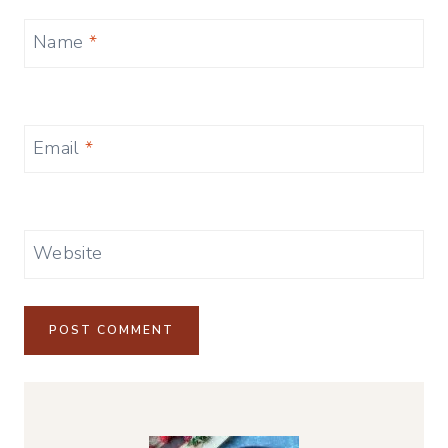
Name
*
Email
*
Website
Alternative: