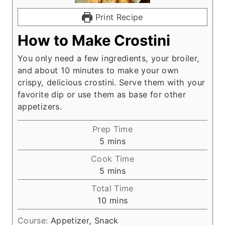
Print Recipe
How to Make Crostini
You only need a few ingredients, your broiler,
and about 10 minutes to make your own
crispy, delicious crostini. Serve them with your
favorite dip or use them as base for other
appetizers.
Prep Time
m
5
mins
i
Cook Time
n
m
5
mins
u
i
Total Time
t
n
m
10
mins
e
u
i
s
t
Course:
Appetizer, Snack
n