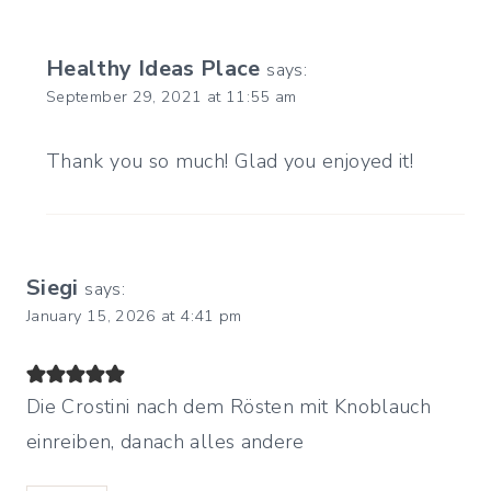
Healthy Ideas Place
says:
September 29, 2021 at 11:55 am
Thank you so much! Glad you enjoyed it!
Siegi
says:
January 15, 2026 at 4:41 pm
Die Crostini nach dem Rösten mit Knoblauch
einreiben, danach alles andere