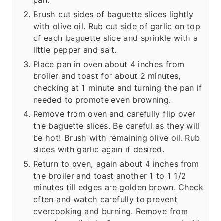
Brush cut sides of baguette slices lightly
with olive oil. Rub cut side of garlic on top
of each baguette slice and sprinkle with a
little pepper and salt.
Place pan in oven about 4 inches from
broiler and toast for about 2 minutes,
checking at 1 minute and turning the pan if
needed to promote even browning.
Remove from oven and carefully flip over
the baguette slices. Be careful as they will
be hot! Brush with remaining olive oil. Rub
slices with garlic again if desired.
Return to oven, again about 4 inches from
the broiler and toast another 1 to 1 1/2
minutes till edges are golden brown. Check
often and watch carefully to prevent
overcooking and burning. Remove from