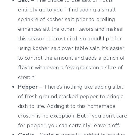
entirely up to you! I find adding a small
sprinkle of kosher salt prior to broiling
enhances all the other flavors and makes
this seasoned crostini oh so good! I prefer
using kosher salt over table salt. It’s easier
to control the amount and adds a punch of
flavor with even a few grains on a slice of
crostini.
Pepper
– There’s nothing like adding a bit
of fresh ground cracked pepper to bring a
dish to life. Adding it to this homemade
crostini is no exception. But if you don’t care
for pepper, you can certainly leave it off.
Garlic
– Garlic is typically added to crostini