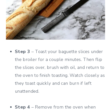
Step 3
– Toast your baguette slices under
the broiler for a couple minutes. Then flip
the slices over, brush with oil, and return to
the oven to finish toasting. Watch closely as
they toast quickly and can burn if left
unattended.
Step 4
– Remove from the oven when