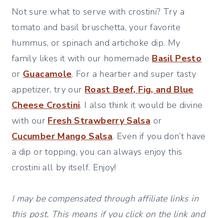
Not sure what to serve with crostini? Try a
tomato and basil bruschetta, your favorite
hummus, or spinach and artichoke dip. My
family likes it with our homemade
Basil Pesto
or
Guacamole
. For a heartier and super tasty
appetizer, try our
Roast Beef, Fig, and Blue
Cheese Crostini
. I also think it would be divine
with our
Fresh Strawberry Salsa
or
Cucumber Mango Salsa
. Even if you don’t have
a dip or topping, you can always enjoy this
crostini all by itself. Enjoy!
I may be compensated through affiliate links in
this post. This means if you click on the link and