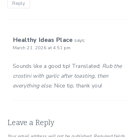
Reply
Healthy Ideas Place
says:
March 21, 2026 at 4:51 pm
Sounds like a good tip! Translated:
Rub the
crostini with garlic after toasting, then
everything else.
Nice tip, thank you!
Leave a Reply
Your email address will not be published.
Required fields