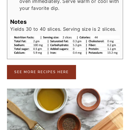
oven immediately. Serve warm or cool with
your favorite dip.
Notes
Yields 30 to 40 slices. Serving size is 2 slices.
SEE MORE RECIPES HERE