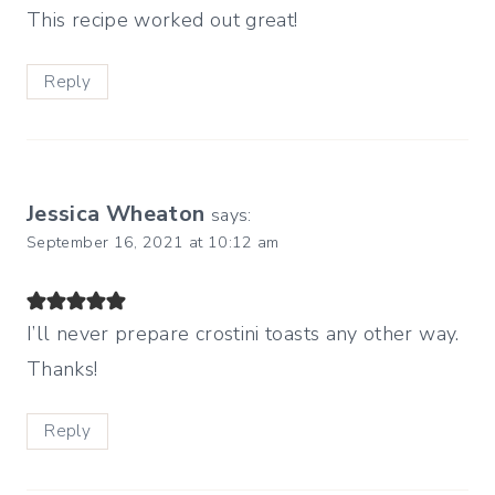
This recipe worked out great!
Reply
Jessica Wheaton
says:
September 16, 2021 at 10:12 am
I’ll never prepare crostini toasts any other way.
Thanks!
Reply