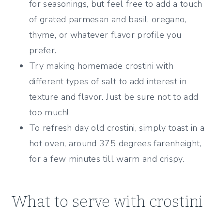
for seasonings, but feel free to add a touch
of grated parmesan and basil, oregano,
thyme, or whatever flavor profile you
prefer.
Try making homemade crostini with
different types of salt to add interest in
texture and flavor. Just be sure not to add
too much!
To refresh day old crostini, simply toast in a
hot oven, around 375 degrees farenheight,
for a few minutes till warm and crispy.
What to serve with crostini