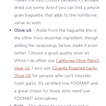
dried out some. And if you can find a whole
grain baguette, that adds to the nutritional
value as well.
Olive oil
– Aside from the baguette this is
the other truly essential ingredient, though
adding the seasonings below make it even
better. Choose a good quality olive oil.
While I do often use
California Olive Ranch
olive oil
, I also use
Colavita Roasted Garlic
Olive Oil
for people who can’t tolerate
fresh garlic. It’s certified low FODMAP and
a great choice for those who need low
FODMAP alternatives.
Salt
– The choice to use salt or not is