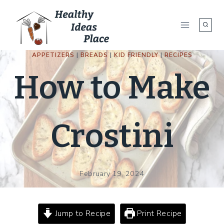
Skip
to
content
APPETIZERS
|
BREADS
|
KID FRIENDLY
|
RECIPES
How to Make
Crostini
February 19, 2024
Jump to Recipe
Print Recipe