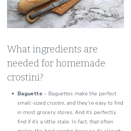
What ingredients are
needed for homemade
crostini?
Baguette
– Baguettes make the perfect
small-sized crostini, and they’re easy to find
in most grocery stores. And it’s perfectly
find if it’s a little stale. In fact, that often
makes the best crostini because it’s already