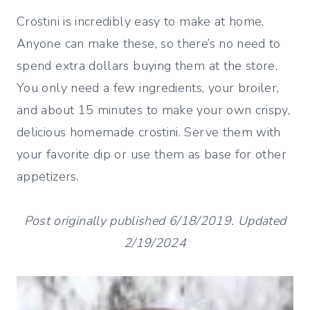
Crostini is incredibly easy to make at home.
Anyone can make these, so there’s no need to
spend extra dollars buying them at the store.
You only need a few ingredients, your broiler,
and about 15 minutes to make your own crispy,
delicious homemade crostini. Serve them with
your favorite dip or use them as base for other
appetizers.
Post originally published 6/18/2019. Updated
2/19/2024