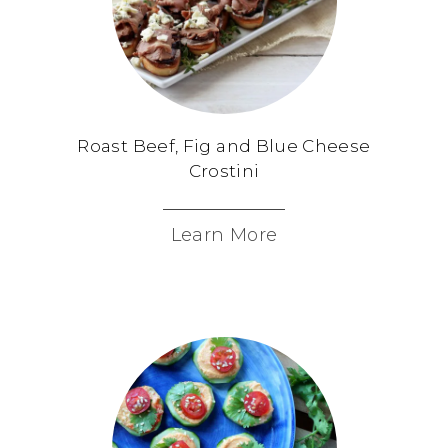
Roast Beef, Fig and Blue Cheese
Crostini
Learn More