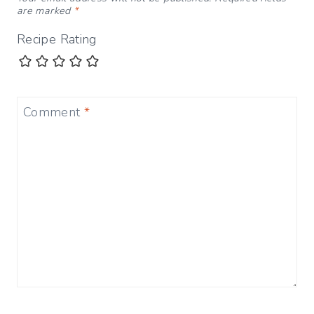
are marked
*
Recipe Rating
Comment
*