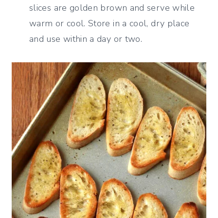
slices are golden brown and serve while
warm or cool. Store in a cool, dry place
and use within a day or two.