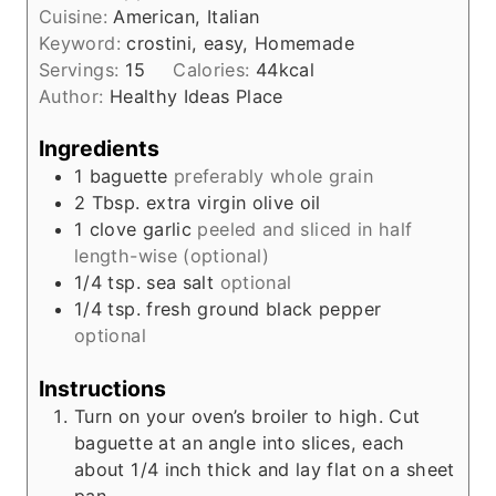
e
Cuisine:
American, Italian
u
s
Keyword:
crostini, easy, Homemade
t
Servings:
15
Calories:
44
kcal
e
Author:
Healthy Ideas Place
s
Ingredients
1
baguette
preferably whole grain
2
Tbsp.
extra virgin olive oil
1
clove
garlic
peeled and sliced in half
length-wise (optional)
1/4
tsp.
sea salt
optional
1/4
tsp.
fresh ground black pepper
optional
Instructions
Turn on your oven’s broiler to high. Cut
baguette at an angle into slices, each
about 1/4 inch thick and lay flat on a sheet
pan.