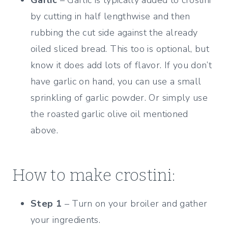
by cutting in half lengthwise and then
rubbing the cut side against the already
oiled sliced bread. This too is optional, but
know it does add lots of flavor. If you don’t
have garlic on hand, you can use a small
sprinkling of garlic powder. Or simply use
the roasted garlic olive oil mentioned
above.
How to make crostini:
Step 1
– Turn on your broiler and gather
your ingredients.