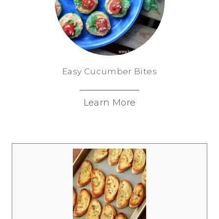
Easy Cucumber Bites
Learn More