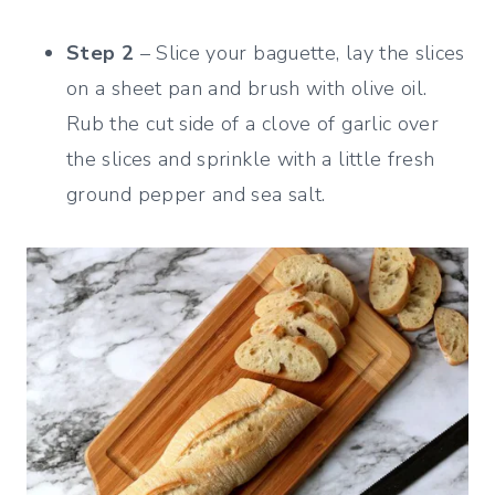
Step 2
– Slice your baguette, lay the slices
on a sheet pan and brush with olive oil.
Rub the cut side of a clove of garlic over
the slices and sprinkle with a little fresh
ground pepper and sea salt.