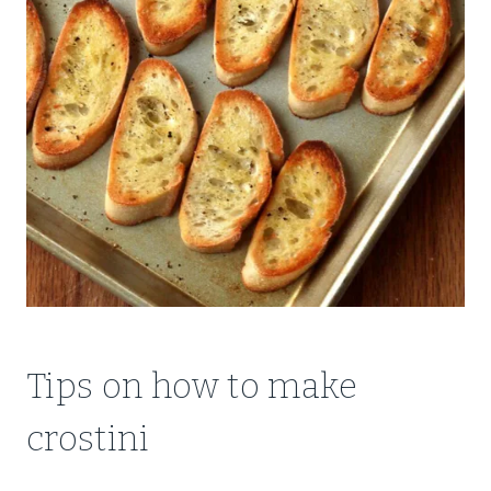
Tips on how to make
crostini