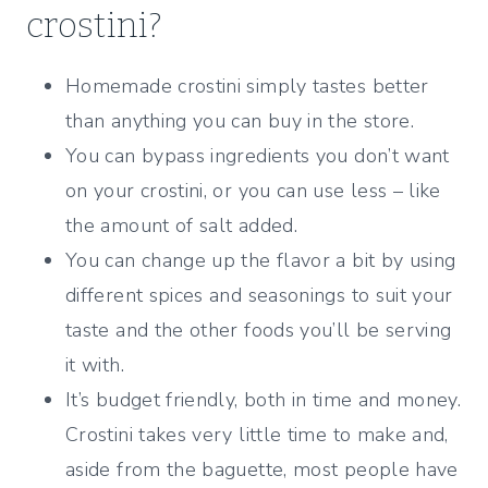
crostini?
Homemade crostini simply tastes better
than anything you can buy in the store.
You can bypass ingredients you don’t want
on your crostini, or you can use less – like
the amount of salt added.
You can change up the flavor a bit by using
different spices and seasonings to suit your
taste and the other foods you’ll be serving
it with.
It’s budget friendly, both in time and money.
Crostini takes very little time to make and,
aside from the baguette, most people have