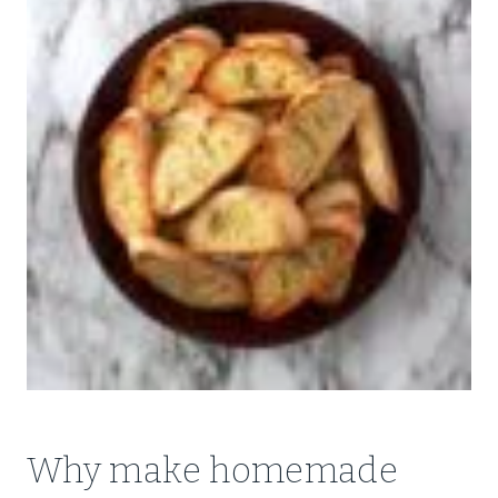
Why make homemade