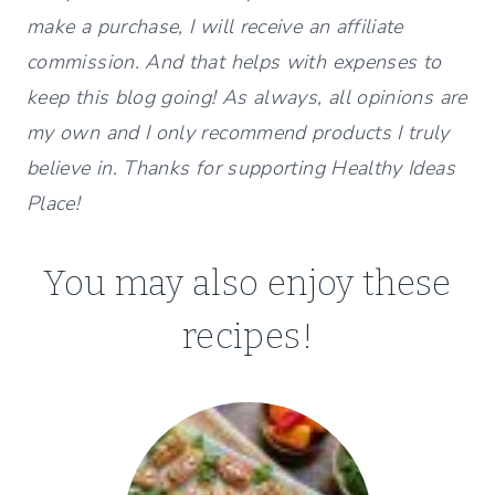
make a purchase, I will receive an affiliate
commission. And that helps with expenses to
keep this blog going! As always, all opinions are
my own and I only recommend products I truly
believe in. Thanks for supporting Healthy Ideas
Place!
You may also enjoy these
recipes!