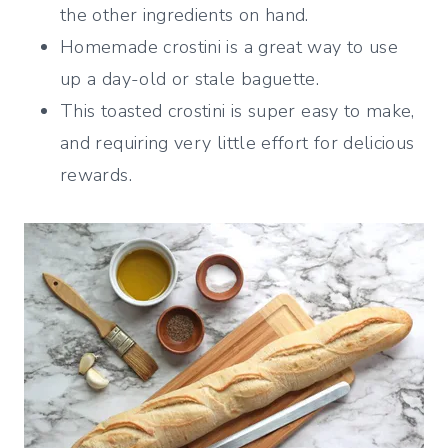
the other ingredients on hand.
Homemade crostini is a great way to use
up a day-old or stale baguette.
This toasted crostini is super easy to make,
and requiring very little effort for delicious
rewards.