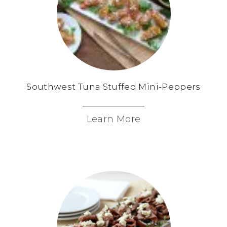
Southwest Tuna Stuffed Mini-Peppers
Learn More