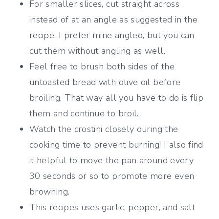
For smaller slices, cut straight across
instead of at an angle as suggested in the
recipe. I prefer mine angled, but you can
cut them without angling as well.
Feel free to brush both sides of the
untoasted bread with olive oil before
broiling. That way all you have to do is flip
them and continue to broil.
Watch the crostini closely during the
cooking time to prevent burning! I also find
it helpful to move the pan around every
30 seconds or so to promote more even
browning.
This recipes uses garlic, pepper, and salt