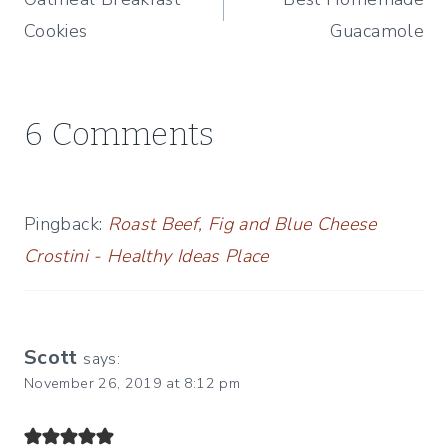
navigation
Cookies
Guacamole
6 Comments
Pingback:
Roast Beef, Fig and Blue Cheese
Crostini - Healthy Ideas Place
Scott
says:
November 26, 2019 at 8:12 pm