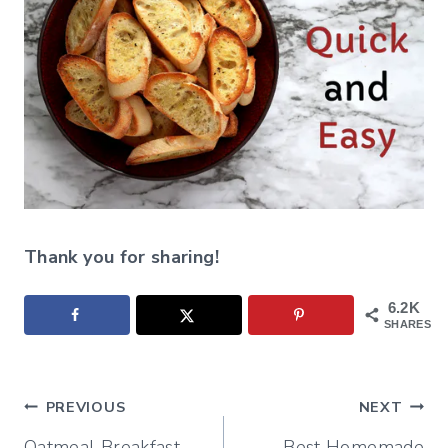
Thank you for sharing!
6.2K
SHARES
Post
PREVIOUS
NEXT
Oatmeal Breakfast
Best Homemade