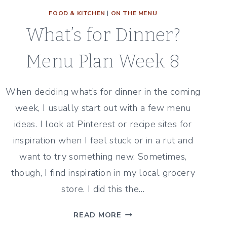
FOOD & KITCHEN
|
ON THE MENU
What’s for Dinner?
Menu Plan Week 8
When deciding what’s for dinner in the coming
week, I usually start out with a few menu
ideas. I look at Pinterest or recipe sites for
inspiration when I feel stuck or in a rut and
want to try something new. Sometimes,
though, I find inspiration in my local grocery
store. I did this the…
WHAT’S
READ MORE
FOR