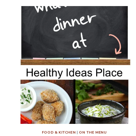
DINNER?
MENU
PLAN
WEEK
10
FOOD & KITCHEN
|
ON THE MENU