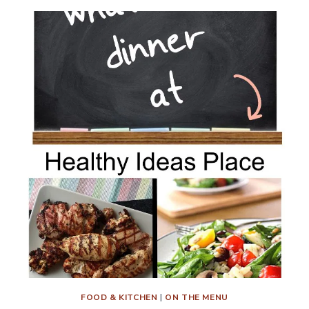
FOOD & KITCHEN
|
ON THE MENU