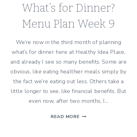
What’s for Dinner?
Menu Plan Week 9
We’re now in the third month of planning
what’s for dinner here at Healthy Idea Place,
and already I see so many benefits. Some are
obvious, like eating healthier meals simply by
the fact we’re eating out less. Others take a
little longer to see, like financial benefits. But
even now, after two months, I…
WHAT’S
READ MORE
FOR
DINNER?