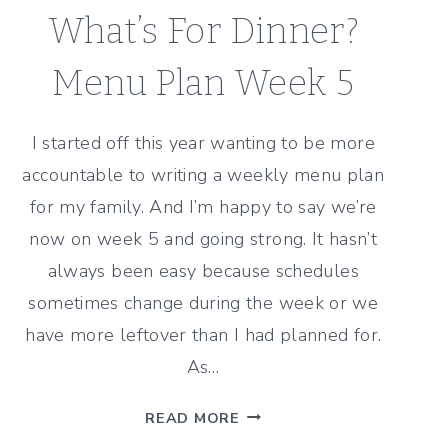
What’s For Dinner?
Menu Plan Week 5
I started off this year wanting to be more
accountable to writing a weekly menu plan
for my family. And I’m happy to say we’re
now on week 5 and going strong. It hasn’t
always been easy because schedules
sometimes change during the week or we
have more leftover than I had planned for.
As…
WHAT’S
READ MORE
FOR