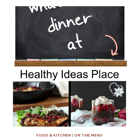
MENU
PLAN
WEEK
9
FOOD & KITCHEN
|
ON THE MENU