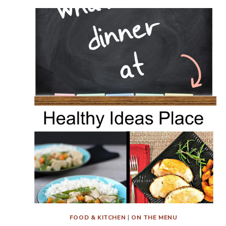
FOOD & KITCHEN
|
ON THE MENU