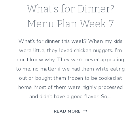
What’s for Dinner?
Menu Plan Week 7
What’s for dinner this week? When my kids
were little, they loved chicken nuggets. I’m
don’t know why. They were never appealing
to me, no matter if we had them while eating
out or bought them frozen to be cooked at
home. Most of them were highly processed
and didn’t have a good flavor. So,…
WHAT’S
READ MORE
FOR
DINNER?