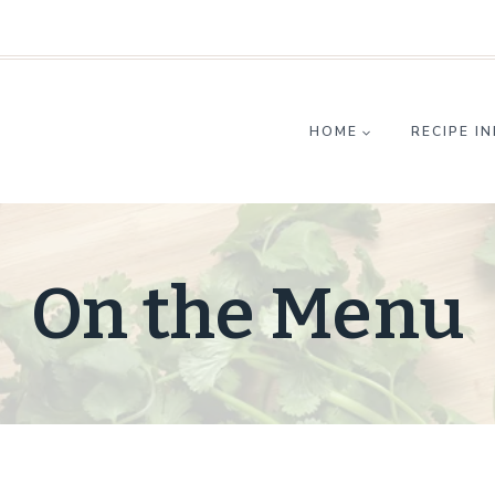
HOME
RECIPE I
On the Menu