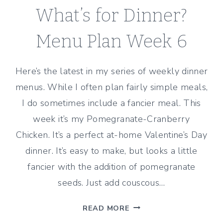
What’s for Dinner?
Menu Plan Week 6
Here’s the latest in my series of weekly dinner
menus. While I often plan fairly simple meals,
I do sometimes include a fancier meal. This
week it’s my Pomegranate-Cranberry
Chicken. It’s a perfect at-home Valentine’s Day
dinner. It’s easy to make, but looks a little
fancier with the addition of pomegranate
seeds. Just add couscous…
WHAT’S
READ MORE
FOR