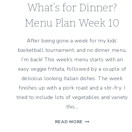
What’s for Dinner?
Menu Plan Week 10
After being gone a week for my kids’
basketball tournament, and no dinner menu,
I’m back! This week’s menu starts with an
easy veggie frittata, followed by a couple of
delicious looking Italian dishes. The week
finishes up with a pork roast and a stir-fry. I
tried to include lots of vegetables and variety
this…
WHAT’S
READ MORE
FOR