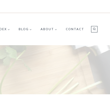
NDEX
BLOG
ABOUT
CONTACT