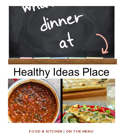
FOOD & KITCHEN
|
ON THE MENU