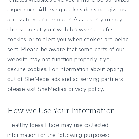
experience. Allowing cookies does not give us
access to your computer. As a user, you may
choose to set your web browser to refuse
cookies, or to alert you when cookies are being
sent. Please be aware that some parts of our
website may not function properly if you
decline cookies. For information about opting
out of SheMedia ads and ad serving partners,
please visit SheMedia’s privacy policy.
How We Use Your Information:
Healthy Ideas Place may use collected
information for the following purposes: