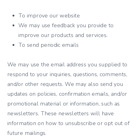
To improve our website
We may use feedback you provide to
improve our products and services.
To send periodic emails
We may use the email address you supplied to
respond to your inquiries, questions, comments,
and/or other requests. We may also send you
updates on policies, confirmation emails, and/or
promotional material or information, such as
newsletters. These newsletters will have
information on how to unsubscribe or opt out of
future mailings.