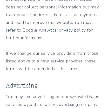
does not collect personal information but may
track your IP address. The data is anonymous
and used to improve our website. You may
refer to Google Analytics’ privacy policy for
further information.
If we change our service providers from those
listed above to a new service provider, these
terms will be amended at that time.
Advertising:
You may find advertising on our website that is
serviced by a third-party advertising company