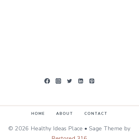
HOME
ABOUT
CONTACT
© 2026 Healthy Ideas Place • Sage Theme by
Restored 316