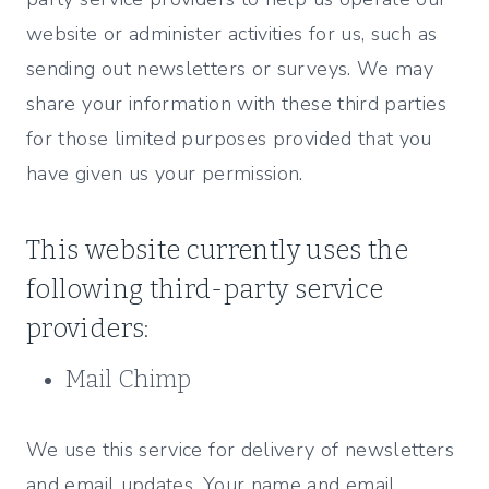
website or administer activities for us, such as
sending out newsletters or surveys. We may
share your information with these third parties
for those limited purposes provided that you
have given us your permission.
This website currently uses the
following third-party service
providers:
Mail Chimp
We use this service for delivery of newsletters
and email updates. Your name and email