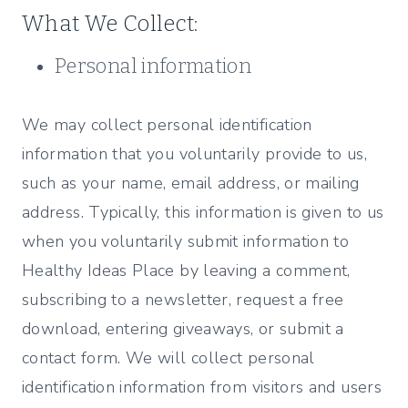
What We Collect:
Personal information
We may collect personal identification
information that you voluntarily provide to us,
such as your name, email address, or mailing
address. Typically, this information is given to us
when you voluntarily submit information to
Healthy Ideas Place by leaving a comment,
subscribing to a newsletter, request a free
download, entering giveaways, or submit a
contact form. We will collect personal
identification information from visitors and users