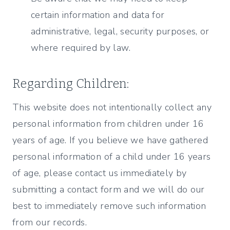
certain information and data for
administrative, legal, security purposes, or
where required by law.
Regarding Children:
This website does not intentionally collect any
personal information from children under 16
years of age. If you believe we have gathered
personal information of a child under 16 years
of age, please contact us immediately by
submitting a contact form and we will do our
best to immediately remove such information
from our records.