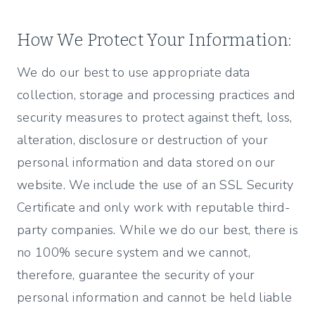
How We Protect Your Information:
We do our best to use appropriate data
collection, storage and processing practices and
security measures to protect against theft, loss,
alteration, disclosure or destruction of your
personal information and data stored on our
website. We include the use of an SSL Security
Certificate and only work with reputable third-
party companies. While we do our best, there is
no 100% secure system and we cannot,
therefore, guarantee the security of your
personal information and cannot be held liable