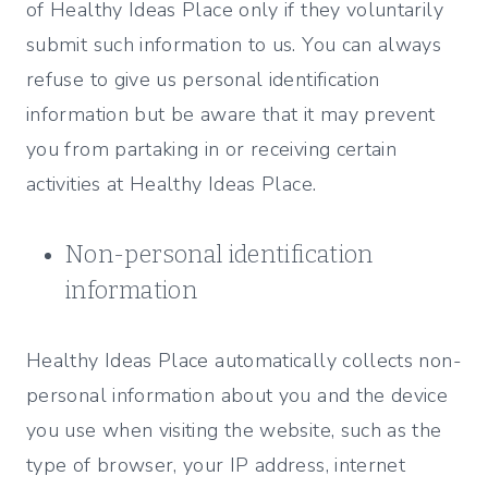
of Healthy Ideas Place only if they voluntarily
submit such information to us. You can always
refuse to give us personal identification
information but be aware that it may prevent
you from partaking in or receiving certain
activities at Healthy Ideas Place.
Non-personal identification
information
Healthy Ideas Place automatically collects non-
personal information about you and the device
you use when visiting the website, such as the
type of browser, your IP address, internet