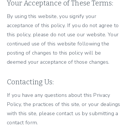
Your Acceptance of These Terms:
By using this website, you signify your
acceptance of this policy. If you do not agree to
this policy, please do not use our website. Your
continued use of this website following the
posting of changes to this policy will be
deemed your acceptance of those changes.
Contacting Us:
If you have any questions about this Privacy
Policy, the practices of this site, or your dealings
with this site, please contact us by submitting a
contact form.