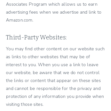
Associates Program which allows us to earn
advertising fees when we advertise and link to
Amazon.com.
Third-Party Websites:
You may find other content on our website such
as links to other websites that may be of
interest to you. When you use a link to leave
our website, be aware that we do not control
the links or content that appear on these sites
and cannot be responsible for the privacy and
protection of any information you provide when
visiting those sites.