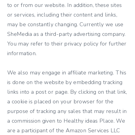
to or from our website. In addition, these sites
or services, including their content and links,
may be constantly changing. Currently we use
SheMedia as a third-party advertising company.
You may refer to their privacy policy for further
information.
We also may engage in affiliate marketing. This
is done on the website by embedding tracking
links into a post or page. By clicking on that link,
a cookie is placed on your browser for the
purpose of tracking any sales that may result in
a commission given to Healthy ideas Place. We
are a participant of the Amazon Services LLC