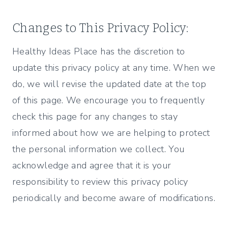
Changes to This Privacy Policy:
Healthy Ideas Place has the discretion to
update this privacy policy at any time. When we
do, we will revise the updated date at the top
of this page. We encourage you to frequently
check this page for any changes to stay
informed about how we are helping to protect
the personal information we collect. You
acknowledge and agree that it is your
responsibility to review this privacy policy
periodically and become aware of modifications.