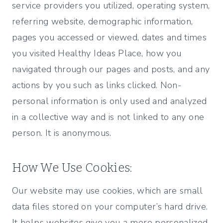
service providers you utilized, operating system,
referring website, demographic information,
pages you accessed or viewed, dates and times
you visited Healthy Ideas Place, how you
navigated through our pages and posts, and any
actions by you such as links clicked. Non-
personal information is only used and analyzed
in a collective way and is not linked to any one
person. It is anonymous.
How We Use Cookies:
Our website may use cookies, which are small
data files stored on your computer’s hard drive.
It helps websites give you a more personalized