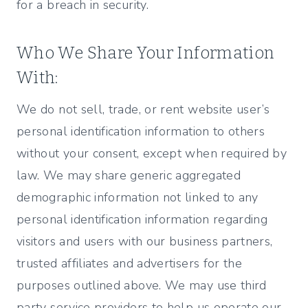
for a breach in security.
Who We Share Your Information
With:
We do not sell, trade, or rent website user’s
personal identification information to others
without your consent, except when required by
law. We may share generic aggregated
demographic information not linked to any
personal identification information regarding
visitors and users with our business partners,
trusted affiliates and advertisers for the
purposes outlined above. We may use third
party service providers to help us operate our