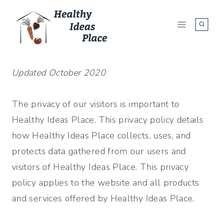
Skip
to
content
Updated October 2020
The privacy of our visitors is important to
Healthy Ideas Place. This privacy policy details
how Healthy Ideas Place collects, uses, and
protects data gathered from our users and
visitors of Healthy Ideas Place. This privacy
policy applies to the website and all products
and services offered by Healthy Ideas Place.