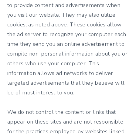
to provide content and advertisements when
you visit our website. They may also utilize
cookies, as noted above. These cookies allow
the ad server to recognize your computer each
time they send you an online advertisement to
compile non-personal information about you or
others who use your computer. This
information allows ad networks to deliver
targeted advertisements that they believe will
be of most interest to you.
We do not control the content or links that
appear on these sites and are not responsible
for the practices employed by websites linked