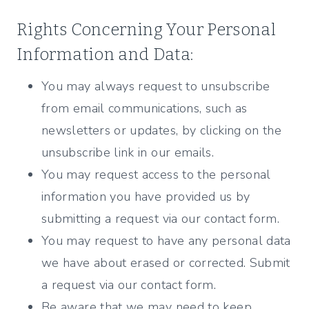
Rights Concerning Your Personal
Information and Data:
You may always request to unsubscribe
from email communications, such as
newsletters or updates, by clicking on the
unsubscribe link in our emails.
You may request access to the personal
information you have provided us by
submitting a request via our contact form.
You may request to have any personal data
we have about erased or corrected. Submit
a request via our contact form.
Be aware that we may need to keep