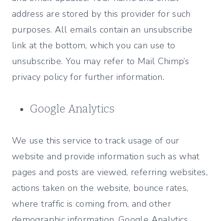
address are stored by this provider for such
purposes. All emails contain an unsubscribe
link at the bottom, which you can use to
unsubscribe. You may refer to Mail Chimp’s
privacy policy for further information.
Google Analytics
We use this service to track usage of our
website and provide information such as what
pages and posts are viewed, referring websites,
actions taken on the website, bounce rates,
where traffic is coming from, and other
demographic information. Google Analytics